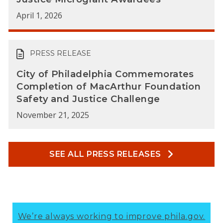
April 1, 2026
PRESS RELEASE
City of Philadelphia Commemorates
Completion of MacArthur Foundation
Safety and Justice Challenge
November 21, 2025
SEE ALL PRESS RELEASES
We’re always working to improve phila.gov.