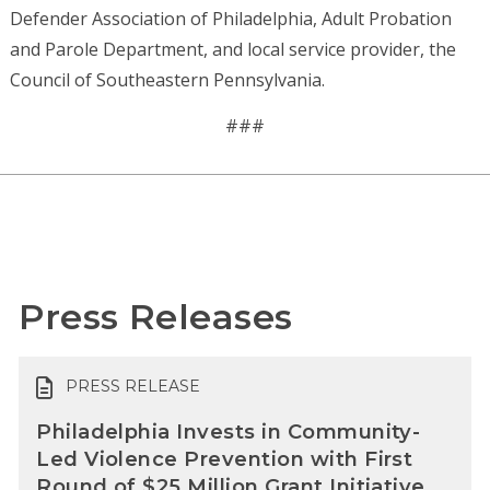
Defender Association of Philadelphia, Adult Probation
and Parole Department, and local service provider, the
Council of Southeastern Pennsylvania.
###
Press Releases
PRESS RELEASE
Philadelphia Invests in Community-
Led Violence Prevention with First
Round of $25 Million Grant Initiative