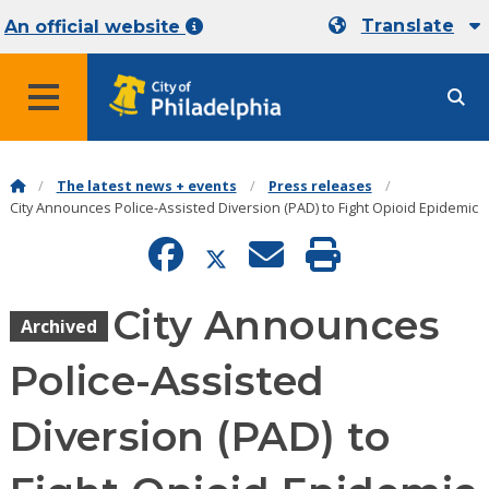
Translate
An official website
MENU
The latest news + events
Press releases
City Announces Police-Assisted Diversion (PAD) to Fight Opioid Epidemic
City Announces
Archived
Police-Assisted
Diversion (PAD) to