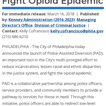
Fight Opioid Epidemic
For immediate release:
March 16, 2018
Published
by:
Kenney Administration (2016-2023)
,
Managing
Director’s Office
,
Division of Criminal Justice
Contact:
Kelly Cofrancisco
kelly.cofrancisco@phila.gov
(215) 686-6210
PHILADELPHIA –The City of Philadelphia today
announced the launch of Police-Assisted Diversion (PAD),
an important tool in the City’s multi-pronged effort to
reduce incarceration, lessen racial and ethnic disparities
in the justice system, and fight the opioid epidemic.
PAD is a collaborative partnership among police officers,
service providers, and community members to provide a
pathway to services for those in need. Through this
initiative, police officers are able to redirect low-level