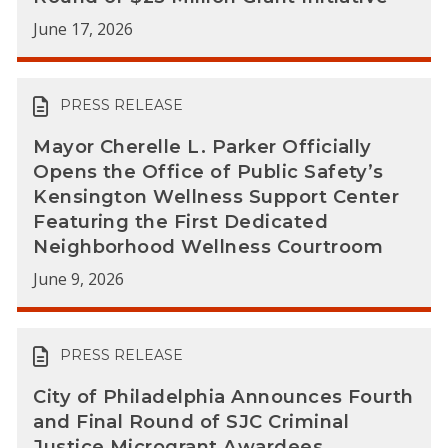
June 17, 2026
PRESS RELEASE
Mayor Cherelle L. Parker Officially
Opens the Office of Public Safety’s
Kensington Wellness Support Center
Featuring the First Dedicated
Neighborhood Wellness Courtroom
June 9, 2026
PRESS RELEASE
City of Philadelphia Announces Fourth
and Final Round of SJC Criminal
Justice Microgrant Awardees