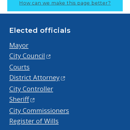
How can we make this page better?
Elected officials
Mayor
City Council
Courts
District Attorney
City Controller
Sheriff
City Commissioners
Register of Wills