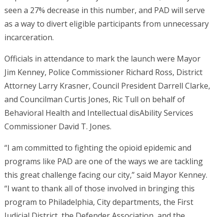
seen a 27% decrease in this number, and PAD will serve
as a way to divert eligible participants from unnecessary
incarceration.
Officials in attendance to mark the launch were Mayor
Jim Kenney, Police Commissioner Richard Ross, District
Attorney Larry Krasner, Council President Darrell Clarke,
and Councilman Curtis Jones, Ric Tull on behalf of
Behavioral Health and Intellectual disAbility Services
Commissioner David T. Jones.
“I am committed to fighting the opioid epidemic and
programs like PAD are one of the ways we are tackling
this great challenge facing our city,” said Mayor Kenney.
“I want to thank all of those involved in bringing this
program to Philadelphia, City departments, the First
Judicial District, the Defender Association, and the