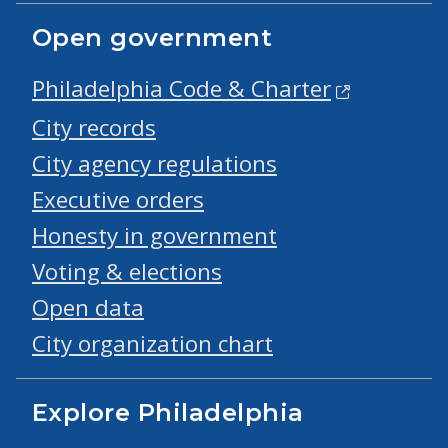
Open government
Philadelphia Code & Charter
City records
City agency regulations
Executive orders
Honesty in government
Voting & elections
Open data
City organization chart
Explore Philadelphia