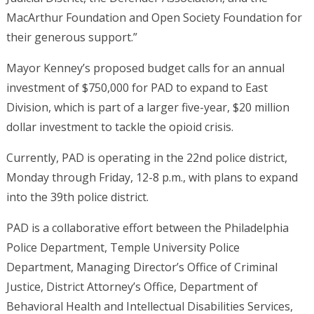
MacArthur Foundation and Open Society Foundation for
their generous support.”
Mayor Kenney’s proposed budget calls for an annual
investment of $750,000 for PAD to expand to East
Division, which is part of a larger five-year, $20 million
dollar investment to tackle the opioid crisis.
Currently, PAD is operating in the 22nd police district,
Monday through Friday, 12-8 p.m., with plans to expand
into the 39th police district.
PAD is a collaborative effort between the Philadelphia
Police Department, Temple University Police
Department, Managing Director’s Office of Criminal
Justice, District Attorney’s Office, Department of
Behavioral Health and Intellectual Disabilities Services,