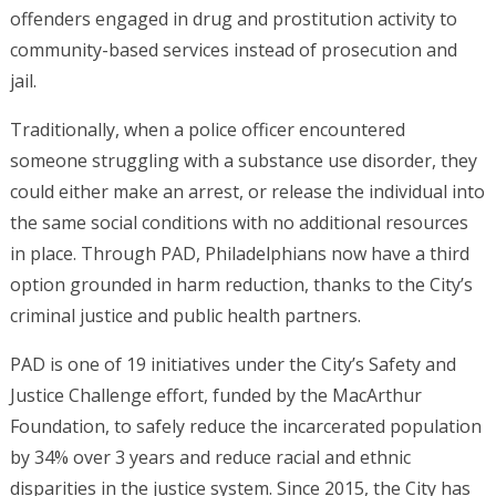
offenders engaged in drug and prostitution activity to
community-based services instead of prosecution and
jail.
Traditionally, when a police officer encountered
someone struggling with a substance use disorder, they
could either make an arrest, or release the individual into
the same social conditions with no additional resources
in place. Through PAD, Philadelphians now have a third
option grounded in harm reduction, thanks to the City’s
criminal justice and public health partners.
PAD is one of 19 initiatives under the City’s Safety and
Justice Challenge effort, funded by the MacArthur
Foundation, to safely reduce the incarcerated population
by 34% over 3 years and reduce racial and ethnic
disparities in the justice system. Since 2015, the City has