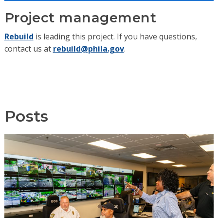
Project management
Rebuild
is leading this project. If you have questions,
contact us at
rebuild@phila.gov
.
Posts