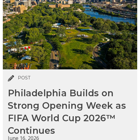
POST
Philadelphia Builds on
Strong Opening Week as
FIFA World Cup 2026™
Continues
June 16, 2026