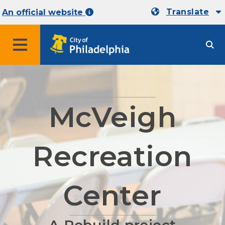
Translate
An official website
MENU
McVeigh
Recreation
Center