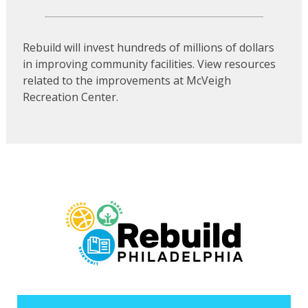
Rebuild will invest hundreds of millions of dollars
in improving community facilities. View resources
related to the improvements at McVeigh
Recreation Center.