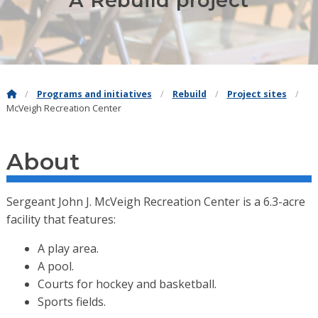
A Rebuild project
Programs and initiatives
Rebuild
Project sites
McVeigh Recreation Center
About
Sergeant John J. McVeigh Recreation Center is a 6.3-acre
facility that features:
A play area.
A pool.
Courts for hockey and basketball.
Sports fields.