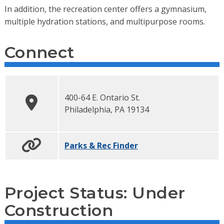
In addition, the recreation center offers a gymnasium,
multiple hydration stations, and multipurpose rooms.
Connect
400-64 E. Ontario St.
Philadelphia
,
PA
19134
Parks & Rec Finder
Project Status: Under
Construction