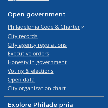
Open government
Philadelphia Code & Charter
City records
City agency regulations
Executive orders
Honesty in government
Voting & elections
Open data
City organization chart
Explore Philadelphia