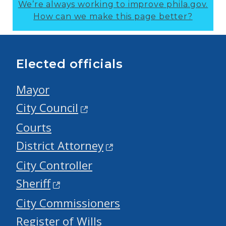
We’re always working to improve phila.gov.
How can we make this page better?
Elected officials
Mayor
City Council
Courts
District Attorney
City Controller
Sheriff
City Commissioners
Register of Wills