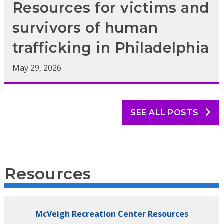
Resources for victims and
survivors of human
trafficking in Philadelphia
May 29, 2026
SEE ALL POSTS
Resources
McVeigh Recreation Center Resources