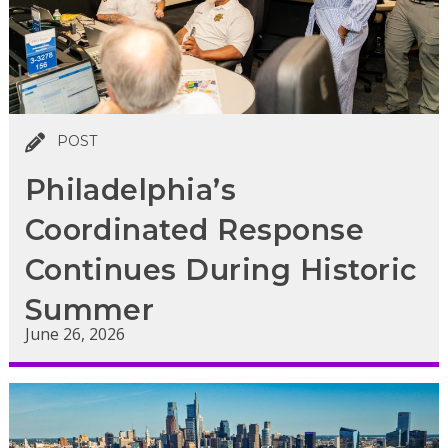
POST
Philadelphia’s
Coordinated Response
Continues During Historic
Summer
June 26, 2026