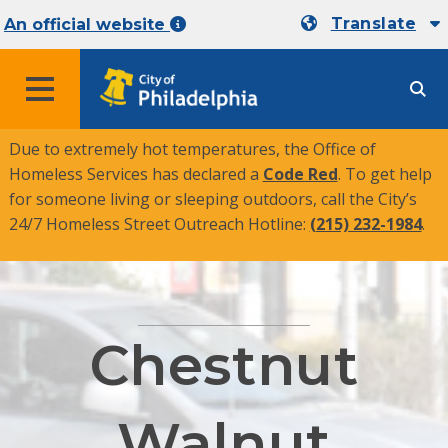
Translate
An official website
MENU
Due to extremely hot temperatures, the Office of
Homeless Services has declared a
Code Red
. To get help
for someone living or sleeping outdoors, call the City’s
24/7 Homeless Street Outreach Hotline:
(215) 232-1984
.
Chestnut
Walnut