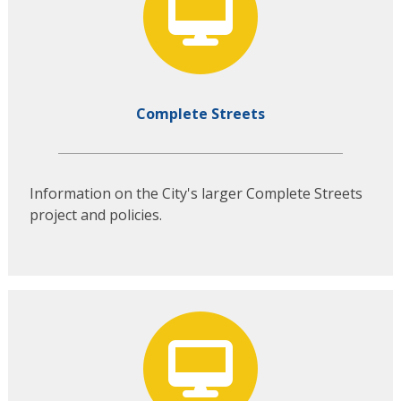
Complete Streets
Information on the City's larger Complete Streets
project and policies.