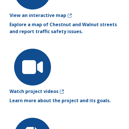
View an interactive map
Explore a map of Chestnut and Walnut streets
and report traffic safety issues.
Watch project videos
Learn more about the project and its goals.