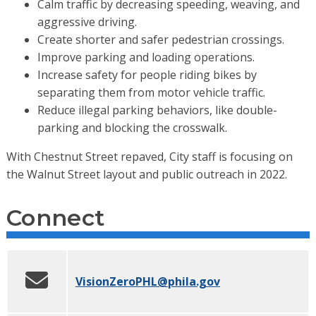
Calm traffic by decreasing speeding, weaving, and
aggressive driving.
Create shorter and safer pedestrian crossings.
Improve parking and loading operations.
Increase safety for people riding bikes by
separating them from motor vehicle traffic.
Reduce illegal parking behaviors, like double-
parking and blocking the crosswalk.
With Chestnut Street repaved, City staff is focusing on
the Walnut Street layout and public outreach in 2022.
Connect
VisionZeroPHL
@phila.gov