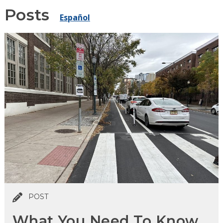
Posts
Español
POST
What You Need To Know