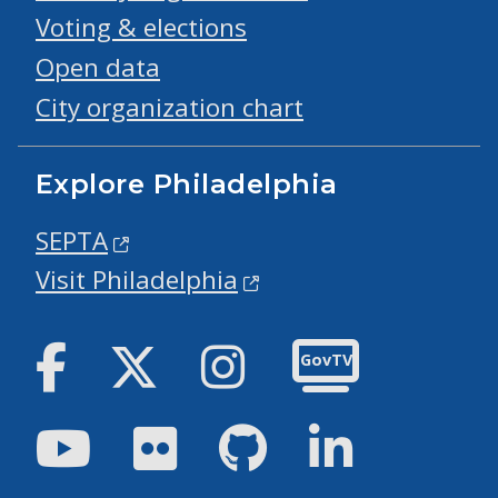
Voting & elections
Open data
City organization chart
Explore Philadelphia
SEPTA
Visit Philadelphia
Facebook
Twitter
Instagram
GovTV
Youtube
Flickr
GitHub
LinkedIn