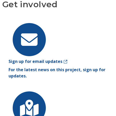
Get involved
Sign up for email updates
For the latest news on this project, sign up for
updates.