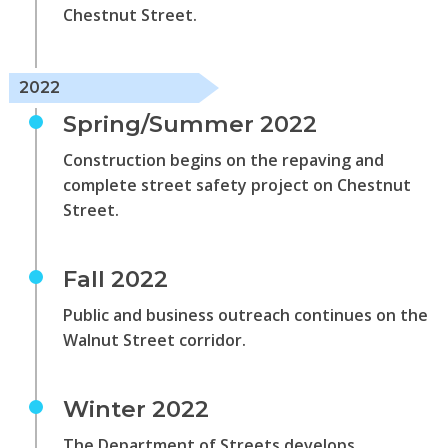
Chestnut Street.
2022
Spring/Summer 2022
Construction begins on the repaving and
complete street safety project on Chestnut
Street.
Fall 2022
Public and business outreach continues on the
Walnut Street corridor.
Winter 2022
The Department of Streets develops