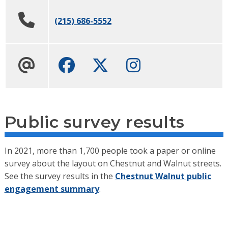
(215) 686-5552
Facebook
Twitter
Instagram
Public survey results
In 2021, more than 1,700 people took a paper or online
survey about the layout on Chestnut and Walnut streets.
See the survey results in the
Chestnut Walnut public
engagement summary
.