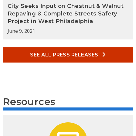
City Seeks Input on Chestnut & Walnut
Repaving & Complete Streets Safety
Project in West Philadelphia
June 9, 2021
SEE ALL PRESS RELEASES
Resources