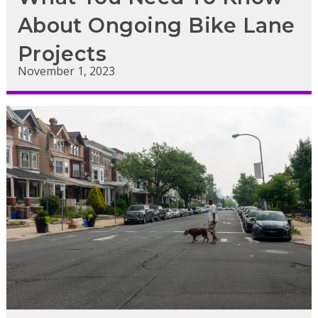
About Ongoing Bike Lane
Projects
November 1, 2023