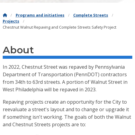
Programs and initiatives
Complete Streets
Projects
Chestnut Walnut Repaving and Complete Streets Safety Project
About
In 2022, Chestnut Street was repaved by Pennsylvania
Department of Transportation (PennDOT) contractors
from 34th to 63rd streets. A portion of Walnut Street in
West Philadelphia will be repaved in 2023.
Repaving projects create an opportunity for the City to
reevaluate a street's layout and to change or upgrade it
if something isn't working. The goals of both the Walnut
and Chestnut Streets projects are to: