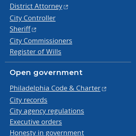
District Attorney
City Controller
Sheriff
City Commissioners
Register of Wills
Open government
Philadelphia Code & Charter
City records
City agency regulations
Executive orders
Honesty in government