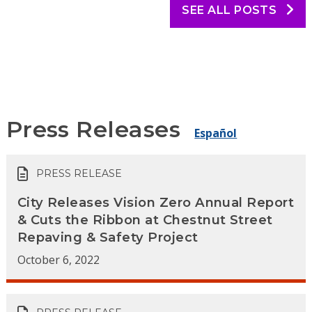
SEE ALL POSTS
Press Releases
Español
PRESS RELEASE
City Releases Vision Zero Annual Report
& Cuts the Ribbon at Chestnut Street
Repaving & Safety Project
October 6, 2022