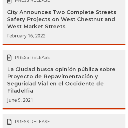
PRESS RELEASE
City Announces Two Complete Streets
Safety Projects on West Chestnut and
West Market Streets
February 16, 2022
PRESS RELEASE
La Ciudad busca opinión pública sobre
Proyecto de Repavimentación y
Seguridad Vial en el Occidente de
Filadelfia
June 9, 2021
PRESS RELEASE