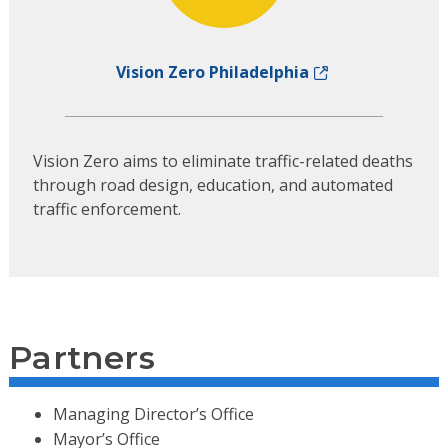
Vision Zero Philadelphia
Vision Zero aims to eliminate traffic-related deaths
through road design, education, and automated
traffic enforcement.
Partners
Managing Director’s Office
Mayor’s Office