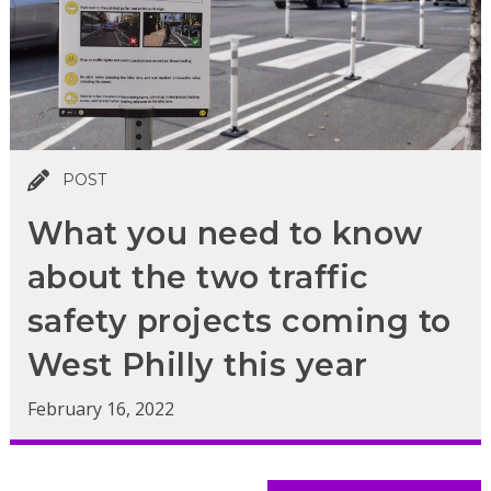
POST
What you need to know
about the two traffic
safety projects coming to
West Philly this year
February 16, 2022