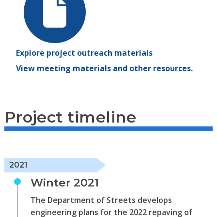
Explore project outreach materials
View meeting materials and other resources.
Project timeline
2021
Winter 2021
The Department of Streets develops
engineering plans for the 2022 repaving of