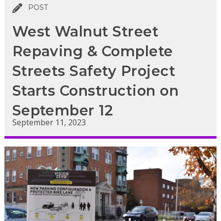
POST
West Walnut Street
Repaving & Complete
Streets Safety Project
Starts Construction on
September 12
September 11, 2023