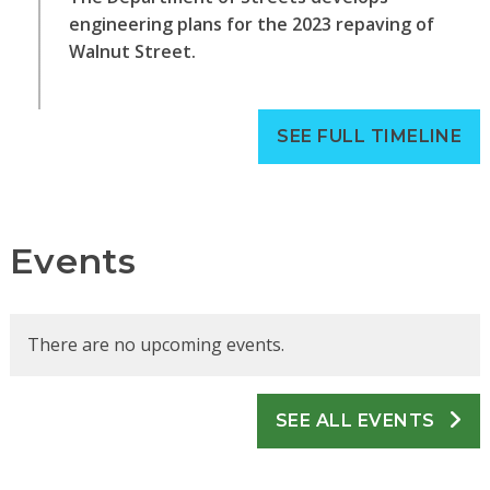
engineering plans for the 2023 repaving of
Walnut Street.
SEE FULL TIMELINE
Events
There are no upcoming events.
SEE ALL EVENTS