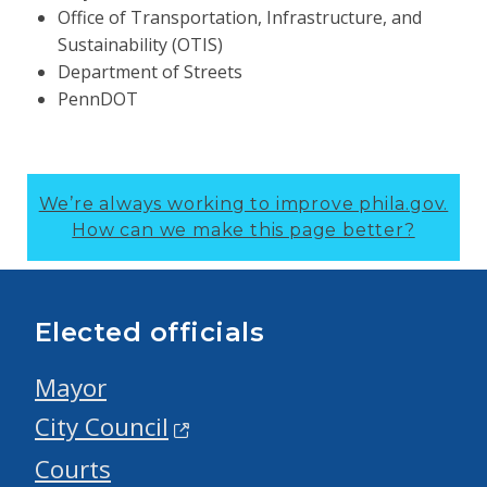
Office of Transportation, Infrastructure, and
Sustainability (OTIS)
Department of Streets
PennDOT
We’re always working to improve phila.gov.
How can we make this page better?
Elected officials
Mayor
City Council
Courts