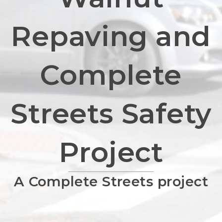
Repaving and
Complete
Streets Safety
Project
A Complete Streets project