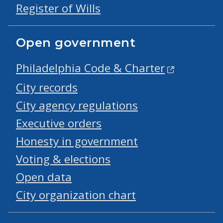
Register of Wills
Open government
Philadelphia Code & Charter
City records
City agency regulations
Executive orders
Honesty in government
Voting & elections
Open data
City organization chart