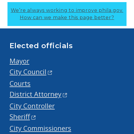
We’re always working to improve phila.gov.
How can we make this page better?
Elected officials
Mayor
City Council
Courts
District Attorney
City Controller
Sheriff
City Commissioners