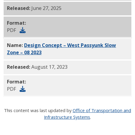
Released:
June 27, 2025
Format:
PDF
Name:
Design Concept – West Passyunk Slow
Zone – 08 2023
PDF
Released:
August 17, 2023
Format:
PDF
This content was last updated by
Office of Transportation and
Infrastructure Systems
.