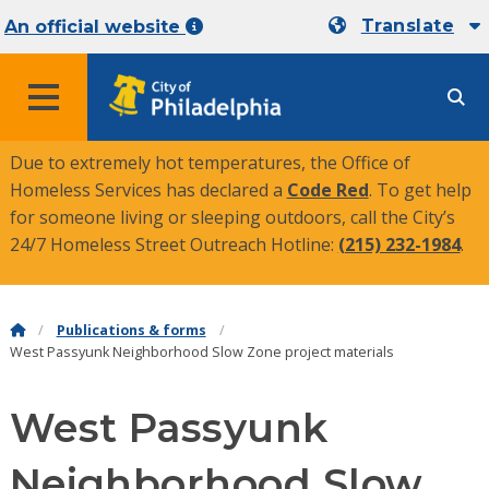
Translate
An official website
MENU
Due to extremely hot temperatures, the Office of
Homeless Services has declared a
Code Red
. To get help
for someone living or sleeping outdoors, call the City’s
24/7 Homeless Street Outreach Hotline:
(215) 232-1984
.
Publications & forms
West Passyunk Neighborhood Slow Zone project materials
West Passyunk
Neighborhood Slow