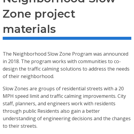
Zone project
materials
The Neighborhood Slow Zone Program was announced
in 2018. The program works with communities to co-
design the traffic calming solutions to address the needs
of their neighborhood.
Slow Zones are groups of residential streets with a 20
MPH speed limit and traffic calming improvements. City
staff, planners, and engineers work with residents
through public Residents also gain a better
understanding of engineering decisions and the changes
to their streets.