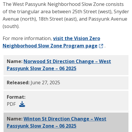
The West Passyunk Neighborhood Slow Zone consists
of the triangular area between 25th Street (west), Snyder
Avenue (north), 18th Street (east), and Passyunk Avenue
(south).
For more information,
visit the Vision Zero
Neighborhood Slow Zone Program page
.
Name:
Norwood St Direction Change – West
Passyunk Slow Zone – 06 2025
PDF
Released:
June 27, 2025
Format:
PDF
Name:
Winton St Direction Change – West
Passyunk Slow Zone – 06 2025
PDF