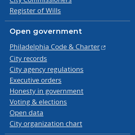
Register of Wills
Open government
Philadelphia Code & Charter
City records
City agency regulations
Executive orders
Honesty in government
Voting & elections
Open data
City organization chart