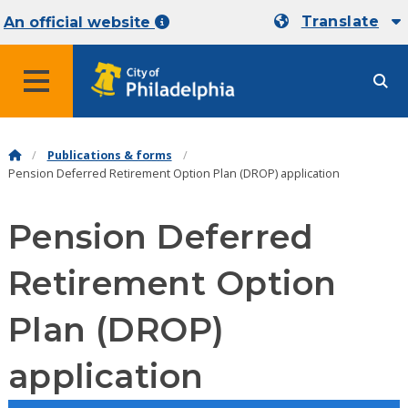
Translate
An official website
MENU
Publications & forms
Pension Deferred Retirement Option Plan (DROP) application
Pension Deferred
Retirement Option
Plan (DROP)
application