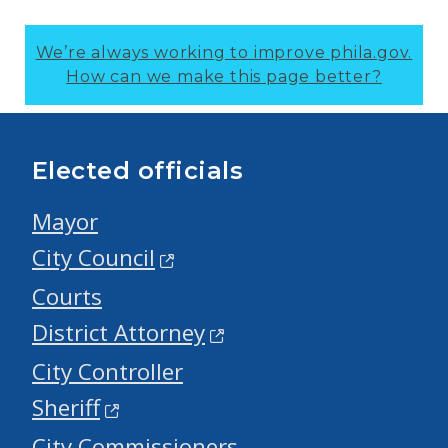
We’re always working to improve phila.gov.
How can we make this page better?
Elected officials
Mayor
City Council
Courts
District Attorney
City Controller
Sheriff
City Commissioners