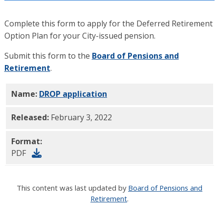
Complete this form to apply for the Deferred Retirement
Option Plan for your City-issued pension.
Submit this form to the
Board of Pensions and
Retirement
.
Name:
DROP application
PDF
Released:
February 3, 2022
Format:
PDF
This content was last updated by
Board of Pensions and
Retirement
.