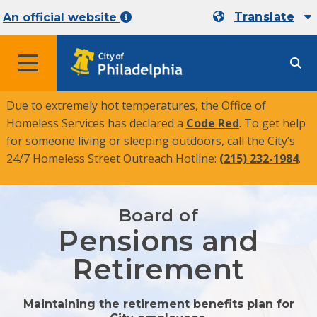
Translate
An official website
MENU
Due to extremely hot temperatures, the Office of
Homeless Services has declared a
Code Red
. To get help
for someone living or sleeping outdoors, call the City’s
24/7 Homeless Street Outreach Hotline:
(215) 232-1984
.
Board of
Pensions and
Retirement
Maintaining the retirement benefits plan for