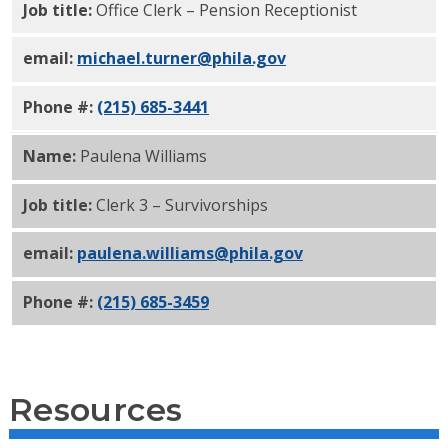
Job title:
Office Clerk – Pension Receptionist
email:
michael.turner@phila.gov
Phone #:
(215) 685-3441
Name:
Paulena Williams
Job title:
Clerk 3 – Survivorships
email:
paulena.williams@phila.gov
Phone #:
(215) 685-3459
Resources