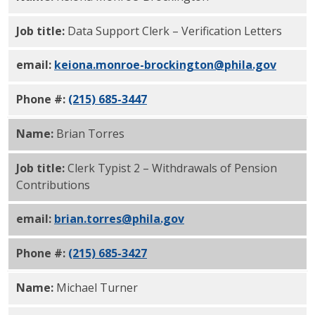
Job title:
Data Support Clerk – Verification Letters
email:
keiona.monroe-brockington@phila.gov
Phone #:
(215) 685-3447
Name:
Brian Torres
Job title:
Clerk Typist 2 – Withdrawals of Pension
Contributions
email:
brian.torres@phila.gov
Phone #:
(215) 685-3427
Name:
Michael Turner