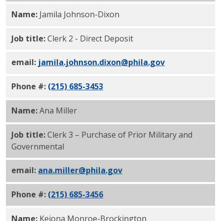
Name:
Jamila Johnson-Dixon
Job title:
Clerk 2 - Direct Deposit
email:
jamila.johnson.dixon@phila.gov
Phone #:
(215) 685-3453
Name:
Ana Miller
Job title:
Clerk 3 – Purchase of Prior Military and
Governmental
email:
ana.miller@phila.gov
Phone #:
(215) 685-3456
Name:
Keiona Monroe-Brockington