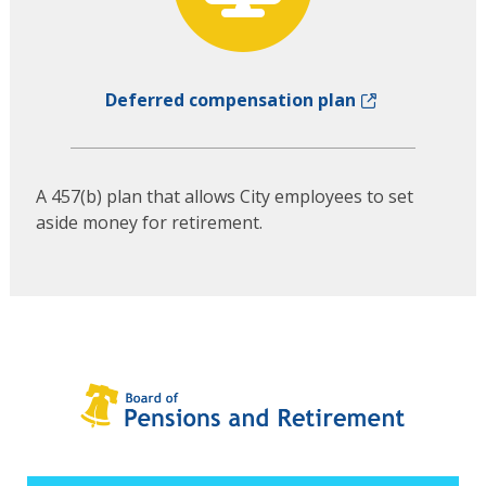
Deferred compensation plan
A 457(b) plan that allows City employees to set
aside money for retirement.