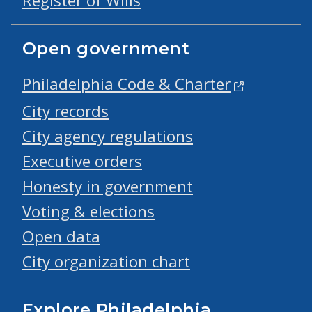
Register of Wills
Open government
Philadelphia Code & Charter
City records
City agency regulations
Executive orders
Honesty in government
Voting & elections
Open data
City organization chart
Explore Philadelphia