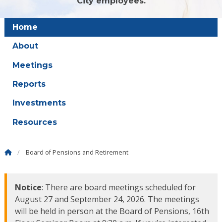
City employees.
Home
About
Meetings
Reports
Investments
Resources
Board of Pensions and Retirement
Notice
: There are board meetings scheduled for
August 27 and September 24, 2026. The meetings
will be held in person at the Board of Pensions, 16th