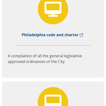
Philadelphia code and charter
A compilation of all the general legislative
approved ordinances of the City.