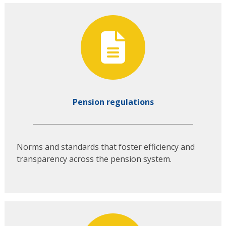
Pension regulations
Norms and standards that foster efficiency and
transparency across the pension system.