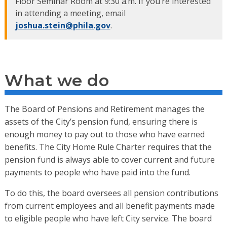
Floor Seminar Room at 9:30 a.m. If you’re interested
in attending a meeting, email
joshua.stein@phila.gov
.
What we do
The Board of Pensions and Retirement manages the
assets of the City’s pension fund, ensuring there is
enough money to pay out to those who have earned
benefits. The City Home Rule Charter requires that the
pension fund is always able to cover current and future
payments to people who have paid into the fund.
To do this, the board oversees all pension contributions
from current employees and all benefit payments made
to eligible people who have left City service. The board