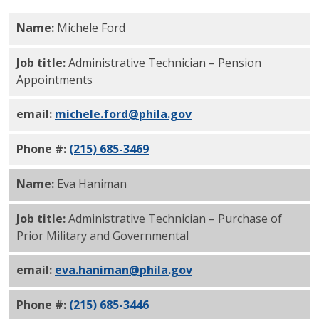
Name:
Michele Ford
Job title:
Administrative Technician – Pension
Appointments
email:
michele.ford@phila.gov
Phone #:
(215) 685-3469
Name:
Eva Haniman
Job title:
Administrative Technician – Purchase of
Prior Military and Governmental
email:
eva.haniman@phila.gov
Phone #:
(215) 685-3446