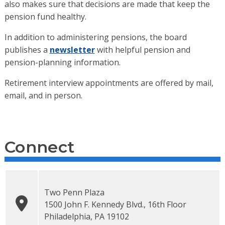
also makes sure that decisions are made that keep the
pension fund healthy.
In addition to administering pensions, the board
publishes a
newsletter
with helpful pension and
pension-planning information.
Retirement interview appointments are offered by mail,
email, and in person.
Connect
Two Penn Plaza
1500 John F. Kennedy Blvd., 16th Floor
Philadelphia
,
PA
19102