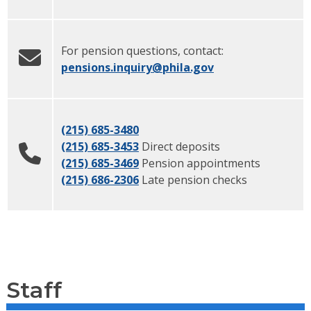
For pension questions, contact:
pensions.inquiry
@phila.gov
(215) 685-3480
(215) 685-3453
Direct deposits
(215) 685-3469
Pension appointments
(215) 686-2306
Late pension checks
Staff