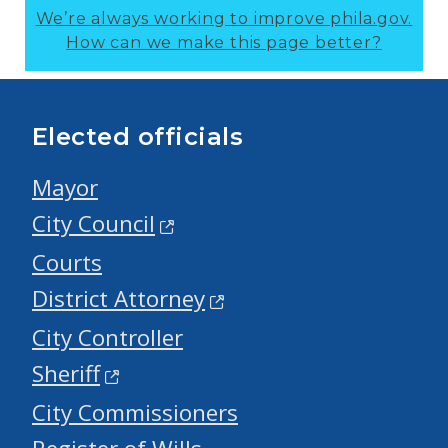
We’re always working to improve phila.gov.
How can we make this page better?
Elected officials
Mayor
City Council
Courts
District Attorney
City Controller
Sheriff
City Commissioners