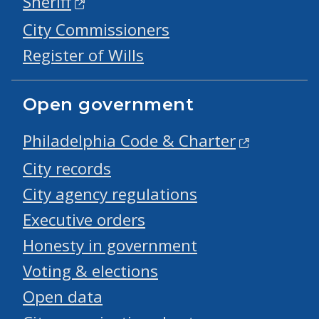
Sheriff
City Commissioners
Register of Wills
Open government
Philadelphia Code & Charter
City records
City agency regulations
Executive orders
Honesty in government
Voting & elections
Open data