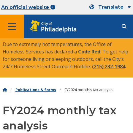
Translate
An official website
MENU
Due to extremely hot temperatures, the Office of
Homeless Services has declared a
Code Red
. To get help
for someone living or sleeping outdoors, call the City’s
24/7 Homeless Street Outreach Hotline:
(215) 232-1984
.
Publications & forms
FY2024 monthly tax analysis
FY2024 monthly tax
analysis