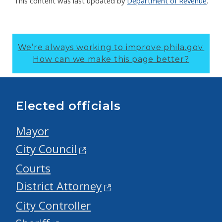
This content was last updated by
Department of Revenue
.
We’re always working to improve phila.gov.
How can we make this page better?
Elected officials
Mayor
City Council
Courts
District Attorney
City Controller