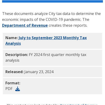
These documents analyze City tax data to determine the
economic impacts of the COVID-19 pandemic. The
Department of Revenue
creates these reports.
Name:
July to September 2023 Monthly Tax
Analysis
PDF
Description:
FY 2024 first quarter monthly tax
analysis
Released:
January 23, 2024
Format:
PDF