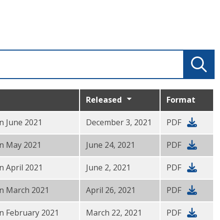
Released
Format
in June 2021
December 3, 2021
PDF
 in May 2021
June 24, 2021
PDF
n April 2021
June 2, 2021
PDF
 in March 2021
April 26, 2021
PDF
in February 2021
March 22, 2021
PDF