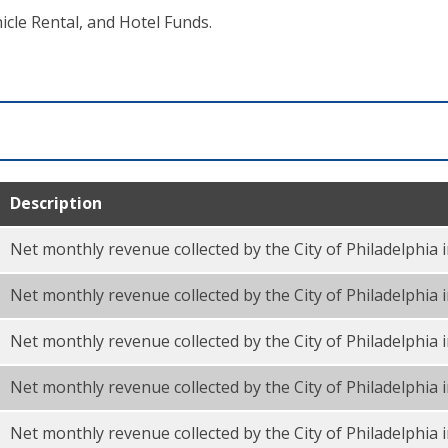
cle Rental, and Hotel Funds.
Description
Net monthly revenue collected by the City of Philadelphia 
Net monthly revenue collected by the City of Philadelphia
Net monthly revenue collected by the City of Philadelphia i
Net monthly revenue collected by the City of Philadelphia
Net monthly revenue collected by the City of Philadelphia 