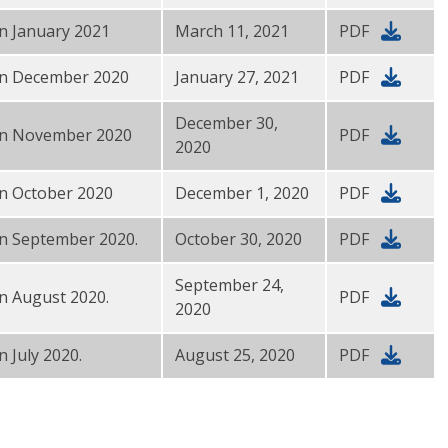
in January 2021
March 11, 2021
PDF
 in December 2020
January 27, 2021
PDF
December 30,
a in November 2020
PDF
2020
in October 2020
December 1, 2020
PDF
 in September 2020.
October 30, 2020
PDF
September 24,
in August 2020.
PDF
2020
n July 2020.
August 25, 2020
PDF