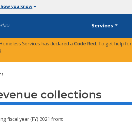
 how you know
arker
Services
 Homeless Services has declared a
Code Red
. To get help fo
4
.
ons
evenue collections
ng fiscal year (FY) 2021 from: