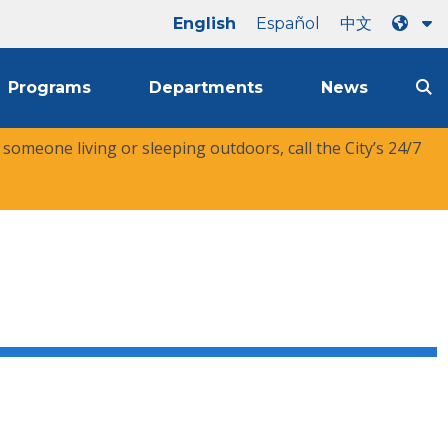
English
Español
中文
Programs
Departments
News
r someone living or sleeping outdoors, call the City’s 24/7