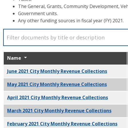
The General, Grants, Community Development, Vehi
Government units.
Any other funding sources in fiscal year (FY) 2021.
Name
June 2021 City Monthly Revenue Collections
PDF
May 2021 City Monthly Revenue Collections
PDF
April 2021 City Monthly Revenue Collections
PDF
March 2021 City Monthly Revenue Collections
PDF
February 2021 City Monthly Revenue Collections
PDF