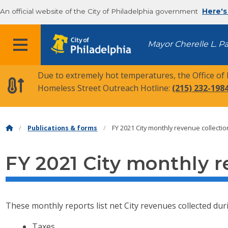
An official website of the City of Philadelphia government
Here's
MENU
Mayor Cherelle L. P
Due to extremely hot temperatures, the Office of
Homeless Street Outreach Hotline:
(215) 232-198
Publications & forms
FY 2021 City monthly revenue collecti
FY 2021 City monthly r
These monthly reports list net City revenues collected duri
Taxes.