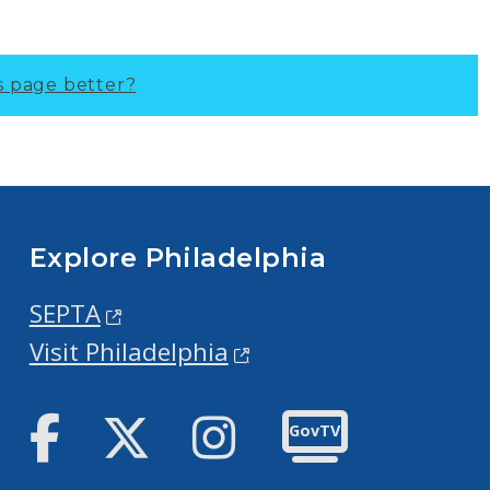
s page better?
Explore Philadelphia
SEPTA
Visit Philadelphia
Facebook
Twitter
Instagram
GovTV