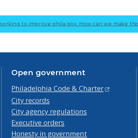
working to improve phila.gov.
How can we make thi
Open government
Philadelphia Code & Charter
City records
City agency regulations
Executive orders
Honesty in government