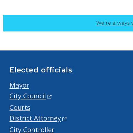
We’re always 
Elected officials
Mayor
City Council
Courts
District Attorney
City Controller