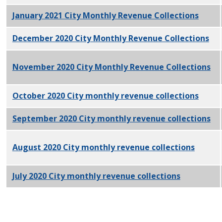
January 2021 City Monthly Revenue Collections
PDF
December 2020 City Monthly Revenue Collections
PD
November 2020 City Monthly Revenue Collections
PD
October 2020 City monthly revenue collections
PDF
September 2020 City monthly revenue collections
PD
August 2020 City monthly revenue collections
PDF
July 2020 City monthly revenue collections
PDF