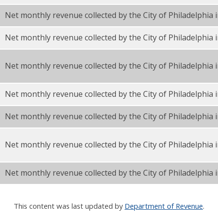
Net monthly revenue collected by the City of Philadelphia 
F
Net monthly revenue collected by the City of Philadelphia
F
Net monthly revenue collected by the City of Philadelphi
Net monthly revenue collected by the City of Philadelphia 
F
Net monthly revenue collected by the City of Philadelphia
Net monthly revenue collected by the City of Philadelphia 
Net monthly revenue collected by the City of Philadelphia i
This content was last updated by
Department of Revenue
.