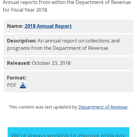
Annual reports from within the Department of Revenue
for Fiscal Year 2018.
Name:
2018 Annual Report
PDF
Description:
An annual report on collections and
programs from the Department of Revenue.
Released:
October 23, 2018
Format:
PDF
This content was last updated by
Department of Revenue
.
We’re always working to improve phila.gov.