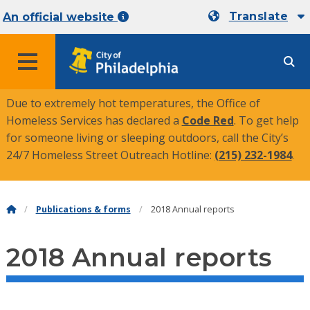
Translate
An official website
MENU
Due to extremely hot temperatures, the Office of
Homeless Services has declared a
Code Red
. To get help
for someone living or sleeping outdoors, call the City’s
24/7 Homeless Street Outreach Hotline:
(215) 232-1984
.
Publications & forms
2018 Annual reports
2018 Annual reports