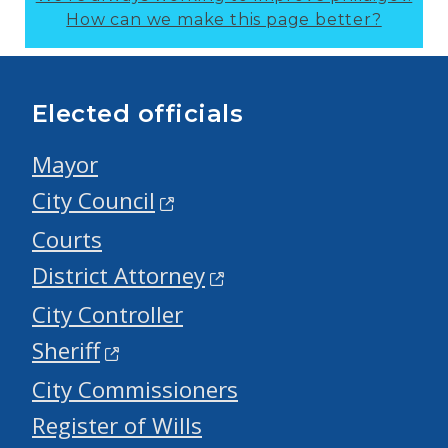
How can we make this page better?
Elected officials
Mayor
City Council
Courts
District Attorney
City Controller
Sheriff
City Commissioners
Register of Wills