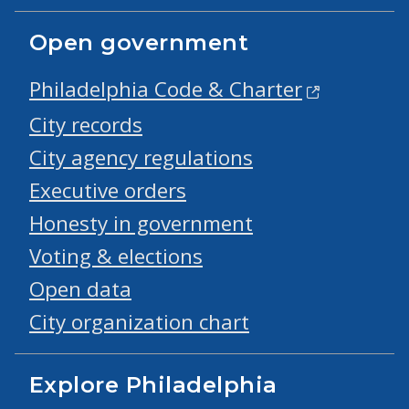
Open government
Philadelphia Code & Charter
City records
City agency regulations
Executive orders
Honesty in government
Voting & elections
Open data
City organization chart
Explore Philadelphia