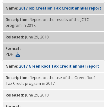
Name:
2017 Job Creation Tax Credit annual report
PD
Description:
Report on the results of the JCTC
program in 2017.
Released:
June 29, 2018
Format:
PDF
Name:
2017 Green Roof Tax Credit annual report
PDF
Description:
Report on the use of the Green Roof
Tax Credit program in 2017.
Released:
June 29, 2018
Format: