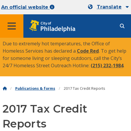
Translate
An official website
MENU
Due to extremely hot temperatures, the Office of
Homeless Services has declared a
Code Red
. To get help
for someone living or sleeping outdoors, call the City’s
24/7 Homeless Street Outreach Hotline:
(215) 232-1984
.
Publications & forms
2017 Tax Credit Reports
2017 Tax Credit
Reports