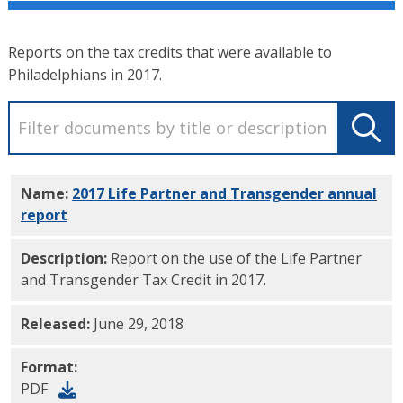
Reports on the tax credits that were available to
Philadelphians in 2017.
Name:
2017 Life Partner and Transgender annual
report
PDF
Description:
Report on the use of the Life Partner
and Transgender Tax Credit in 2017.
Released:
June 29, 2018
Format:
PDF