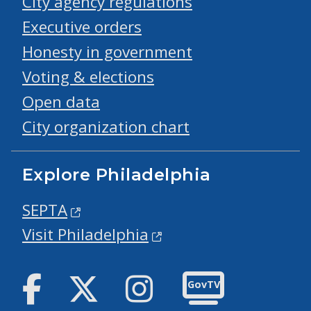
City agency regulations
Executive orders
Honesty in government
Voting & elections
Open data
City organization chart
Explore Philadelphia
SEPTA
Visit Philadelphia
Facebook
Twitter
Instagram
GovTV