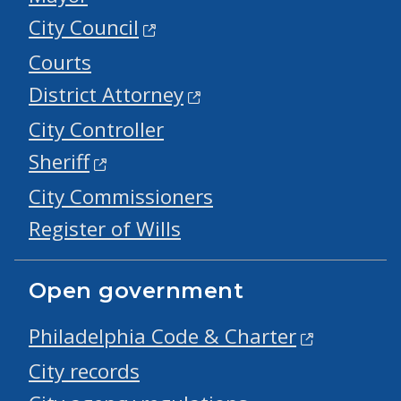
City Council
Courts
District Attorney
City Controller
Sheriff
City Commissioners
Register of Wills
Open government
Philadelphia Code & Charter
City records