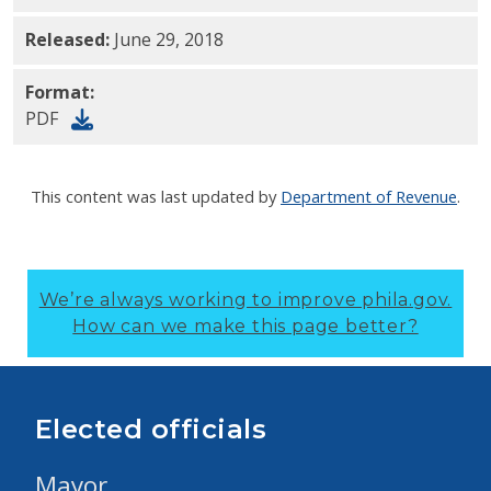
Released:
June 29, 2018
Format:
PDF
This content was last updated by
Department of Revenue
.
We’re always working to improve phila.gov.
How can we make this page better?
Elected officials
Mayor