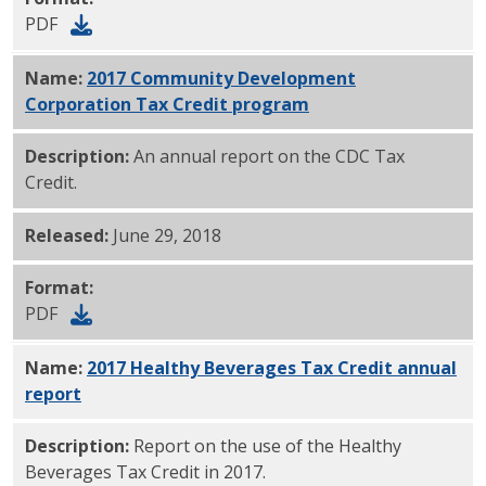
PDF
Name:
2017 Community Development
Corporation Tax Credit program
PDF
Description:
An annual report on the CDC Tax
Credit.
Released:
June 29, 2018
Format:
PDF
Name:
2017 Healthy Beverages Tax Credit annual
report
PDF
Description:
Report on the use of the Healthy
Beverages Tax Credit in 2017.