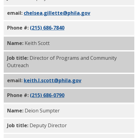
email:
chelsea.gillette@phila.gov
Phone #:
(215) 686-7840
Name:
Keith Scott
Job title:
Director of Programs and Community
Outreach
email:
keith.l.scott@phila.gov
Phone #:
(215) 686-0790
Name:
Deion Sumpter
Job title:
Deputy Director