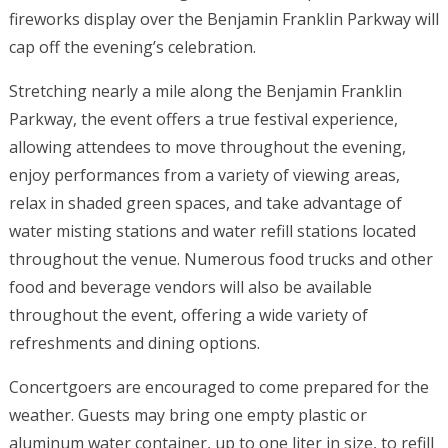
fireworks display over the Benjamin Franklin Parkway will
cap off the evening’s celebration.
Stretching nearly a mile along the Benjamin Franklin
Parkway, the event offers a true festival experience,
allowing attendees to move throughout the evening,
enjoy performances from a variety of viewing areas,
relax in shaded green spaces, and take advantage of
water misting stations and water refill stations located
throughout the venue. Numerous food trucks and other
food and beverage vendors will also be available
throughout the event, offering a wide variety of
refreshments and dining options.
Concertgoers are encouraged to come prepared for the
weather. Guests may bring one empty plastic or
aluminum water container, up to one liter in size, to refill