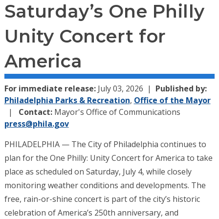
Saturday’s One Philly
Unity Concert for
America
For immediate release:
July 03, 2026
Published by:
Philadelphia Parks & Recreation
,
Office of the Mayor
Contact:
Mayor's Office of Communications
press@phila.gov
PHILADELPHIA — The City of Philadelphia continues to
plan for the One Philly: Unity Concert for America to take
place as scheduled on Saturday, July 4, while closely
monitoring weather conditions and developments. The
free, rain-or-shine concert is part of the city’s historic
celebration of America’s 250th anniversary, and