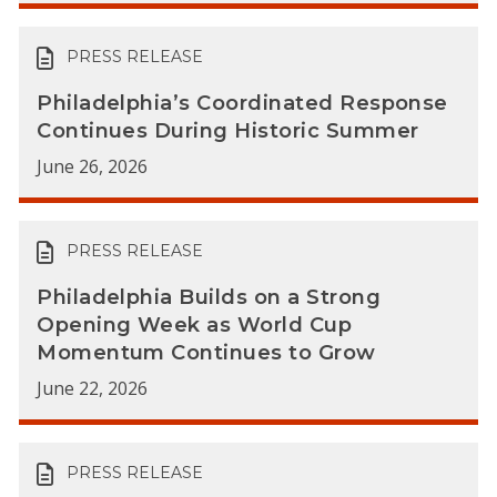
PRESS RELEASE
Philadelphia’s Coordinated Response
Continues During Historic Summer
June 26, 2026
PRESS RELEASE
Philadelphia Builds on a Strong
Opening Week as World Cup
Momentum Continues to Grow
June 22, 2026
PRESS RELEASE