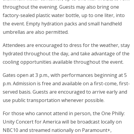
throughout the evening. Guests may also bring one
factory-sealed plastic water bottle, up to one liter, into
the event. Empty hydration packs and small handheld
umbrellas are also permitted.
Attendees are encouraged to dress for the weather, stay
hydrated throughout the day, and take advantage of the
cooling opportunities available throughout the event.
Gates open at 3 p.m., with performances beginning at 5
p.m. Admission is free and available on a first-come, first-
served basis. Guests are encouraged to arrive early and
use public transportation whenever possible.
For those who cannot attend in person, the One Philly:
Unity Concert for America will be broadcast locally on
NBC10 and streamed nationally on Paramount+,