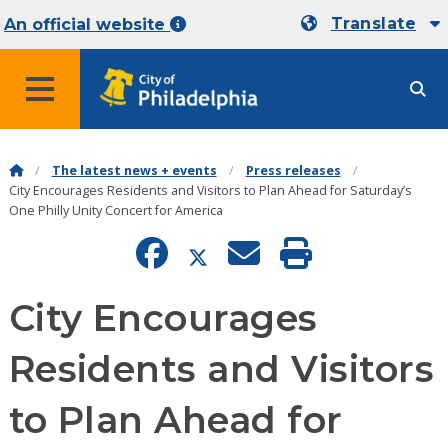
Translate
An official website
MENU
The latest news + events
Press releases
City Encourages Residents and Visitors to Plan Ahead for Saturday’s
One Philly Unity Concert for America
City Encourages
Residents and Visitors
to Plan Ahead for