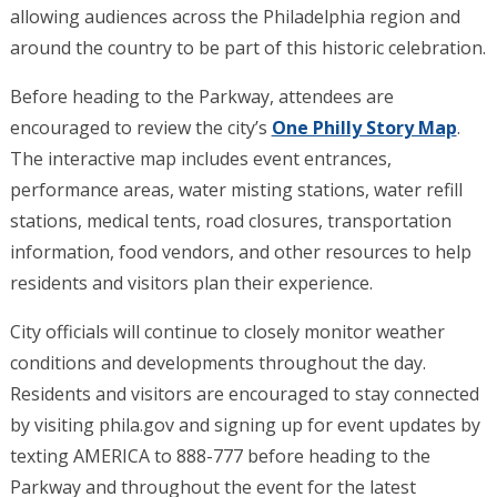
allowing audiences across the Philadelphia region and
around the country to be part of this historic celebration.
Before heading to the Parkway, attendees are
encouraged to review the city’s
One Philly Story Map
.
The interactive map includes event entrances,
performance areas, water misting stations, water refill
stations, medical tents, road closures, transportation
information, food vendors, and other resources to help
residents and visitors plan their experience.
City officials will continue to closely monitor weather
conditions and developments throughout the day.
Residents and visitors are encouraged to stay connected
by visiting phila.gov and signing up for event updates by
texting AMERICA to 888-777 before heading to the
Parkway and throughout the event for the latest