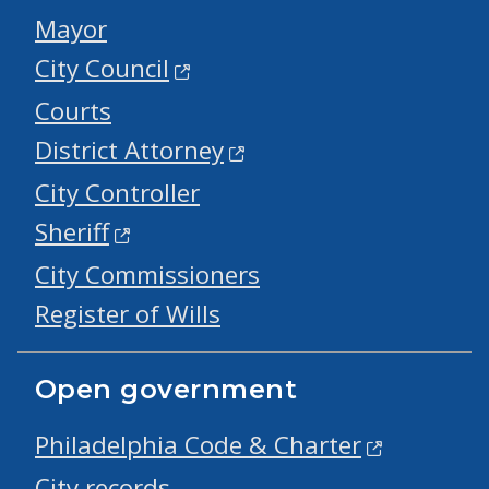
Mayor
City Council
Courts
District Attorney
City Controller
Sheriff
City Commissioners
Register of Wills
Open government
Philadelphia Code & Charter
City records