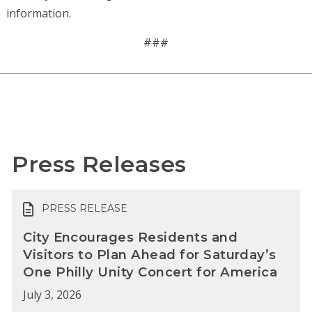
information.
###
Press Releases
PRESS RELEASE
City Encourages Residents and
Visitors to Plan Ahead for Saturday’s
One Philly Unity Concert for America
July 3, 2026