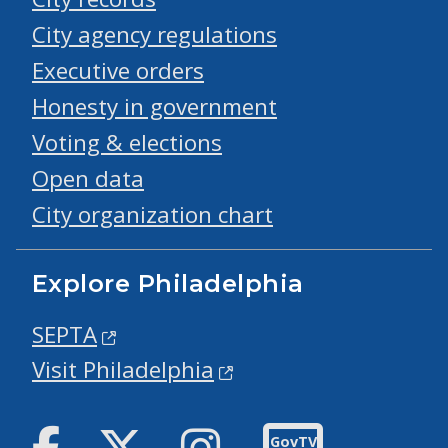
City agency regulations
Executive orders
Honesty in government
Voting & elections
Open data
City organization chart
Explore Philadelphia
SEPTA
Visit Philadelphia
Facebook
Twitter
Instagram
GovTV