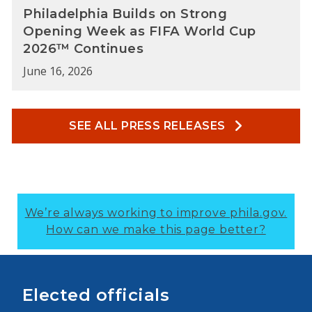
Philadelphia Builds on Strong
Opening Week as FIFA World Cup
2026™ Continues
June 16, 2026
SEE ALL PRESS RELEASES
We’re always working to improve phila.gov.
How can we make this page better?
Elected officials