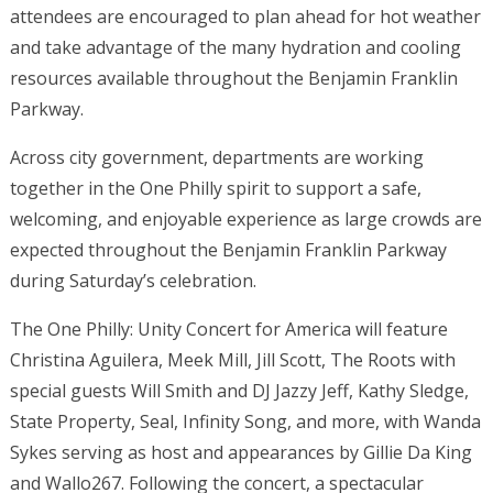
attendees are encouraged to plan ahead for hot weather
and take advantage of the many hydration and cooling
resources available throughout the Benjamin Franklin
Parkway.
Across city government, departments are working
together in the One Philly spirit to support a safe,
welcoming, and enjoyable experience as large crowds are
expected throughout the Benjamin Franklin Parkway
during Saturday’s celebration.
The One Philly: Unity Concert for America will feature
Christina Aguilera, Meek Mill, Jill Scott, The Roots with
special guests Will Smith and DJ Jazzy Jeff, Kathy Sledge,
State Property, Seal, Infinity Song, and more, with Wanda
Sykes serving as host and appearances by Gillie Da King
and Wallo267. Following the concert, a spectacular