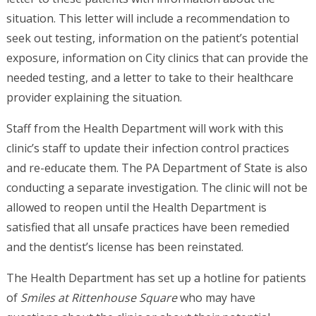
situation. This letter will include a recommendation to
seek out testing, information on the patient’s potential
exposure, information on City clinics that can provide the
needed testing, and a letter to take to their healthcare
provider explaining the situation.
Staff from the Health Department will work with this
clinic’s staff to update their infection control practices
and re-educate them. The PA Department of State is also
conducting a separate investigation. The clinic will not be
allowed to reopen until the Health Department is
satisfied that all unsafe practices have been remedied
and the dentist’s license has been reinstated.
The Health Department has set up a hotline for patients
of
Smiles at Rittenhouse Square
who may have