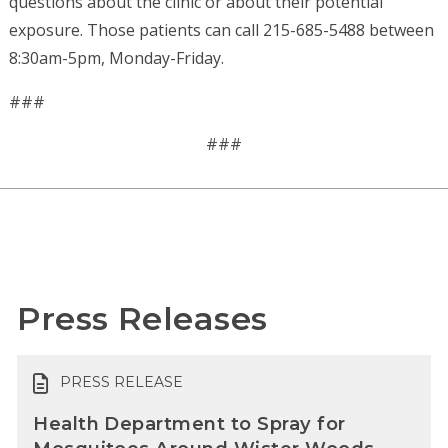
questions about the clinic or about their potential
exposure. Those patients can call 215-685-5488 between
8:30am-5pm, Monday-Friday.
###
###
Press Releases
PRESS RELEASE
Health Department to Spray for