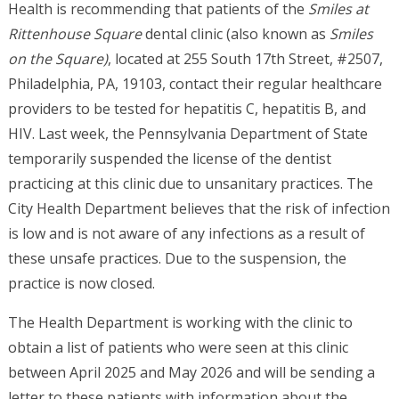
Health is recommending that patients of the
Smiles at
Rittenhouse Square
dental clinic (also known as
Smiles
on the Square)
, located at 255 South 17th Street, #2507,
Philadelphia, PA, 19103, contact their regular healthcare
providers to be tested for hepatitis C, hepatitis B, and
HIV. Last week, the Pennsylvania Department of State
temporarily suspended the license of the dentist
practicing at this clinic due to unsanitary practices. The
City Health Department believes that the risk of infection
is low and is not aware of any infections as a result of
these unsafe practices. Due to the suspension, the
practice is now closed.
The Health Department is working with the clinic to
obtain a list of patients who were seen at this clinic
between April 2025 and May 2026 and will be sending a
letter to these patients with information about the