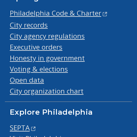
Philadelphia Code & Charter
City records
City agency regulations
Executive orders
Honesty in government
Voting & elections
Open data
City organization chart
Explore Philadelphia
SEPTA