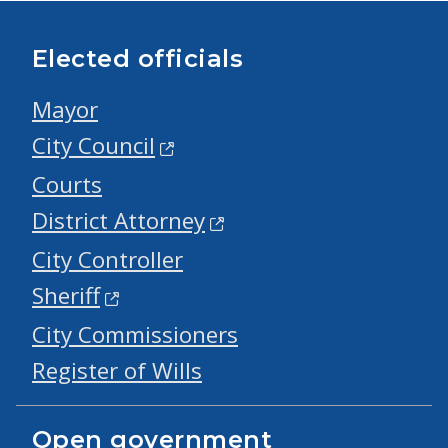
Elected officials
Mayor
City Council
Courts
District Attorney
City Controller
Sheriff
City Commissioners
Register of Wills
Open government