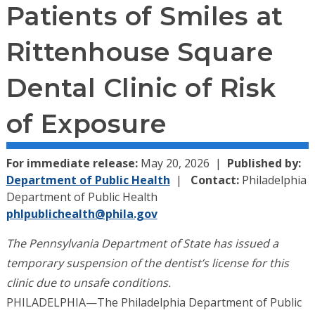
Patients of Smiles at
Rittenhouse Square
Dental Clinic of Risk
of Exposure
For immediate release:
May 20, 2026
Published by:
Department of Public Health
Contact:
Philadelphia
Department of Public Health
phlpublichealth@phila.gov
The Pennsylvania Department of State has issued a
temporary suspension of the dentist’s license for this
clinic due to unsafe conditions.
PHILADELPHIA—The Philadelphia Department of Public