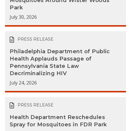
Mosquitoes Around Wister Woods
Park
July 30, 2026
PRESS RELEASE
Philadelphia Department of Public
Health Applauds Passage of
Pennsylvania State Law
Decriminalizing HIV
July 24, 2026
PRESS RELEASE
Health Department Reschedules
Spray for Mosquitoes in FDR Park