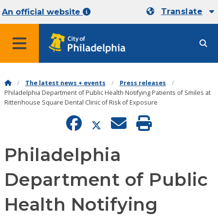
Translate
An official website
MENU
The latest news + events
Press releases
Philadelphia Department of Public Health Notifying Patients of Smiles at
Rittenhouse Square Dental Clinic of Risk of Exposure
Philadelphia
Department of Public
Health Notifying