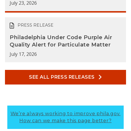
July 23, 2026
PRESS RELEASE
Philadelphia Under Code Purple Air
Quality Alert for Particulate Matter
July 17, 2026
SEE ALL PRESS RELEASES
We’re always working to improve phila.gov.
How can we make this page better?