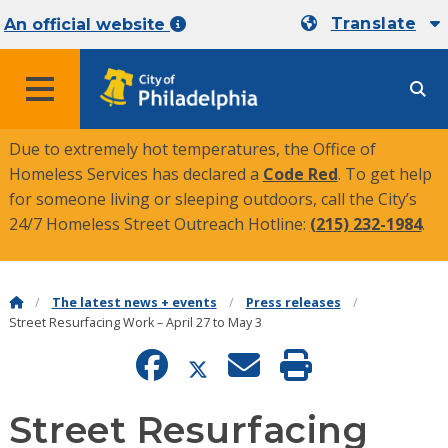
Translate
An official website
MENU
Due to extremely hot temperatures, the Office of
Homeless Services has declared a
Code Red
. To get help
for someone living or sleeping outdoors, call the City’s
24/7 Homeless Street Outreach Hotline:
(215) 232-1984
.
The latest news + events
Press releases
Street Resurfacing Work – April 27 to May 3
Street Resurfacing