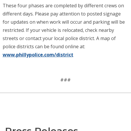
These four phases are completed by different crews on
different days. Please pay attention to posted signage
for updates on when work will occur and parking will be
restricted. If your vehicle is relocated, check nearby
streets or contact your local police district. A map of
police districts can be found online at:
www.phillypolice.com/district
###
Press Releases