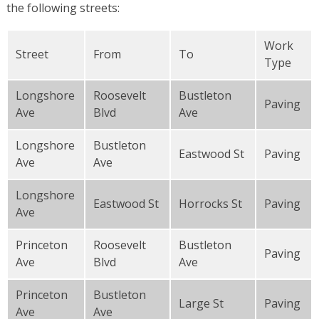
the following streets:
Work
Street
From
To
Type
Longshore
Roosevelt
Bustleton
Paving
Ave
Blvd
Ave
Longshore
Bustleton
Eastwood St
Paving
Ave
Ave
Longshore
Eastwood St
Horrocks St
Paving
Ave
Princeton
Roosevelt
Bustleton
Paving
Ave
Blvd
Ave
Princeton
Bustleton
Large St
Paving
Ave
Ave