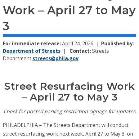
Work – April 27 to May
3
For immediate release:
April 24, 2026
Published by:
Department of Streets
Contact:
Streets
Department
streets@phila.gov
Street Resurfacing Work
– April 27 to May 3
Check for posted parking restriction signage for updates
PHILADELPHIA – The Streets Department will conduct
street resurfacing work next week, April 27 to May 3, on