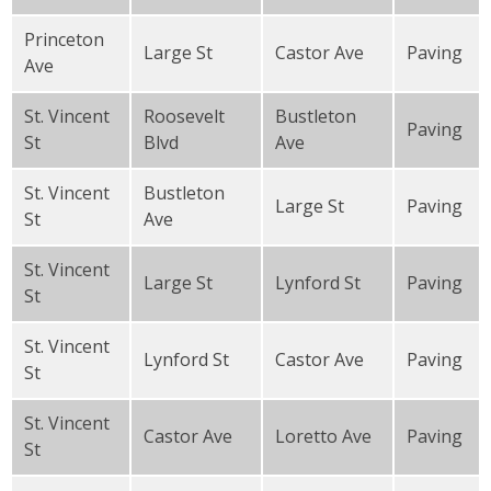
Princeton
Large St
Castor Ave
Paving
Ave
St. Vincent
Roosevelt
Bustleton
Paving
St
Blvd
Ave
St. Vincent
Bustleton
Large St
Paving
St
Ave
St. Vincent
Large St
Lynford St
Paving
St
St. Vincent
Lynford St
Castor Ave
Paving
St
St. Vincent
Castor Ave
Loretto Ave
Paving
St