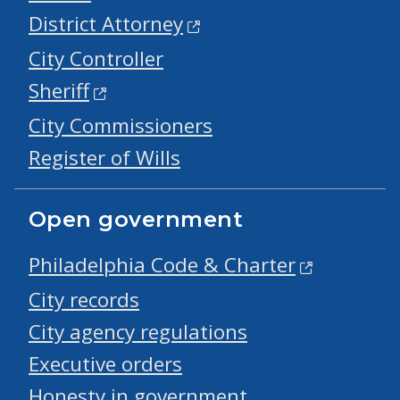
District Attorney
City Controller
Sheriff
City Commissioners
Register of Wills
Open government
Philadelphia Code & Charter
City records
City agency regulations
Executive orders
Honesty in government