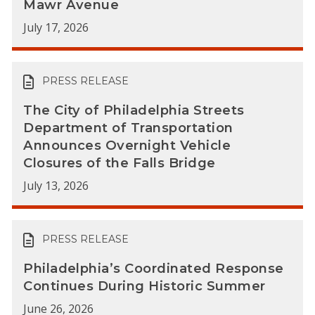
Mawr Avenue
July 17, 2026
PRESS RELEASE
The City of Philadelphia Streets
Department of Transportation
Announces Overnight Vehicle
Closures of the Falls Bridge
July 13, 2026
PRESS RELEASE
Philadelphia’s Coordinated Response
Continues During Historic Summer
June 26, 2026