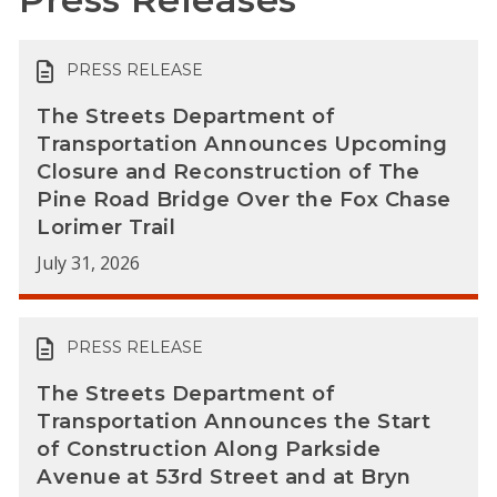
PRESS RELEASE
The Streets Department of
Transportation Announces Upcoming
Closure and Reconstruction of The
Pine Road Bridge Over the Fox Chase
Lorimer Trail
July 31, 2026
PRESS RELEASE
The Streets Department of
Transportation Announces the Start
of Construction Along Parkside
Avenue at 53rd Street and at Bryn