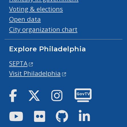
Voting & elections
Open data
City organization chart
Explore Philadelphia
SEPTA
Visit Philadelphia
Facebook
Twitter
Instagram
GovTV
Youtube
Flickr
GitHub
LinkedIn