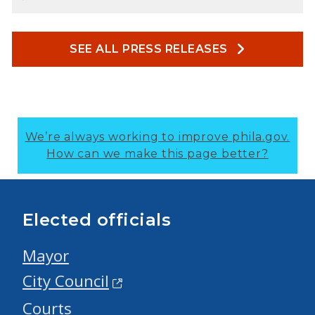
SEE ALL PRESS RELEASES
We’re always working to improve phila.gov.
How can we make this page better?
Elected officials
Mayor
City Council
Courts