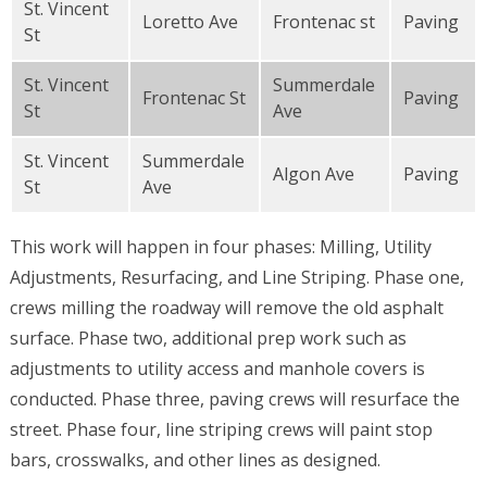
St. Vincent
Loretto Ave
Frontenac st
Paving
St
St. Vincent
Summerdale
Frontenac St
Paving
St
Ave
St. Vincent
Summerdale
Algon Ave
Paving
St
Ave
This work will happen in four phases: Milling, Utility
Adjustments, Resurfacing, and Line Striping. Phase one,
crews milling the roadway will remove the old asphalt
surface. Phase two, additional prep work such as
adjustments to utility access and manhole covers is
conducted. Phase three, paving crews will resurface the
street. Phase four, line striping crews will paint stop
bars, crosswalks, and other lines as designed.