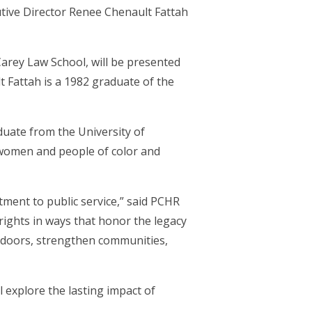
ive Director Renee Chenault Fattah
arey Law School, will be presented
Fattah is a 1982 graduate of the
duate from the University of
women and people of color and
tment to public service,” said PCHR
rights in ways that honor the legacy
 doors, strengthen communities,
l explore the lasting impact of