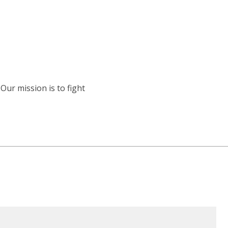
Our mission is to fight