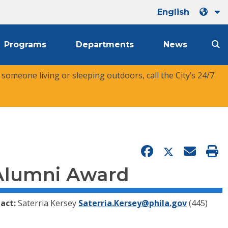
English
Programs
Departments
News
r someone living or sleeping outdoors, call the City’s 24/7
 Alumni Award
act:
Saterria Kersey
Saterria.Kersey@phila.gov
(445)