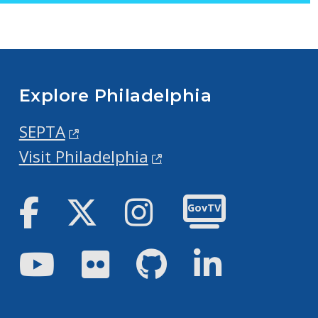
Explore Philadelphia
SEPTA
Visit Philadelphia
Facebook
Twitter
Instagram
GovTV
Youtube
Flickr
GitHub
LinkedIn