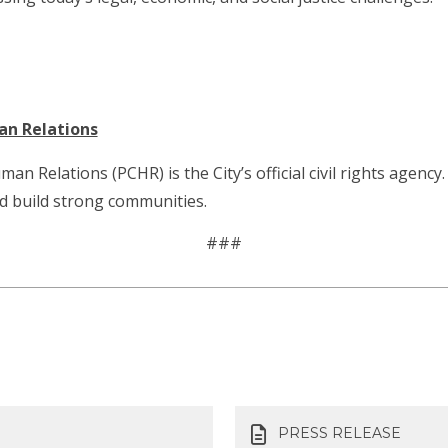
an Relations
Relations (PCHR) is the City’s official civil rights agency. 
nd build strong communities.
###
PRESS RELEASE