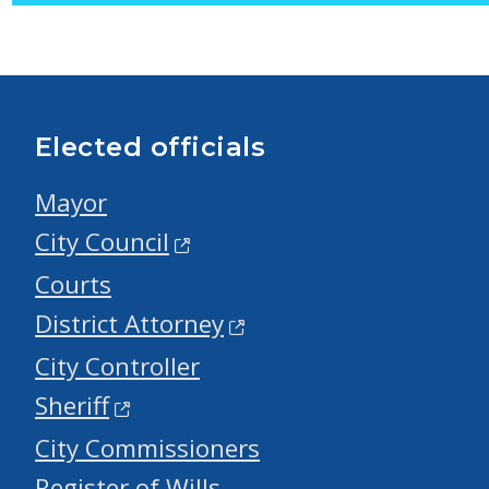
Elected officials
Mayor
City Council
Courts
District Attorney
City Controller
Sheriff
City Commissioners
Register of Wills