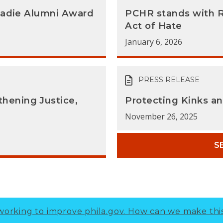
Sadie Alumni Award
PCHR stands with 
Act of Hate
January 6, 2026
PRESS RELEASE
hening Justice,
Protecting Kinks a
November 26, 2025
S
working to improve phila.gov.
How can we make thi