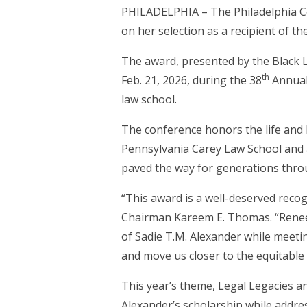
PHILADELPHIA – The Philadelphia C
on her selection as a recipient of th
The award, presented by the Black L
th
Feb. 21, 2026, during the 38
Annual
law school.
The conference honors the life and l
Pennsylvania Carey Law School and 
paved the way for generations throu
“This award is a well-deserved recog
Chairman Kareem E. Thomas. “Renee l
of Sadie T.M. Alexander while meet
and move us closer to the equitable 
This year’s theme, Legal Legacies an
Alexander’s scholarship while address