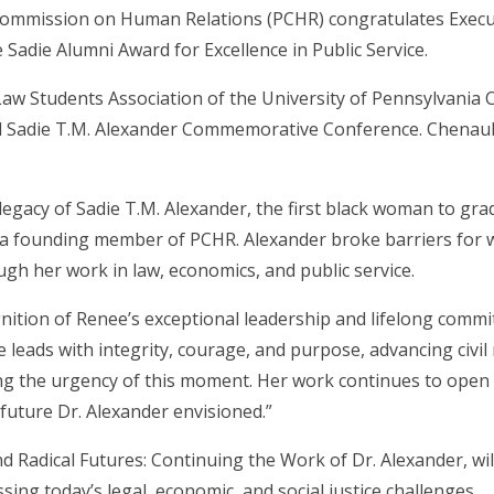
ommission on Human Relations (PCHR) congratulates Execut
e Sadie Alumni Award for Excellence in Public Service.
aw Students Association of the University of Pennsylvania C
 Sadie T.M. Alexander Commemorative Conference. Chenault 
egacy of Sadie T.M. Alexander, the first black woman to gra
a founding member of PCHR. Alexander broke barriers for 
gh her work in law, economics, and public service.
nition of Renee’s exceptional leadership and lifelong commi
eads with integrity, courage, and purpose, advancing civil 
ing the urgency of this moment. Her work continues to open
future Dr. Alexander envisioned.”
d Radical Futures: Continuing the Work of Dr. Alexander, wil
ing today’s legal, economic, and social justice challenges.