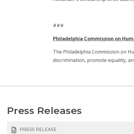
###
Philadelphia Commission on Hum
The Philadelphia Commission on Human 
discrimination, promote equality, a
Press Releases
PRESS RELEASE