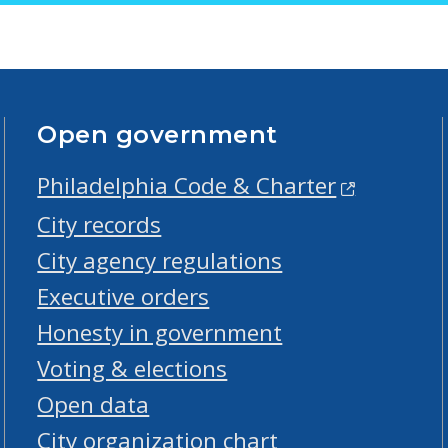
Open government
Philadelphia Code & Charter
City records
City agency regulations
Executive orders
Honesty in government
Voting & elections
Open data
City organization chart