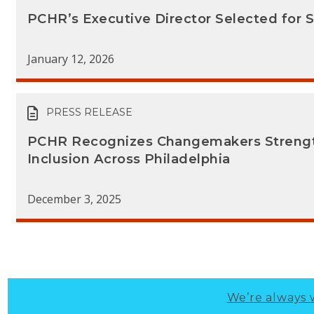
PCHR’s Executive Director Selected for 
January 12, 2026
PRESS RELEASE
PCHR Recognizes Changemakers Strengt
Inclusion Across Philadelphia
December 3, 2025
We’re always 