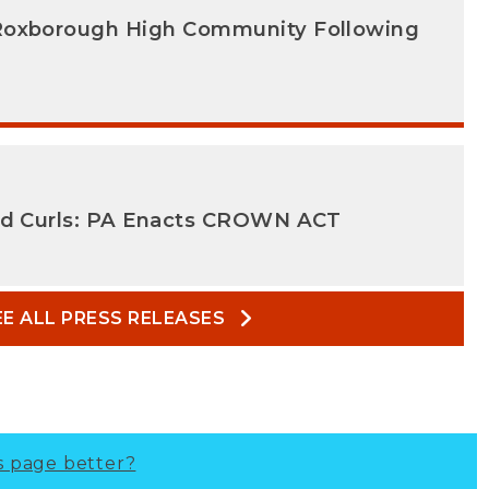
Roxborough High Community Following
nd Curls: PA Enacts CROWN ACT
EE ALL PRESS RELEASES
s page better?