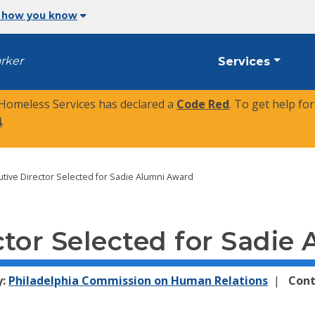
 how you know
arker
Services
 Homeless Services has declared a
Code Red
. To get help fo
4
.
tive Director Selected for Sadie Alumni Award
ctor Selected for Sadie
y:
Philadelphia Commission on Human Relations
Cont