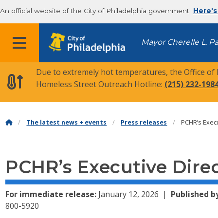
An official website of the City of Philadelphia government
Here's
MENU
Mayor Cherelle L. P
Due to extremely hot temperatures, the Office of
Homeless Street Outreach Hotline:
(215) 232-198
The latest news + events
Press releases
PCHR’s Execu
PCHR’s Executive Dire
For immediate release:
January 12, 2026
Published b
800-5920