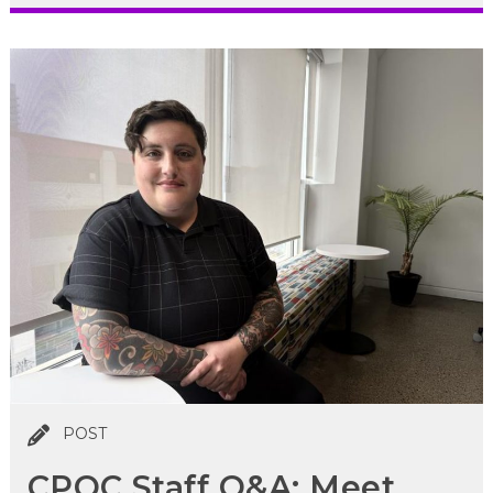
POST
CPOC Staff Q&A: Meet