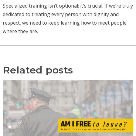
Specialized training isn’t optional; it’s crucial. If we’re truly
dedicated to treating every person with dignity and
respect, we need to keep learning how to meet people
where they are.
Related posts