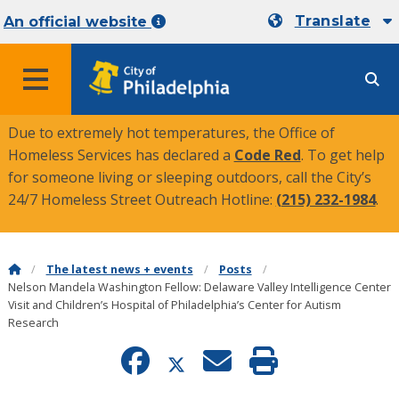
Translate
An official website
MENU
Due to extremely hot temperatures, the Office of
Homeless Services has declared a
Code Red
. To get help
for someone living or sleeping outdoors, call the City’s
24/7 Homeless Street Outreach Hotline:
(215) 232-1984
.
The latest news + events
Posts
Nelson Mandela Washington Fellow: Delaware Valley Intelligence Center
Visit and Children’s Hospital of Philadelphia’s Center for Autism
Research