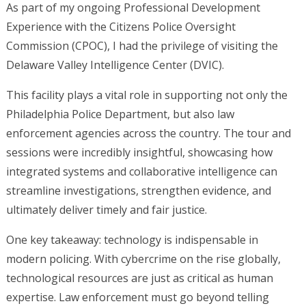
As part of my ongoing Professional Development
Experience with the Citizens Police Oversight
Commission (CPOC), I had the privilege of visiting the
Delaware Valley Intelligence Center (DVIC).
This facility plays a vital role in supporting not only the
Philadelphia Police Department, but also law
enforcement agencies across the country. The tour and
sessions were incredibly insightful, showcasing how
integrated systems and collaborative intelligence can
streamline investigations, strengthen evidence, and
ultimately deliver timely and fair justice.
One key takeaway: technology is indispensable in
modern policing. With cybercrime on the rise globally,
technological resources are just as critical as human
expertise. Law enforcement must go beyond telling