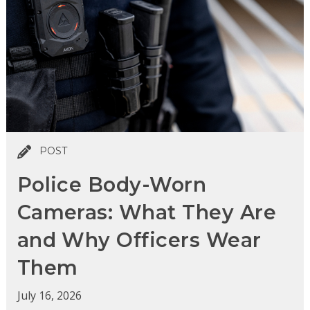
POST
Police Body-Worn
Cameras: What They Are
and Why Officers Wear
Them
July 16, 2026