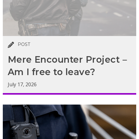
POST
Mere Encounter Project –
Am I free to leave?
July 17, 2026