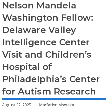
Nelson Mandela
Washington Fellow:
Delaware Valley
Intelligence Center
Visit and Children’s
Hospital of
Philadelphia’s Center
for Autism Research
August 22, 2025
Macfarlen Mseteka