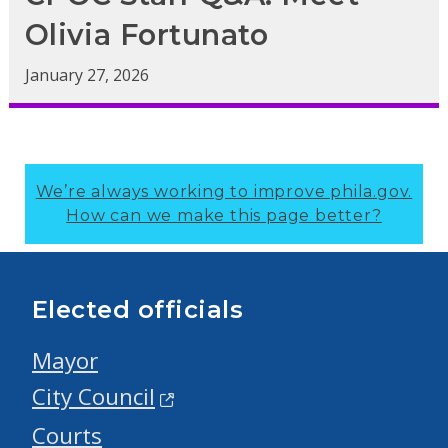
Olivia Fortunato
January 27, 2026
We’re always working to improve phila.gov.
How can we make this page better?
Elected officials
Mayor
City Council
Courts