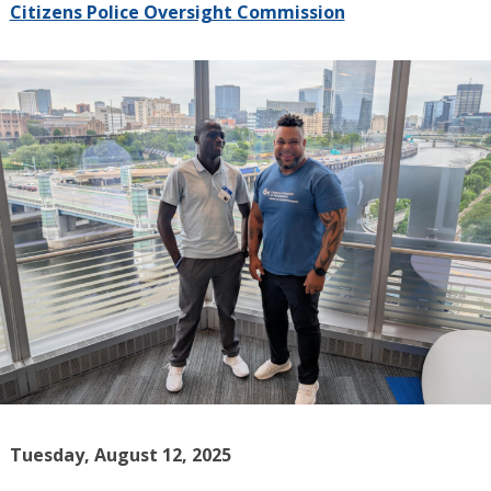
Citizens Police Oversight Commission
Tuesday, August 12, 2025