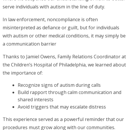
serve individuals with autism in the line of duty.
In law enforcement, noncompliance is often
misinterpreted as defiance or guilt, but for individuals
with autism or other medical conditions, it may simply be
a communication barrier
Thanks to Jamiel Owens, Family Relations Coordinator at
the Children’s Hospital of Philadelphia, we learned about
the importance of:
Recognize signs of autism during calls
Build rapport through calm communication and
shared interests
Avoid triggers that may escalate distress
This experience served as a powerful reminder that our
procedures must grow along with our communities.