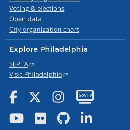
Voting & elections
Open data
City organization chart
Explore Philadelphia
SEPTA
Visit Philadelphia
Facebook
Twitter
Instagram
GovTV
Youtube
Flickr
GitHub
LinkedIn