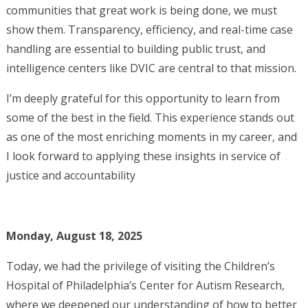
communities that great work is being done, we must
show them. Transparency, efficiency, and real-time case
handling are essential to building public trust, and
intelligence centers like DVIC are central to that mission.
I’m deeply grateful for this opportunity to learn from
some of the best in the field. This experience stands out
as one of the most enriching moments in my career, and
I look forward to applying these insights in service of
justice and accountability
Monday, August 18, 2025
Today, we had the privilege of visiting the Children’s
Hospital of Philadelphia’s Center for Autism Research,
where we deepened our understanding of how to better