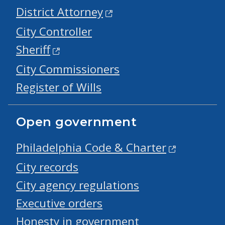
District Attorney
City Controller
Sheriff
City Commissioners
Register of Wills
Open government
Philadelphia Code & Charter
City records
City agency regulations
Executive orders
Honesty in government