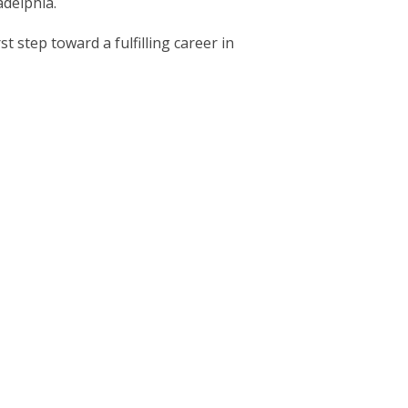
adelphia.
t step toward a fulfilling career in