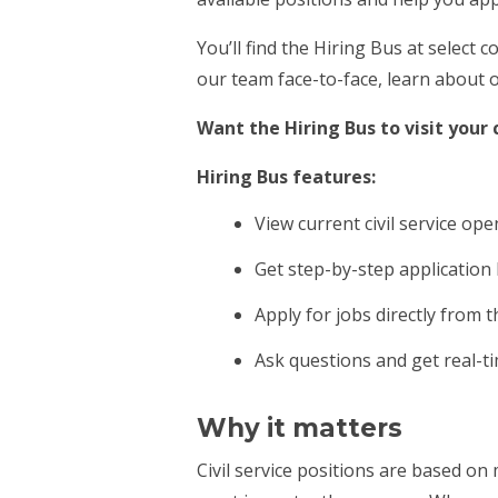
You’ll find the Hiring Bus at selec
our team face-to-face, learn about o
Want the Hiring Bus to visit you
Hiring Bus features:
View current civil service op
Get step-by-step application
Apply for jobs directly from 
Ask questions and get real-t
Why it matters
Civil service positions are based on