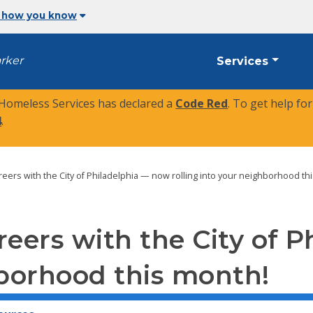
 how you know
arker
Services
 Homeless Services has declared a
Code Red
. To get help fo
4
.
careers with the City of Philadelphia — now rolling into your neighborhood th
areers with the City of
hborhood this month!