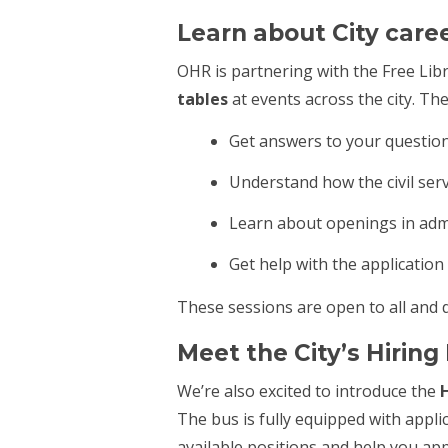
Learn about City care
OHR is partnering with the Free Libr
tables
at events across the city. Th
Get answers to your questions
Understand how the civil ser
Learn about openings in admi
Get help with the application
These sessions are open to all and 
Meet the City’s Hirin
We’re also excited to introduce the
H
The bus is fully equipped with appl
available positions and help you ap