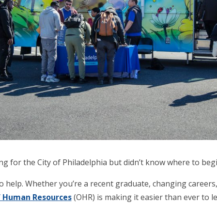
 for the City of Philadelphia but didn’t know where to beg
o help. Whether you’re a recent graduate, changing careers,
of Human Resources
(OHR) is making it easier than ever to le