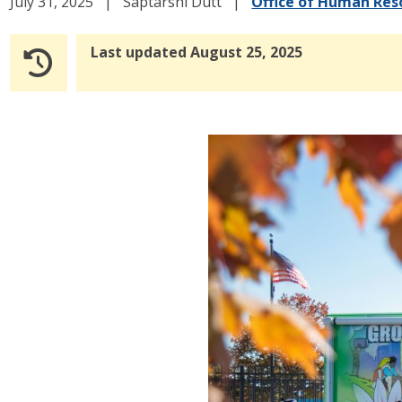
July 31, 2025
Saptarshi Dutt
Office of Human Res
Last updated August 25, 2025