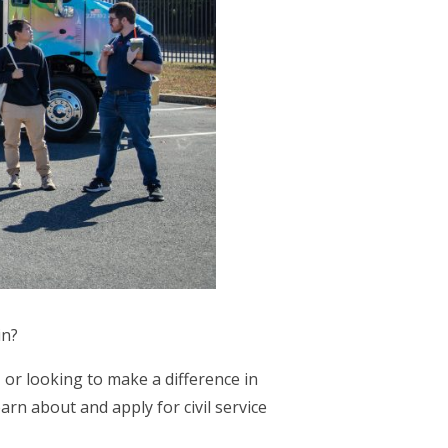
in?
 or looking to make a difference in
arn about and apply for civil service