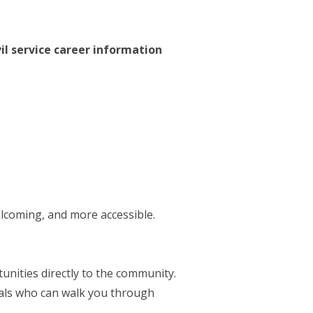
vil service career information
elcoming, and more accessible.
nities directly to the community.
nals who can walk you through