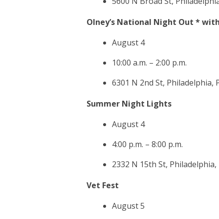
5600 N Broad St, Philadelphi
Olney’s National Night Out * with
August 4
10:00 a.m. – 2:00 p.m.
6301 N 2nd St, Philadelphia,
Summer Night Lights
August 4
4:00 p.m. – 8:00 p.m.
2332 N 15th St, Philadelphia,
Vet Fest
August 5