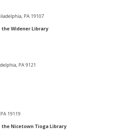
iladelphia, PA 19107
t the Widener Library
delphia, PA 9121
 PA 19119
t the Nicetown Tioga Library