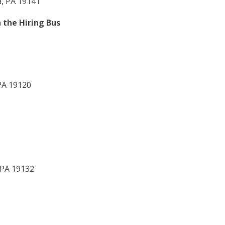
a, PA 19141
 the Hiring Bus
 PA 19120
 PA 19132