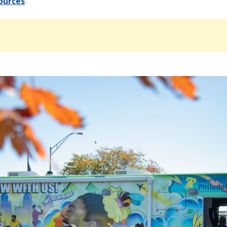
ources