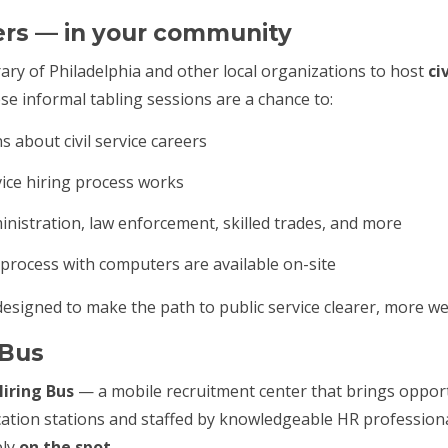
ers — in your community
ary of Philadelphia and other local organizations to host
ci
ese informal tabling sessions are a chance to:
 about civil service careers
vice hiring process works
nistration, law enforcement, skilled trades, and more
 process with computers are available on-site
designed to make the path to public service clearer, more w
g Bus
iring Bus
— a mobile recruitment center that brings opportu
ication stations and staffed by knowledgeable HR professio
ply
on the spot
.