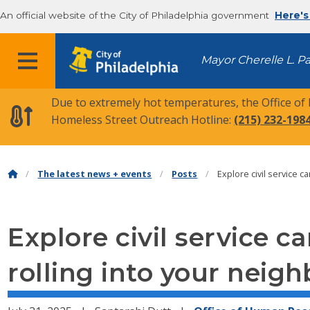
An official website of the City of Philadelphia government
Here's
MENU
Mayor Cherelle L. P
Due to extremely hot temperatures, the Office of
Homeless Street Outreach Hotline:
(215) 232-198
The latest news + events
Posts
Explore civil service 
Explore civil service c
rolling into your neig