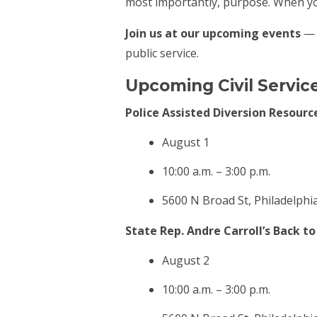
most importantly, purpose. When you
Join us at our upcoming events
— w
public service.
Upcoming Civil Servic
Police Assisted Diversion Resource
August 1
10:00 a.m. – 3:00 p.m.
5600 N Broad St, Philadelphi
State Rep. Andre Carroll’s Back t
August 2
10:00 a.m. – 3:00 p.m.