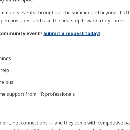
t community events throughout the summer and beyond. It’s t
pen positions, and take the first step toward a City career.
r community event?
Submit a request today!
enings
 help
the bus
ime support from HR professionals
 merit, not connections — and they come with competitive pay