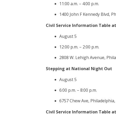
11:00 a.m. – 4:00 p.m.
1400 John F Kennedy Blvd, Ph
Civil Service Information Table a
August 5
12:00 p.m. – 2:00 p.m.
2808 W. Lehigh Avenue, Phila
Stepping at National Night Out
August 5
6:00 p.m. – 8:00 p.m.
6757 Chew Ave, Philadelphia,
Civil Service Information Table a