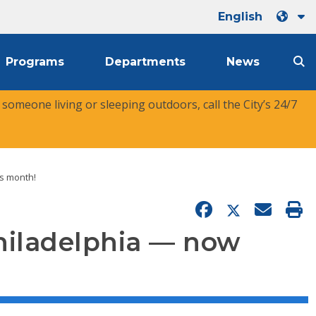
English
Programs
Departments
News
r someone living or sleeping outdoors, call the City’s 24/7
is month!
 Philadelphia — now