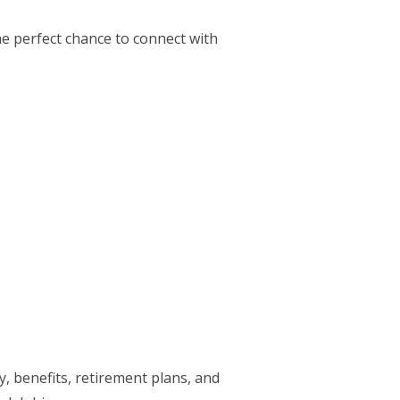
he perfect chance to connect with
, benefits, retirement plans, and