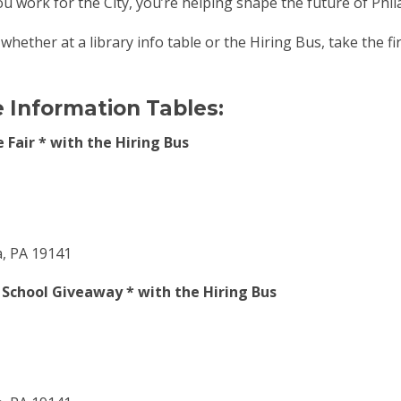
 work for the City, you’re helping shape the future of Phil
hether at a library info table or the Hiring Bus, take the firs
e Information Tables:
 Fair * with the Hiring Bus
a, PA 19141
o School Giveaway * with the Hiring Bus