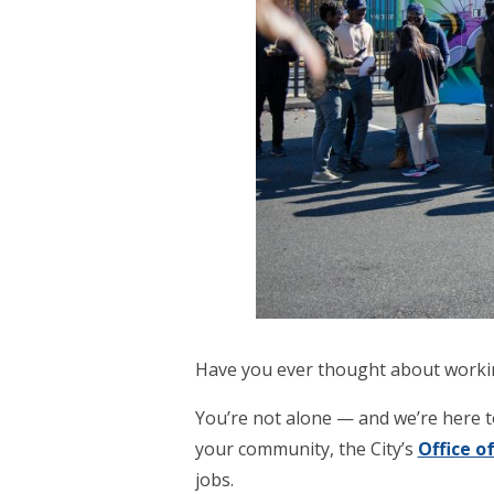
Have you ever thought about working
You’re not alone — and we’re here t
your community, the City’s
Office 
jobs.