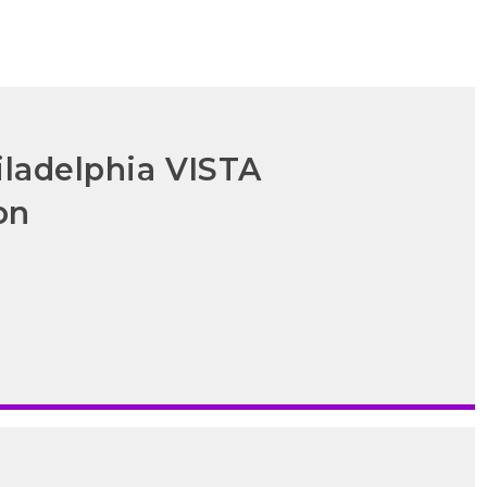
iladelphia VISTA
on