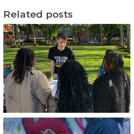
Related posts