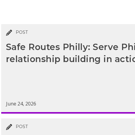
POST
Safe Routes Philly: Serve Ph
relationship building in acti
June 24, 2026
POST