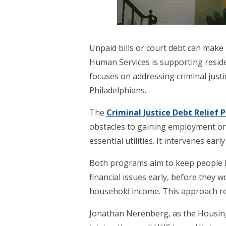
Unpaid bills or court debt can make 
Human Services is supporting resid
focuses on addressing criminal justi
Philadelphians.
The
Criminal Justice Debt Relief
obstacles to gaining employment or 
essential utilities. It intervenes ea
Both programs aim to keep people hou
financial issues early, before they w
household income. This approach re
Jonathan Nerenberg, as the Housing S