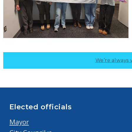
We’re always 
Elected officials
Mayor