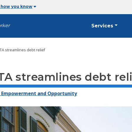
 how you know
arker
Services
TA streamlines debt relief
TA streamlines debt rel
y Empowerment and Opportunity