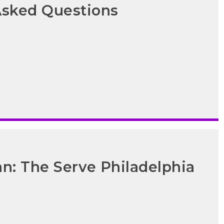
Asked Questions
an: The Serve Philadelphia