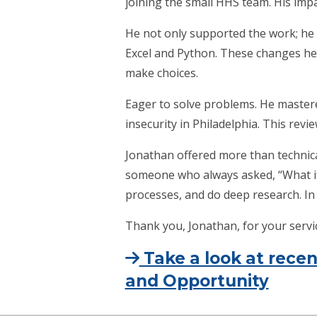
joining the small HHS team. His imp
He not only supported the work; he
Excel and Python. These changes hel
make choices.
Eager to solve problems. He mastere
insecurity in Philadelphia. This revi
Jonathan offered more than technic
someone who always asked, “What if 
processes, and do deep research. In 
Thank you, Jonathan, for your serv
Take a look at rec
and Opportunity