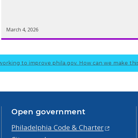
March 4, 2026
working to improve phila.gov.
How can we make thi
Open government
Philadelphia Code & Charter