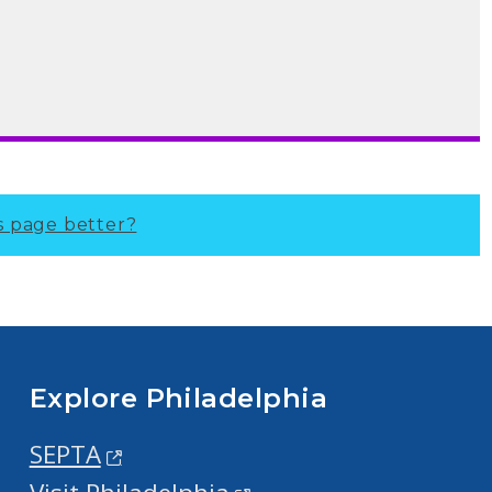
s page better?
Explore Philadelphia
SEPTA