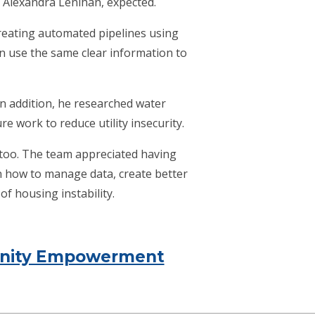
 Alexandra Lenihan, expected.
reating automated pipelines using
an use the same clear information to
n addition, he researched water
e work to reduce utility insecurity.
too. The team appreciated having
n how to manage data, create better
f housing instability.
munity Empowerment