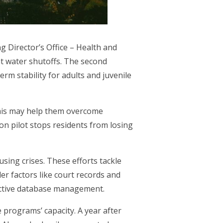
g Director’s Office – Health and
t water shutoffs. The second
rm stability for adults and juvenile
 This may help them overcome
on pilot stops residents from losing
sing crises. These efforts tackle
der factors like court records and
ective database management.
 programs’ capacity. A year after