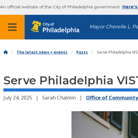
An official website of the City of Philadelphia government
Here's
MENU
Mayor Cherelle L. P
The latest news + events
Posts
Serve Philadelphia VIS
Serve Philadelphia VIS
July 24, 2025
Sarah Chalmin
Office of Communit