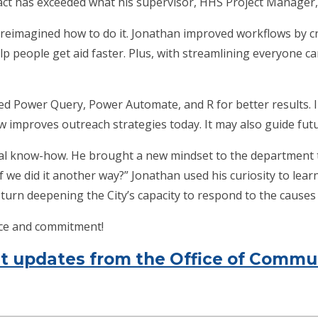
act has exceeded what his supervisor, HHS Project Manager,
 reimagined how to do it. Jonathan improved workflows by c
p people get aid faster. Plus, with streamlining everyone c
d Power Query, Power Automate, and R for better results. I
ew improves outreach strategies today. It may also guide futur
al know-how. He brought a new mindset to the department 
we did it another way?” Jonathan used his curiosity to lear
turn deepening the City’s capacity to respond to the causes o
ice and commitment!
ent updates from the Office of Com