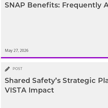
SNAP Benefits: Frequently 
May 27, 2026
POST
Shared Safety’s Strategic Pl
VISTA Impact