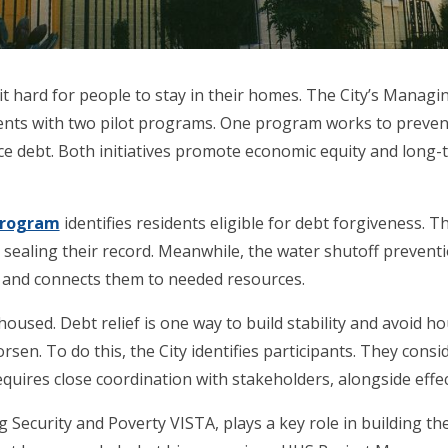
it hard for people to stay in their homes. The City’s Managin
ents with two pilot programs. One program works to preven
ce debt. Both initiatives promote economic equity and long-te
 Program
identifies residents eligible for debt forgiveness.
sealing their record. Meanwhile, the water shutoff preventi
rly and connects them to needed resources.
sed. Debt relief is one way to build stability and avoid hou
orsen. To do this, the City identifies participants. They consi
quires close coordination with stakeholders, alongside eff
ecurity and Poverty VISTA, plays a key role in building the