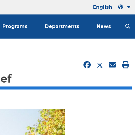
English
Programs
Departments
News
ief