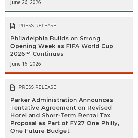
June 26, 2026
PRESS RELEASE
Philadelphia Builds on Strong
Opening Week as FIFA World Cup
2026™ Continues
June 16, 2026
PRESS RELEASE
Parker Administration Announces
Tentative Agreement on Revised
Hotel and Short-Term Rental Tax
Proposal as Part of FY27 One Philly,
One Future Budget