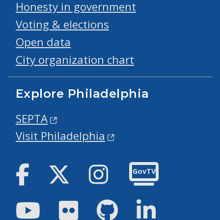
Honesty in government
Voting & elections
Open data
City organization chart
Explore Philadelphia
SEPTA
Visit Philadelphia
Facebook
Twitter
Instagram
GovTV
Youtube
Flickr
GitHub
LinkedIn