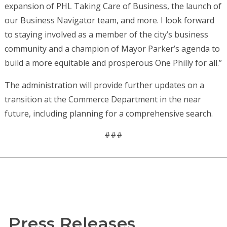
expansion of PHL Taking Care of Business, the launch of
our Business Navigator team, and more. I look forward
to staying involved as a member of the city’s business
community and a champion of Mayor Parker’s agenda to
build a more equitable and prosperous One Philly for all.”
The administration will provide further updates on a
transition at the Commerce Department in the near
future, including planning for a comprehensive search.
###
Press Releases