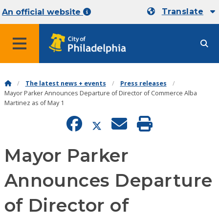
Translate
An official website
MENU
The latest news + events
Press releases
Mayor Parker Announces Departure of Director of Commerce Alba
Martinez as of May 1
Mayor Parker
Announces Departure
of Director of