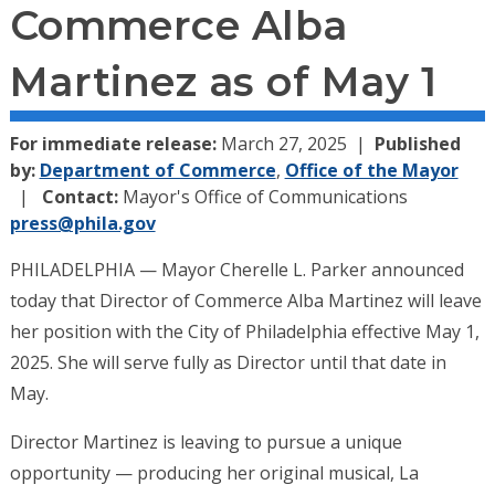
Commerce Alba
Martinez as of May 1
For immediate release:
March 27, 2025
Published
by:
Department of Commerce
,
Office of the Mayor
Contact:
Mayor's Office of Communications
press@phila.gov
PHILADELPHIA — Mayor Cherelle L. Parker announced
today that Director of Commerce Alba Martinez will leave
her position with the City of Philadelphia effective May 1,
2025. She will serve fully as Director until that date in
May.
Director Martinez is leaving to pursue a unique
opportunity — producing her original musical, La