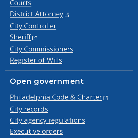
Courts
District Attorney
City Controller
Sheriff
City Commissioners
Register of Wills
Open government
Philadelphia Code & Charter
City records
City agency regulations
Executive orders