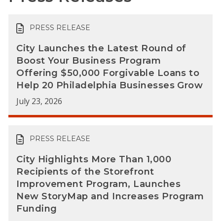
PRESS RELEASE
City Launches the Latest Round of
Boost Your Business Program
Offering $50,000 Forgivable Loans to
Help 20 Philadelphia Businesses Grow
July 23, 2026
PRESS RELEASE
City Highlights More Than 1,000
Recipients of the Storefront
Improvement Program, Launches
New StoryMap and Increases Program
Funding