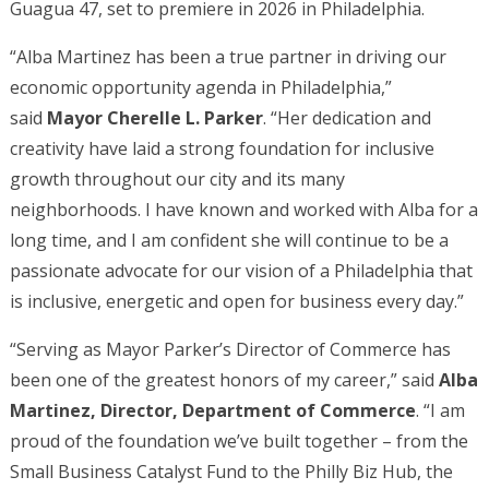
Guagua 47, set to premiere in 2026 in Philadelphia.
“Alba Martinez has been a true partner in driving our
economic opportunity agenda in Philadelphia,”
said
Mayor Cherelle L. Parker
. “Her dedication and
creativity have laid a strong foundation for inclusive
growth throughout our city and its many
neighborhoods. I have known and worked with Alba for a
long time, and I am confident she will continue to be a
passionate advocate for our vision of a Philadelphia that
is inclusive, energetic and open for business every day.”
“Serving as Mayor Parker’s Director of Commerce has
been one of the greatest honors of my career,” said
Alba
Martinez, Director, Department of Commerce
. “I am
proud of the foundation we’ve built together – from the
Small Business Catalyst Fund to the Philly Biz Hub, the