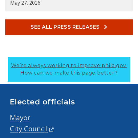
May 27, 2026
SEE ALL PRESS RELEASES
We’re always working to improve phila.gov.
How can we make this page better?
Elected officials
Mayor
City Council