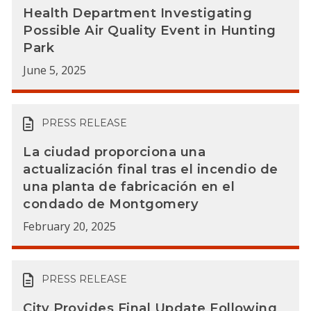
Health Department Investigating
Possible Air Quality Event in Hunting
Park
June 5, 2025
PRESS RELEASE
La ciudad proporciona una
actualización final tras el incendio de
una planta de fabricación en el
condado de Montgomery
February 20, 2025
PRESS RELEASE
City Provides Final Update Following