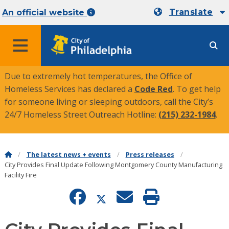
Translate
An official website
MENU
Due to extremely hot temperatures, the Office of
Homeless Services has declared a
Code Red
. To get help
for someone living or sleeping outdoors, call the City’s
24/7 Homeless Street Outreach Hotline:
(215) 232-1984
.
The latest news + events
Press releases
City Provides Final Update Following Montgomery County Manufacturing
Facility Fire