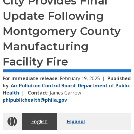
City Provides Final
Update Following
Montgomery County
Manufacturing
Facility Fire
For immediate release:
February 19, 2025
Published
by:
Air Pollution Control Board
,
Department of Public
Health
Contact:
James Garrow
phlpublichealth@phila.gov
English
Español