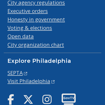
City agency regulations
Executive orders
Honesty in government
Voting & elections
Open data
City organization chart
Explore Philadelphia
SEPTA
Visit Philadelphia
Facebook
Twitter
Instagram
GovTV