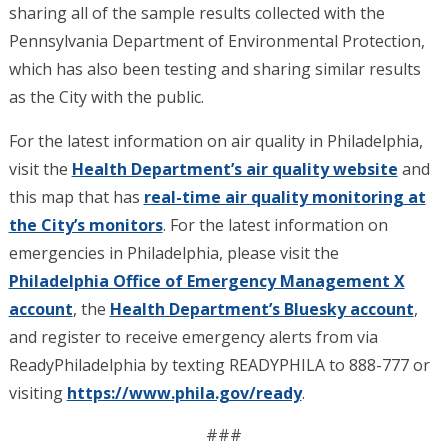
sharing all of the sample results collected with the
Pennsylvania Department of Environmental Protection,
which has also been testing and sharing similar results
as the City with the public.
For the latest information on air quality in Philadelphia,
visit the
Health Department’s air quality website
and
this map that has
real-time air quality monitoring at
the City’s monitors
. For the latest information on
emergencies in Philadelphia, please visit the
Philadelphia Office of Emergency Management X
account
, the
Health Department’s Bluesky account
,
and register to receive emergency alerts from via
ReadyPhiladelphia by texting READYPHILA to 888-777 or
visiting
https://www.phila.gov/ready
.
###