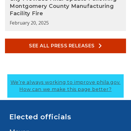
Montgomery County Manufacturing
Facility Fire
February 20, 2025
SEE ALL PRESS RELEASES
We’re always working to improve phila.gov.
How can we make this page better?
Elected officials