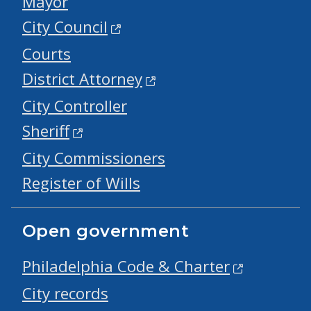
Mayor
City Council
Courts
District Attorney
City Controller
Sheriff
City Commissioners
Register of Wills
Open government
Philadelphia Code & Charter
City records