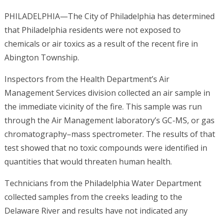
PHILADELPHIA—The City of Philadelphia has determined
that Philadelphia residents were not exposed to
chemicals or air toxics as a result of the recent fire in
Abington Township.
Inspectors from the Health Department’s Air
Management Services division collected an air sample in
the immediate vicinity of the fire. This sample was run
through the Air Management laboratory’s GC-MS, or gas
chromatography–mass spectrometer. The results of that
test showed that no toxic compounds were identified in
quantities that would threaten human health.
Technicians from the Philadelphia Water Department
collected samples from the creeks leading to the
Delaware River and results have not indicated any