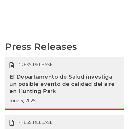
Press Releases
PRESS RELEASE
El Departamento de Salud investiga
un posible evento de calidad del aire
en Hunting Park
June 5, 2025
PRESS RELEASE