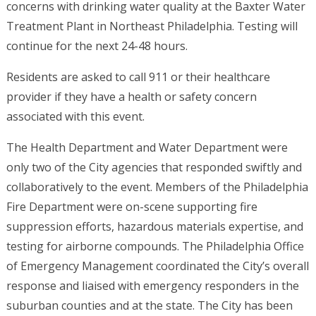
concerns with drinking water quality at the Baxter Water
Treatment Plant in Northeast Philadelphia. Testing will
continue for the next 24-48 hours.
Residents are asked to call 911 or their healthcare
provider if they have a health or safety concern
associated with this event.
The Health Department and Water Department were
only two of the City agencies that responded swiftly and
collaboratively to the event. Members of the Philadelphia
Fire Department were on-scene supporting fire
suppression efforts, hazardous materials expertise, and
testing for airborne compounds. The Philadelphia Office
of Emergency Management coordinated the City’s overall
response and liaised with emergency responders in the
suburban counties and at the state. The City has been