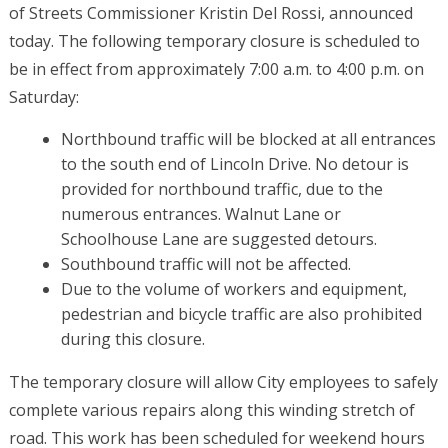
of Streets Commissioner Kristin Del Rossi, announced
today. The following temporary closure is scheduled to
be in effect from approximately 7:00 a.m. to 4:00 p.m. on
Saturday:
Northbound traffic will be blocked at all entrances
to the south end of Lincoln Drive. No detour is
provided for northbound traffic, due to the
numerous entrances. Walnut Lane or
Schoolhouse Lane are suggested detours.
Southbound traffic will not be affected.
Due to the volume of workers and equipment,
pedestrian and bicycle traffic are also prohibited
during this closure.
The temporary closure will allow City employees to safely
complete various repairs along this winding stretch of
road. This work has been scheduled for weekend hours