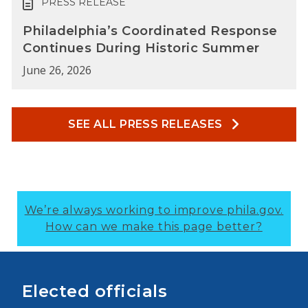
PRESS RELEASE
Philadelphia’s Coordinated Response
Continues During Historic Summer
June 26, 2026
SEE ALL PRESS RELEASES
We’re always working to improve phila.gov.
How can we make this page better?
Elected officials