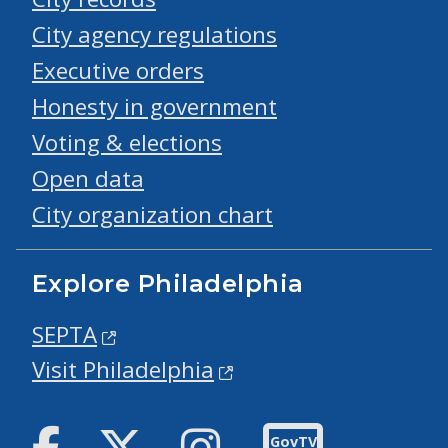
City agency regulations
Executive orders
Honesty in government
Voting & elections
Open data
City organization chart
Explore Philadelphia
SEPTA
Visit Philadelphia
Facebook
Twitter
Instagram
GovTV