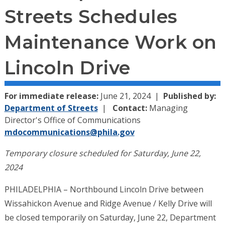
Streets Schedules
Maintenance Work on
Lincoln Drive
For immediate release:
June 21, 2024
Published by:
Department of Streets
Contact:
Managing
Director's Office of Communications
mdocommunications@phila.gov
Temporary closure scheduled for Saturday, June 22,
2024
PHILADELPHIA – Northbound Lincoln Drive between
Wissahickon Avenue and Ridge Avenue / Kelly Drive will
be closed temporarily on Saturday, June 22
, Department