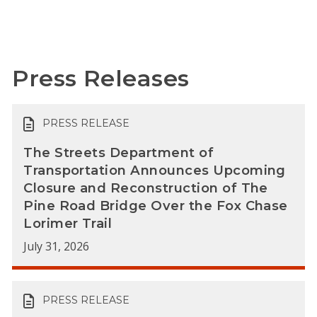
Press Releases
PRESS RELEASE
The Streets Department of
Transportation Announces Upcoming
Closure and Reconstruction of The
Pine Road Bridge Over the Fox Chase
Lorimer Trail
July 31, 2026
PRESS RELEASE