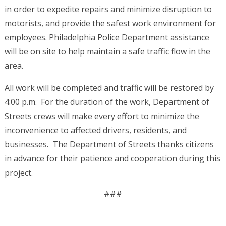
in order to expedite repairs and minimize disruption to
motorists, and provide the safest work environment for
employees. Philadelphia Police Department assistance
will be on site to help maintain a safe traffic flow in the
area.
All work will be completed and traffic will be restored by
4:00 p.m. For the duration of the work, Department of
Streets crews will make every effort to minimize the
inconvenience to affected drivers, residents, and
businesses. The Department of Streets thanks citizens
in advance for their patience and cooperation during this
project.
###