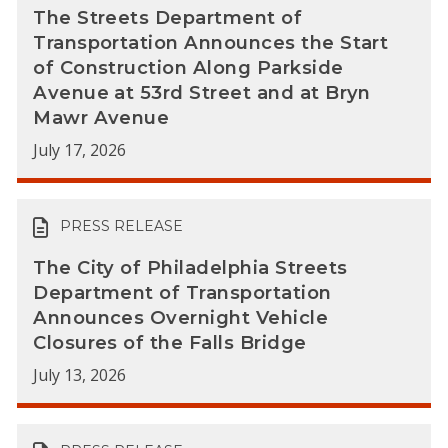
The Streets Department of
Transportation Announces the Start
of Construction Along Parkside
Avenue at 53rd Street and at Bryn
Mawr Avenue
July 17, 2026
PRESS RELEASE
The City of Philadelphia Streets
Department of Transportation
Announces Overnight Vehicle
Closures of the Falls Bridge
July 13, 2026