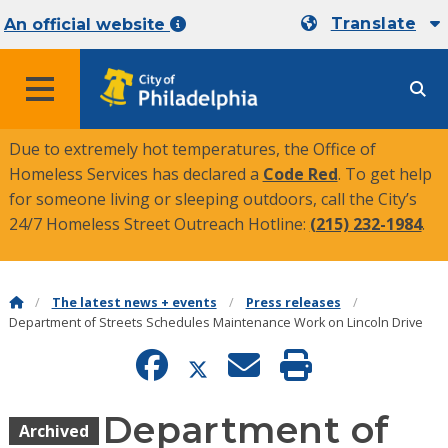
Translate
An official website
MENU
Due to extremely hot temperatures, the Office of
Homeless Services has declared a
Code Red
. To get help
for someone living or sleeping outdoors, call the City’s
24/7 Homeless Street Outreach Hotline:
(215) 232-1984
.
The latest news + events
Press releases
Department of Streets Schedules Maintenance Work on Lincoln Drive
Department of
Archived