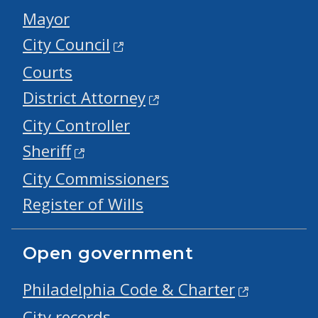
Mayor
City Council
Courts
District Attorney
City Controller
Sheriff
City Commissioners
Register of Wills
Open government
Philadelphia Code & Charter
City records