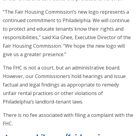
“The Fair Housing Commission’s new logo represents a
continued commitment to Philadelphia. We will continue
to protect and educate tenants know their rights and
responsibilities,” said Kia Ghee, Executive Director of the
Fair Housing Commission. “We hope the new logo will
give us a greater presence.”
The FHC is not a court, but an administrative board.
However, our Commissioners hold hearings and issue
factual and legal findings as appropriate to remedy
unfair rental practices or other violations of
Philadelphia’s landlord-tenant laws.
There is no fee associated with filing a complaint with the
FHC.