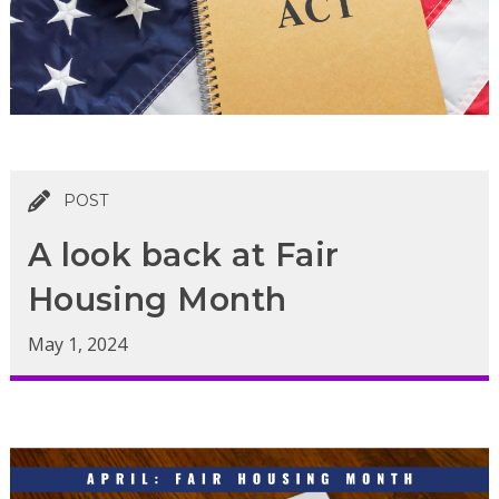
POST
A look back at Fair
Housing Month
May 1, 2024