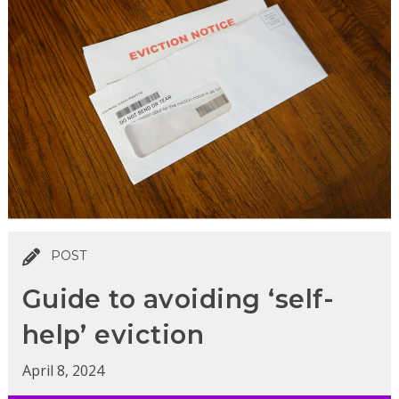
POST
Guide to avoiding ‘self-
help’ eviction
April 8, 2024