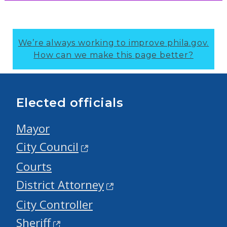
We’re always working to improve phila.gov.
How can we make this page better?
Elected officials
Mayor
City Council
Courts
District Attorney
City Controller
Sheriff