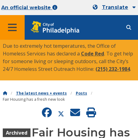
Translate
An official website
MENU
Due to extremely hot temperatures, the Office of
Homeless Services has declared a
Code Red
. To get help
for someone living or sleeping outdoors, call the City’s
24/7 Homeless Street Outreach Hotline:
(215) 232-1984
.
The latest news + events
Posts
Fair Housing has a fresh new look
Fair Housing has
Archived