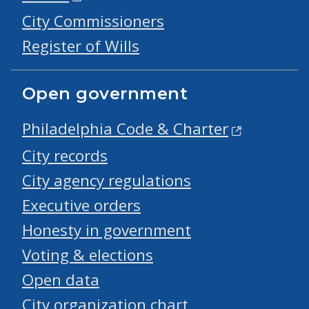
City Commissioners
Register of Wills
Open government
Philadelphia Code & Charter
City records
City agency regulations
Executive orders
Honesty in government
Voting & elections
Open data
City organization chart