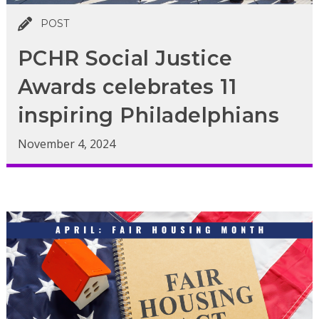
POST
PCHR Social Justice
Awards celebrates 11
inspiring Philadelphians
November 4, 2024