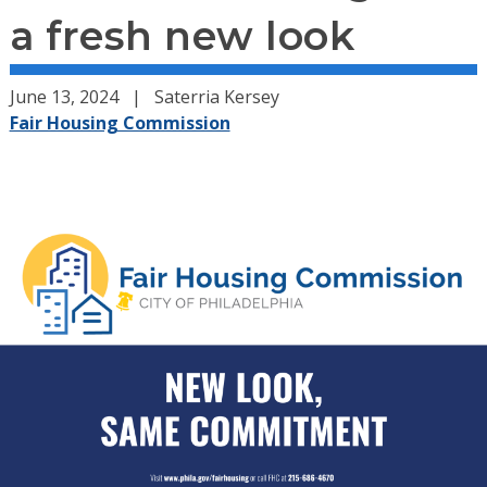
a fresh new look
June 13, 2024
Saterria Kersey
Fair Housing Commission