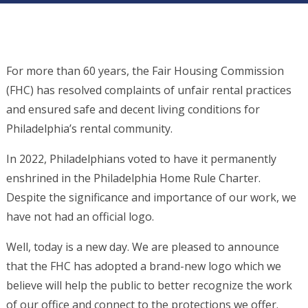
For more than 60 years, the Fair Housing Commission
(FHC) has resolved complaints of unfair rental practices
and ensured safe and decent living conditions for
Philadelphia’s rental community.
In 2022, Philadelphians voted to have it permanently
enshrined in the Philadelphia Home Rule Charter.
Despite the significance and importance of our work, we
have not had an official logo.
Well, today is a new day. We are pleased to announce
that the FHC has adopted a brand-new logo which we
believe will help the public to better recognize the work
of our office and connect to the protections we offer.