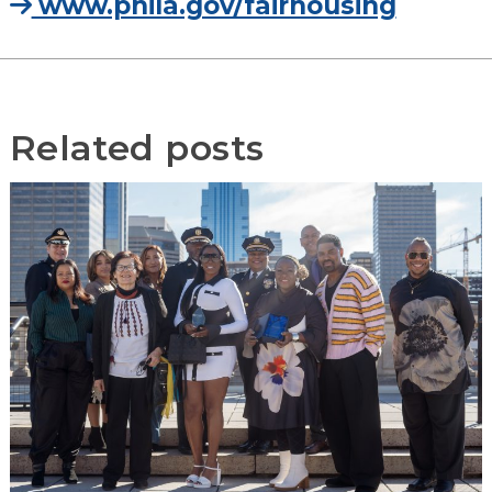
www.phila.gov/fairhousing
Related posts