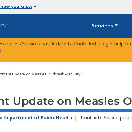
 how you know
arker
Services
 Homeless Services has declared a
Code Red
. To get help fo
4
.
rtment Update on Measles Outbreak – January 8
t Update on Measles O
y:
Department of Public Health
Contact:
Philadelphia