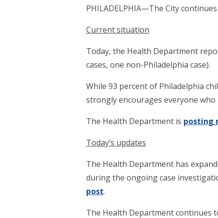
PHILADELPHIA—The City continues t
Current situation
Today, the Health Department report
cases, one non-Philadelphia case).
While 93 percent of Philadelphia ch
strongly encourages everyone who is
The Health Department is
posting 
Today’s updates
The Health Department has expanded
during the ongoing case investigatio
post
.
The Health Department continues to 