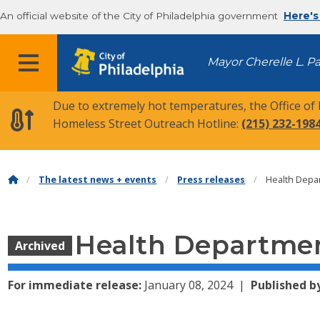
An official website of the City of Philadelphia government
Here's
MENU
Mayor Cherelle L. P
Due to extremely hot temperatures, the Office of
Homeless Street Outreach Hotline:
(215) 232-198
The latest news + events
Press releases
Health Depa
Health Departmen
Archived
For immediate release:
January 08, 2024
Published b