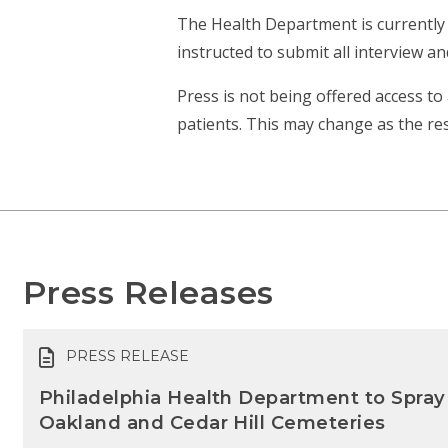
The Health Department is currently 
instructed to submit all interview 
Press is not being offered access to 
patients. This may change as the re
Press Releases
PRESS RELEASE
Philadelphia Health Department to Spray
Oakland and Cedar Hill Cemeteries