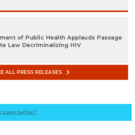
tment of Public Health Applauds Passage
te Law Decriminalizing HIV
EE ALL PRESS RELEASES
s page better?