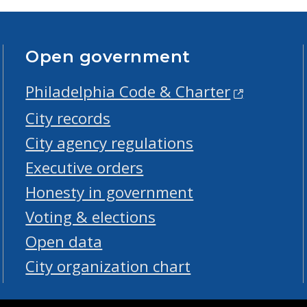
Open government
Philadelphia Code & Charter
City records
City agency regulations
Executive orders
Honesty in government
Voting & elections
Open data
City organization chart