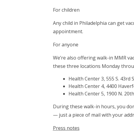
For children
Any child in Philadelphia can get vac
appointment.
For anyone
We’re also offering walk-in MMR vacci
these three locations Monday throug
Health Center 3, 555 S. 43rd S
Health Center 4, 4400 Haverf
Health Center 5, 1900 N. 20th.
During these walk-in hours, you don
— just a piece of mail with your addr
Press notes