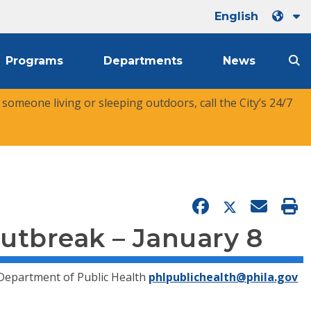
English
Programs
Departments
News
r someone living or sleeping outdoors, call the City’s 24/7
utbreak – January 8
 Department of Public Health
phlpublichealth@phila.gov