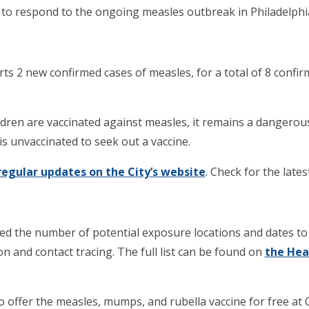
o respond to the ongoing measles outbreak in Philadelphi
s 2 new confirmed cases of measles, for a total of 8 confir
ildren are vaccinated against measles, it remains a dangero
 unvaccinated to seek out a vaccine.
regular updates on the City’s website
. Check for the latest
 the number of potential exposure locations and dates to
n and contact tracing. The full list can be found on
the Hea
offer the measles, mumps, and rubella vaccine for free at C