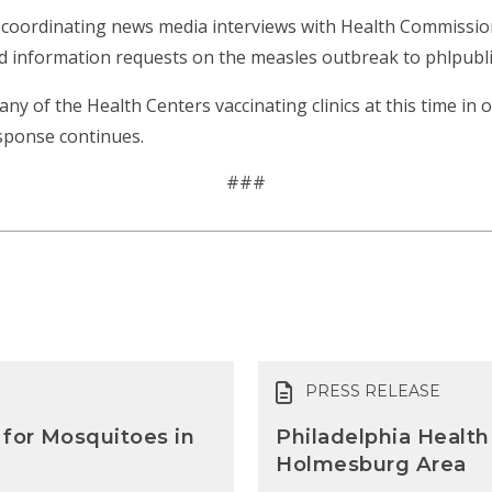
coordinating news media interviews with Health Commissione
and information requests on the measles outbreak to phlpubl
any of the Health Centers vaccinating clinics at this time in
sponse continues.
###
PRESS RELEASE
 for Mosquitoes in
Philadelphia Health
Holmesburg Area