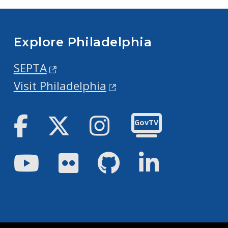
Explore Philadelphia
SEPTA
Visit Philadelphia
Facebook
Twitter
Instagram
GovTV
Youtube
Flickr
GitHub
LinkedIn