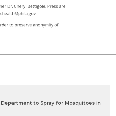
r Dr. Cheryl Bettigole. Press are
ichealth@phila.gov.
 order to preserve anonymity of
 Department to Spray for Mosquitoes in