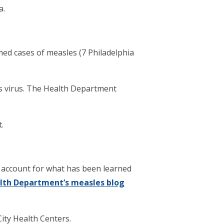
a.
med cases of measles (7 Philadelphia
us virus. The Health Department
.
 account for what has been learned
lth Department’s measles blog
ity Health Centers.