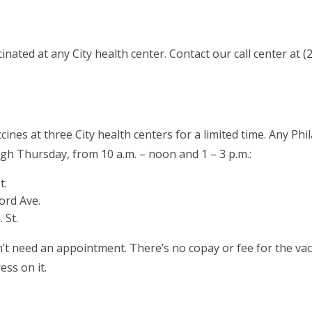
cinated at any City health center. Contact our call center at
nes at three City health centers for a limited time. Any Philad
h Thursday, from 10 a.m. – noon and 1 – 3 p.m.:
t.
ord Ave.
 St.
’t need an appointment. There’s no copay or fee for the vac
ess on it.