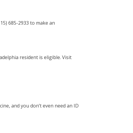
 (215) 685-2933 to make an
elphia resident is eligible. Visit
cine, and you don’t even need an ID