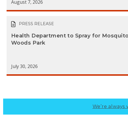
August 7, 2026
PRESS RELEASE
Health Department to Spray for Mosquit
Woods Park
July 30, 2026
We’re always 