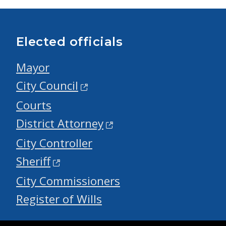
Elected officials
Mayor
City Council
Courts
District Attorney
City Controller
Sheriff
City Commissioners
Register of Wills