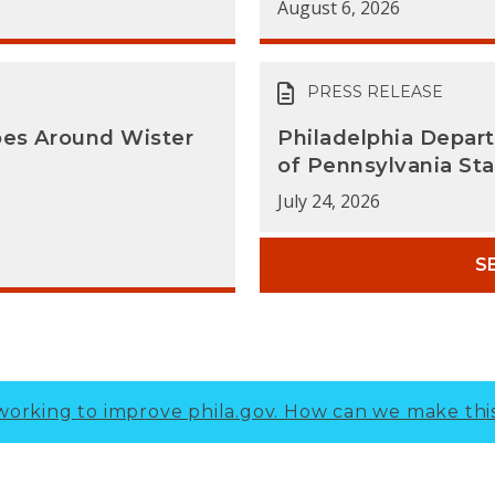
August 6, 2026
PRESS RELEASE
oes Around Wister
Philadelphia Depar
of Pennsylvania Sta
July 24, 2026
S
working to improve phila.gov.
How can we make thi