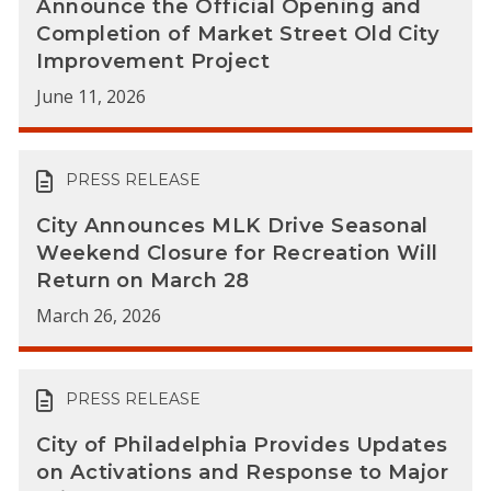
Announce the Official Opening and
Completion of Market Street Old City
Improvement Project
June 11, 2026
PRESS RELEASE
City Announces MLK Drive Seasonal
Weekend Closure for Recreation Will
Return on March 28
March 26, 2026
PRESS RELEASE
City of Philadelphia Provides Updates
on Activations and Response to Major