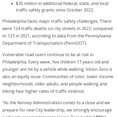
$35 million in additional federal, state, and local
traffic safety grants since October 2022.
Philadelphia faces major traffic safety challenges. There
were 124 traffic deaths on city streets in 2022, compared
to 123 in 2021, according to data from the Pennsylvania
Department of Transportation (PennDOT).
Vulnerable road users continue to be at risk in
Philadelphia. Every week, five children 17 years old and
younger are hit by a vehicle while walking. Vision Zero is
also an equity issue. Communities of color, lower-income
neighborhoods, older adults, and people walking and
biking face higher rates of traffic violence.
“As the Kenney Administration comes to a close and we
prepare for new City leadership, we strongly encourage