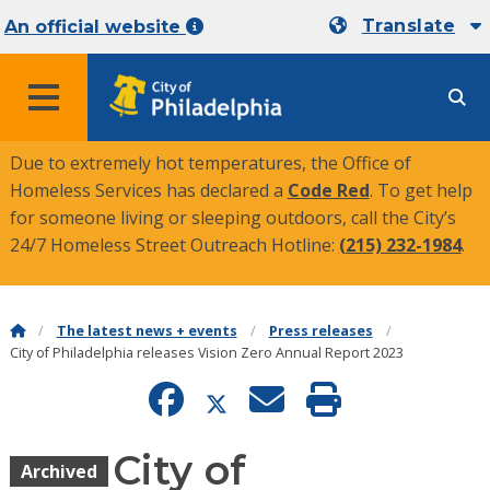
Translate
An official website
MENU
Due to extremely hot temperatures, the Office of
Homeless Services has declared a
Code Red
. To get help
for someone living or sleeping outdoors, call the City’s
24/7 Homeless Street Outreach Hotline:
(215) 232-1984
.
The latest news + events
Press releases
City of Philadelphia releases Vision Zero Annual Report 2023
City of
Archived