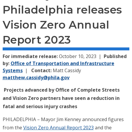
Philadelphia releases
Vision Zero Annual
Report 2023
For immediate release:
October 10, 2023
Published
by:
Office of Transportation and Infrastructure
Systems
Contact:
Matt Cassidy
matthew.cassidy@phila.gov
Projects advanced by Office of Complete Streets
and Vision Zero partners have seen a reduction in
fatal and serious injury crashes
PHILADELPHIA – Mayor Jim Kenney announced figures
from the
Vision Zero Annual Report 2023
and the