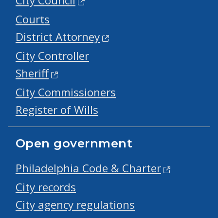
City Council
Courts
District Attorney
City Controller
Sheriff
City Commissioners
Register of Wills
Open government
Philadelphia Code & Charter
City records
City agency regulations