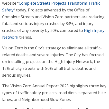
website “
Complete Streets Projects Transform Traffic
Safety
” today. Projects advanced by the Office of
Complete Streets and Vision Zero partners are reducing
fatal and serious injury crashes by 34%, and injury
crashes of any severity by 20%, compared to
High Injury
Network
trends.
Vision Zero is the City’s strategy to eliminate all traffic-
related deaths and severe injuries. The City has focused
on installing projects on the High Injury Network, the
12% of city streets with 80% of all traffic deaths and
serious injuries.
The Vision Zero Annual Report 2023 highlights three key
types of traffic safety projects: road diets, separated bike
lanes, and Neighborhood Slow Zones: