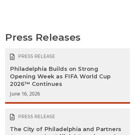
Press Releases
PRESS RELEASE
Philadelphia Builds on Strong
Opening Week as FIFA World Cup
2026™ Continues
June 16, 2026
PRESS RELEASE
The City of Philadelphia and Partners