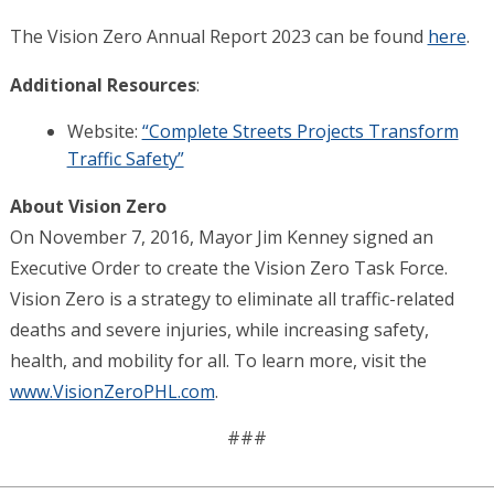
The Vision Zero Annual Report 2023 can be found
here
.
Additional Resources
:
Website:
“Complete Streets Projects Transform
Traffic Safety”
About Vision Zero
On November 7, 2016, Mayor Jim Kenney signed an
Executive Order to create the Vision Zero Task Force.
Vision Zero is a strategy to eliminate all traffic-related
deaths and severe injuries, while increasing safety,
health, and mobility for all. To learn more, visit
the
www.VisionZeroPHL.com
.
###