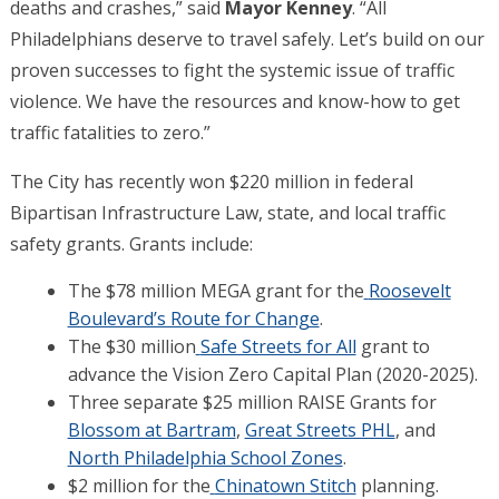
deaths and crashes,” said
Mayor Kenney
. “All
Philadelphians deserve to travel safely. Let’s build on our
proven successes to fight the systemic issue of traffic
violence. We have the resources and know-how to get
traffic fatalities to zero.”
The City has recently won $220 million in federal
Bipartisan Infrastructure Law, state, and local traffic
safety grants. Grants include:
The $78 million MEGA grant for the
Roosevelt
Boulevard’s Route for Change
.
The $30 million
Safe Streets for All
grant to
advance the Vision Zero Capital Plan (2020-2025).
Three separate $25 million RAISE Grants for
Blossom at Bartram
,
Great Streets PHL
, and
North Philadelphia School Zones
.
$2 million for the
Chinatown Stitch
planning.