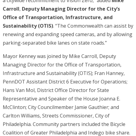
a citywide recommitment to Vision Zero,” added
Mike
Carroll
,
Deputy Managing Director for the City’s
Office of Transportation, Infrastructure, and
Sustainability (OTIS)
. “The Commonwealth can assist by
renewing and expanding speed cameras, and by allowing
parking-separated bike lanes on state roads.”
Mayor Kenney was joined by Mike Carroll, Deputy
Managing Director for the Office of Transportation,
Infrastructure and Sustainability (OTIS); Fran Hanney,
PennDOT Assistant District 6 Executive for Operations;
Hans Van Mol, District Office Director for State
Representative and Speaker of the House Joanna E.
McClinton; City Councilmember Jamie Gauthier; and
Carlton Williams, Streets Commissioner, City of
Philadelphia. Community partners included the Bicycle
Coalition of Greater Philadelphia and Indego bike share.