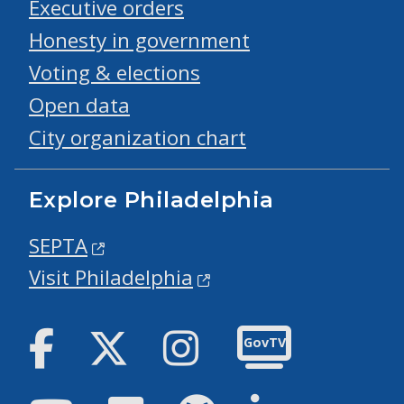
Executive orders
Honesty in government
Voting & elections
Open data
City organization chart
Explore Philadelphia
SEPTA
Visit Philadelphia
Facebook
Twitter
Instagram
GovTV