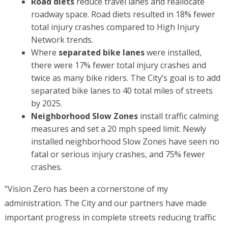
Road diets
reduce travel lanes and reallocate
roadway space. Road diets resulted in 18% fewer
total injury crashes compared to High Injury
Network trends.
Where
separated bike lanes
were installed,
there were 17% fewer total injury crashes and
twice as many bike riders. The City’s goal is to add
separated bike lanes to 40 total miles of streets
by 2025.
Neighborhood Slow Zones
install traffic calming
measures and set a 20 mph speed limit. Newly
installed neighborhood Slow Zones have seen no
fatal or serious injury crashes, and 75% fewer
crashes.
“Vision Zero has been a cornerstone of my
administration. The City and our partners have made
important progress in complete streets reducing traffic