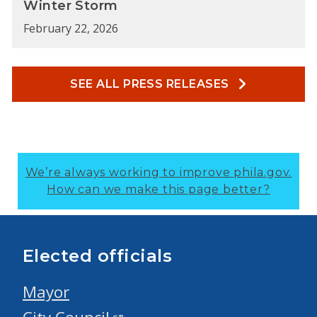
Winter Storm
February 22, 2026
SEE ALL PRESS RELEASES
We’re always working to improve phila.gov.
How can we make this page better?
Elected officials
Mayor