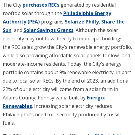
The City
purchases RECs
generated by residential
rooftop solar through the
Philadelphia Energy
Authority (PEA)
programs
Solarize Philly
,
Share the
Sun
, and
Solar Savings Grants
. Although the solar
electricity may not flow directly to municipal buildings,
the REC sales grow the City’s renewable energy portfolio,
while also providing affordable solar panels for low- and
moderate-income residents. Today, the City’s energy
portfolio contains about 9% renewable electricity, in part
due to local solar RECs. By the end of 2023, an additional
22% of our electricity will come from a solar farm in
Adams County, Pennsylvania built by
Energix
Renewables
.
Increasing solar electricity reduces
Philadelphia’s need for electricity produced by fossil
fuels.