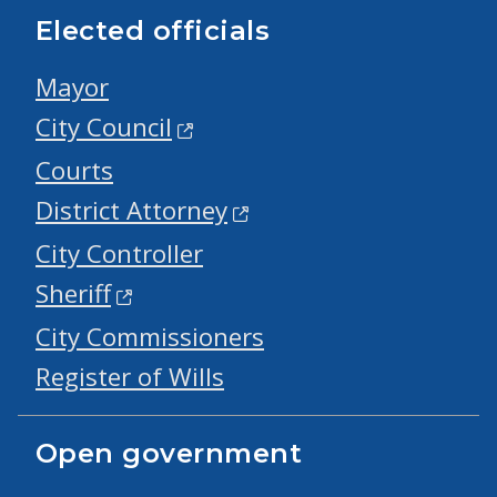
Elected officials
Mayor
City Council
Courts
District Attorney
City Controller
Sheriff
City Commissioners
Register of Wills
Open government