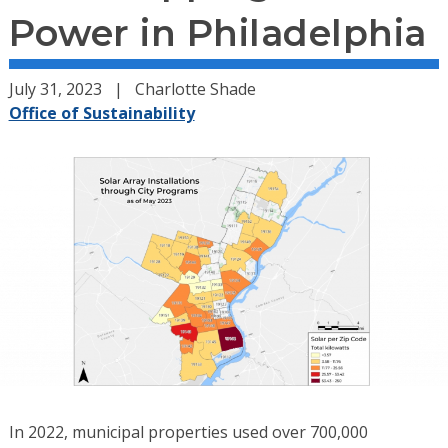
Power in Philadelphia
July 31, 2023
Charlotte Shade
Office of Sustainability
In 2022, municipal properties used over 700,000