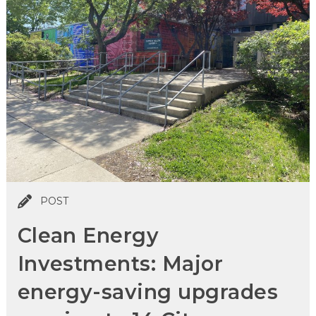
POST
Clean Energy
Investments: Major
energy-saving upgrades