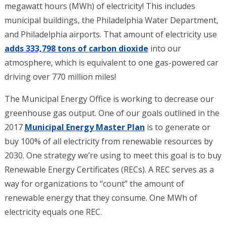
megawatt hours (MWh) of electricity! This includes
municipal buildings, the Philadelphia Water Department,
and Philadelphia airports. That amount of electricity use
adds 333,798 tons of carbon dioxide
into our
atmosphere, which is equivalent to one gas-powered car
driving over 770 million miles!
The Municipal Energy Office is working to decrease our
greenhouse gas output.
One of our goals outlined in the
2017
Municipal Energy Master Plan
is to generate or
buy 100% of all electricity from renewable resources by
2030. One strategy we’re using to meet this goal is to buy
Renewable Energy Certificates (RECs). A REC serves as a
way for organizations to “count” the amount of
renewable energy that they consume. One MWh of
electricity equals one REC.