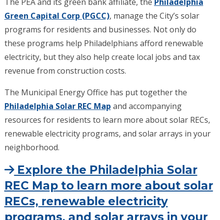
The PEA and its green bank affiliate, the
Philadelphia
Green Capital Corp (PGCC)
, manage the City’s solar
programs for residents and businesses. Not only do
these programs help Philadelphians afford renewable
electricity, but they also help create local jobs and tax
revenue from construction costs.
The Municipal Energy Office has put together the
Philadelphia Solar REC Map
and accompanying
resources for residents to learn more about solar RECs,
renewable electricity programs, and solar arrays in your
neighborhood.
Explore the Philadelphia Solar
REC Map to learn more about solar
RECs, renewable electricity
programs, and solar arrays in your