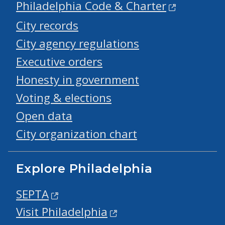
Philadelphia Code & Charter
City records
City agency regulations
Executive orders
Honesty in government
Voting & elections
Open data
City organization chart
Explore Philadelphia
SEPTA
Visit Philadelphia