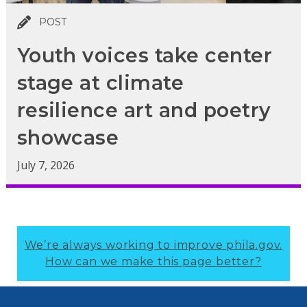
POST
Youth voices take center
stage at climate
resilience art and poetry
showcase
July 7, 2026
We’re always working to improve phila.gov.
How can we make this page better?