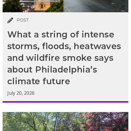
POST
What a string of intense
storms, floods, heatwaves
and wildfire smoke says
about Philadelphia’s
climate future
July 20, 2026