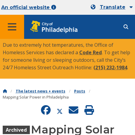
Translate
An official website
MENU
Due to extremely hot temperatures, the Office of
Homeless Services has declared a
Code Red
. To get help
for someone living or sleeping outdoors, call the City’s
24/7 Homeless Street Outreach Hotline:
(215) 232-1984
.
The latest news + events
Posts
Mapping Solar Power in Philadelphia
Mapping Solar
Archived