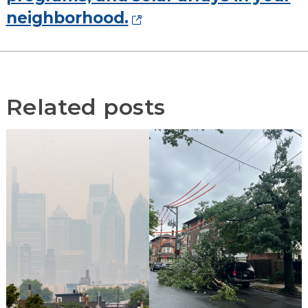
neighborhood.
Related posts