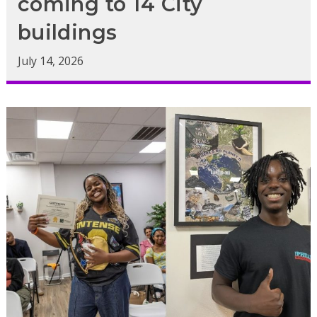
coming to 14 City
buildings
July 14, 2026