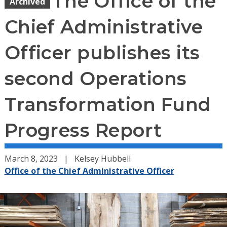
The Office of the
Archived
Chief Administrative
Officer publishes its
second Operations
Transformation Fund
Progress Report
March 8, 2023
Kelsey Hubbell
Office of the Chief Administrative Officer