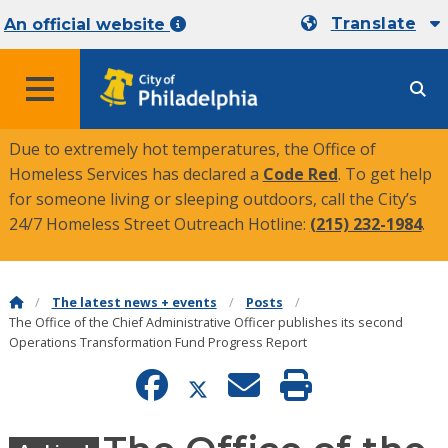
Translate
An official website
MENU
Due to extremely hot temperatures, the Office of
Homeless Services has declared a
Code Red
. To get help
for someone living or sleeping outdoors, call the City’s
24/7 Homeless Street Outreach Hotline:
(215) 232-1984
.
The latest news + events
Posts
The Office of the Chief Administrative Officer publishes its second
Operations Transformation Fund Progress Report