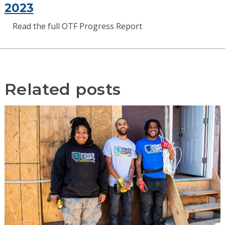
2023
Read the full OTF Progress Report
Related posts