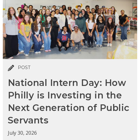
POST
National Intern Day: How
Philly is Investing in the
Next Generation of Public
Servants
July 30, 2026