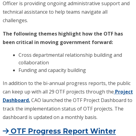
Officer is providing ongoing administrative support and
technical assistance to help teams navigate all
challenges.
The following themes highlight how the OTF has
been critical in moving government forward:
Cross departmental relationship building and
collaboration
Funding and capacity building
In addition to the bi-annual progress reports, the public
can keep up with all 29 OTF projects through the
Project
Dashboard.
CAO launched the OTF Project Dashboard to
track the implementation status of OTF projects. The
dashboard is updated on a monthly basis.
OTF Progress Report Winter