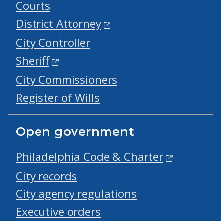
Courts
District Attorney
City Controller
Sheriff
City Commissioners
Register of Wills
Open government
Philadelphia Code & Charter
City records
City agency regulations
Executive orders