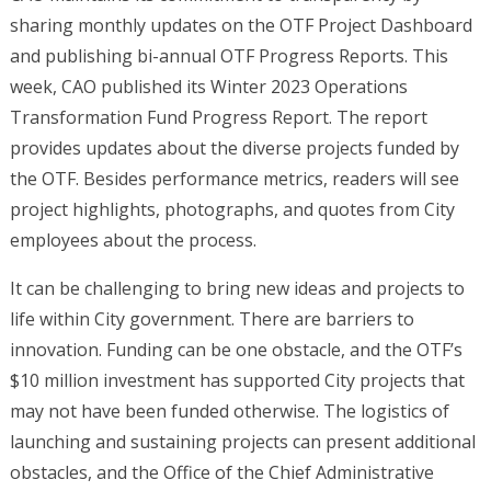
sharing monthly updates on the OTF Project Dashboard
and publishing bi-annual OTF Progress Reports. This
week, CAO published its Winter 2023 Operations
Transformation Fund Progress Report. The report
provides updates about the diverse projects funded by
the OTF. Besides performance metrics, readers will see
project highlights, photographs, and quotes from City
employees about the process.
It can be challenging to bring new ideas and projects to
life within City government. There are barriers to
innovation. Funding can be one obstacle, and the OTF’s
$10 million investment has supported City projects that
may not have been funded otherwise. The logistics of
launching and sustaining projects can present additional
obstacles, and the Office of the Chief Administrative