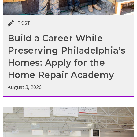
POST
Build a Career While
Preserving Philadelphia’s
Homes: Apply for the
Home Repair Academy
August 3, 2026