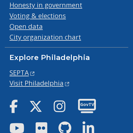
Honesty in government
Voting & elections
Open data
City organization chart
Explore Philadelphia
SEPTA
Visit Philadelphia
Facebook
Twitter
Instagram
GovTV
Youtube
Flickr
GitHub
LinkedIn