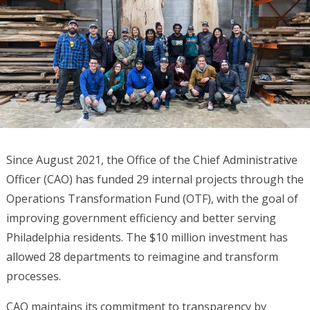
Since August 2021, the Office of the Chief Administrative
Officer (CAO) has funded 29 internal projects through the
Operations Transformation Fund (OTF), with the goal of
improving government efficiency and better serving
Philadelphia residents. The $10 million investment has
allowed 28 departments to reimagine and transform
processes.
CAO maintains its commitment to transparency by