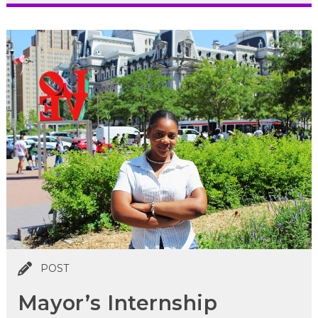
POST
Mayor’s Internship