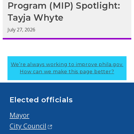
Program (MIP) Spotlight:
Tayja Whyte
July 27, 2026
We’re always working to improve phila.gov.
How can we make this page better?
Elected officials
Mayor
City Council