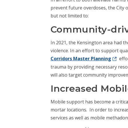
prevent future overdoses, the City o
but not limited to:
Community-driv
In 2021, the Kensington area had th
violence. In an effort to support qua
Corridors Master Planning
effo
trauma by providing necessary reso
will also target community improve
Increased Mobi
Mobile support has become a critical
mortar locations. In order to incre
services as well as mobile methadon