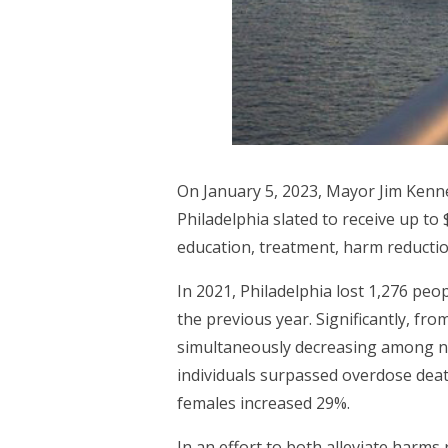
On January 5, 2023, Mayor Jim Kenne
Philadelphia slated to receive up to
education, treatment, harm reductio
In 2021, Philadelphia lost 1,276 pe
the previous year. Significantly, fr
simultaneously decreasing among no
individuals surpassed overdose dea
females increased 29%.
In an effort to both alleviate harms