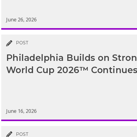
June 26, 2026
POST
Philadelphia Builds on Str
World Cup 2026™ Continue
June 16, 2026
POST