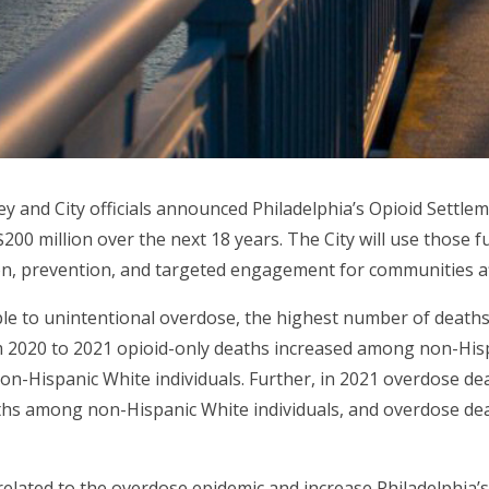
y and City officials announced Philadelphia’s Opioid Settle
 $200 million over the next 18 years. The City will use those
n, prevention, and targeted engagement for communities aff
ople to unintentional overdose, the highest number of death
om 2020 to 2021 opioid-only deaths increased among non-Hisp
n-Hispanic White individuals. Further, in 2021 overdose d
ths among non-Hispanic White individuals, and overdose d
 related to the overdose epidemic and increase Philadelphia’