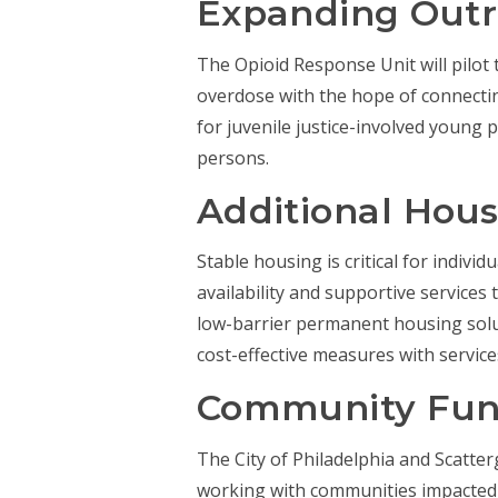
Expanding Out
The Opioid Response Unit will pilo
overdose with the hope of connectin
for juvenile justice-involved youn
persons.
Additional Hous
Stable housing is critical for indivi
availability and supportive service
low-barrier permanent housing solu
cost-effective measures with servic
Community Fu
The City of Philadelphia and Scatt
working with communities impacted b