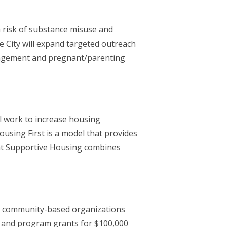
 risk of substance misuse and
 City will expand targeted outreach
ngagement and pregnant/parenting
ll work to increase housing
using First is a model that provides
nt Supportive Housing combines
om community-based organizations
0 and program grants for $100,000