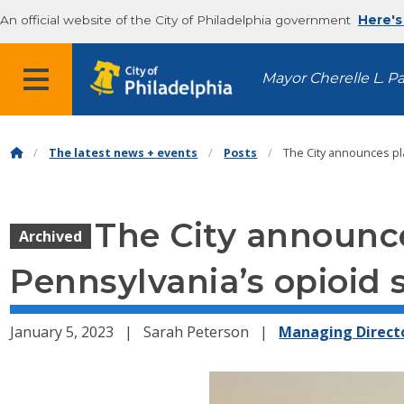
An official website of the City of Philadelphia government
Here's
MENU
Mayor Cherelle L. P
The latest news + events
Posts
The City announces pl
The City announce
Archived
Pennsylvania’s opioid 
January 5, 2023
Sarah Peterson
Managing Directo