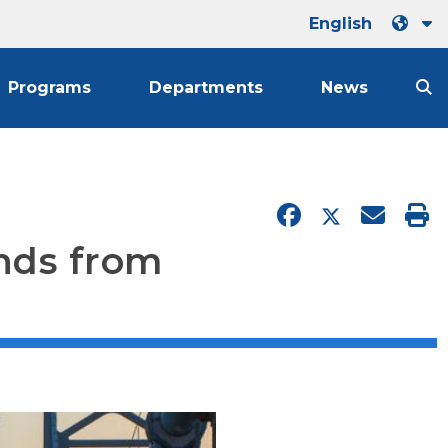
English
Programs
Departments
News
unds from