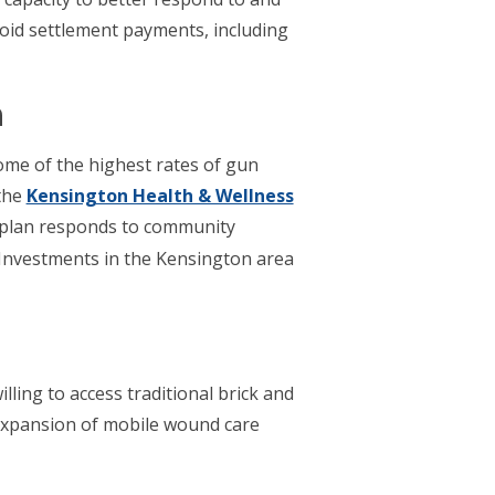
pioid settlement payments, including
n
ome of the highest rates of gun
 the
Kensington Health & Wellness
 plan responds to community
Investments in the Kensington area
ling to access traditional brick and
 expansion of mobile wound care