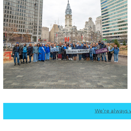
We’re always 