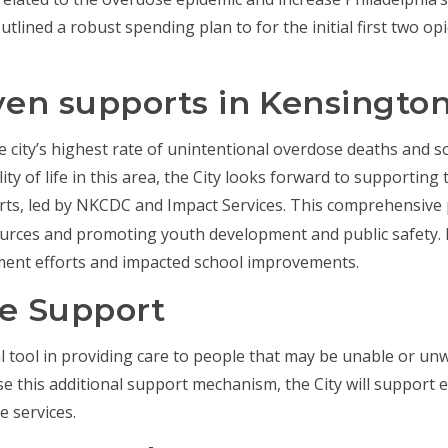
utlined a robust spending plan to for the initial first two o
en supports in Kensingto
e city’s highest rate of unintentional overdose deaths and s
lity of life in this area, the City looks forward to supporting
rts, led by NKCDC and Impact Services. This comprehensive
urces and promoting youth development and public safety. 
ment efforts and impacted school improvements.
le Support
 tool in providing care to people that may be unable or unwil
ase this additional support mechanism, the City will support
e services.