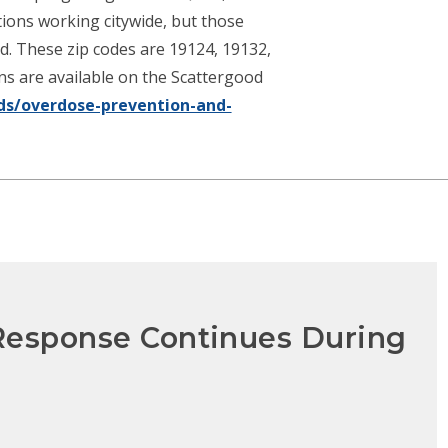
tions working citywide, but those
ed. These zip codes are 19124, 19132,
ons are available on the Scattergood
ds/overdose-prevention-and-
 Response Continues During