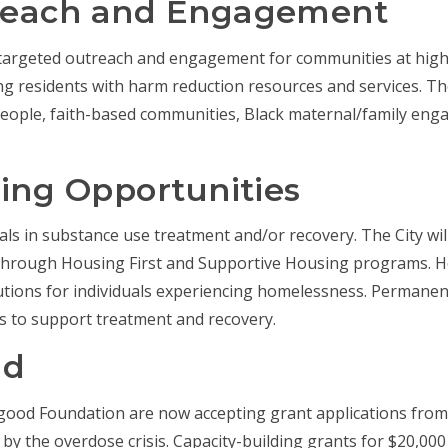
reach and Engagement
t targeted outreach and engagement for communities at high
g residents with harm reduction resources and services. The
g people, faith-based communities, Black maternal/family e
ing Opportunities
duals in substance use treatment and/or recovery. The City wi
s through Housing First and Supportive Housing programs. Ho
tions for individuals experiencing homelessness. Permane
es to support treatment and recovery.
nd
ergood Foundation are now accepting grant applications fr
y the overdose crisis. Capacity-building grants for $20,00