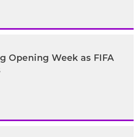
ong Opening Week as FIFA
s