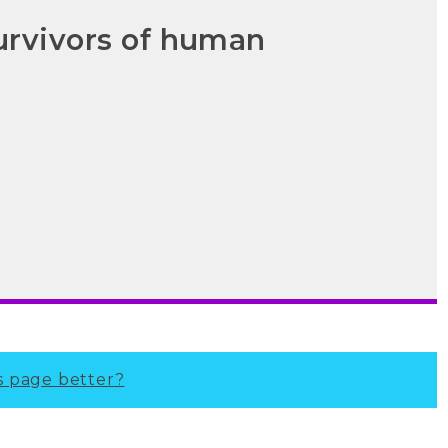
urvivors of human
s page better?