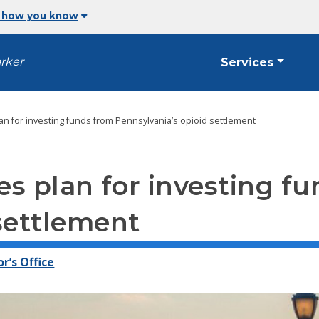
 how you know
arker
Services
an for investing funds from Pennsylvania’s opioid settlement
s plan for investing f
settlement
r’s Office