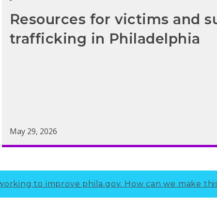
Resources for victims and s
trafficking in Philadelphia
May 29, 2026
working to improve phila.gov.
How can we make thi