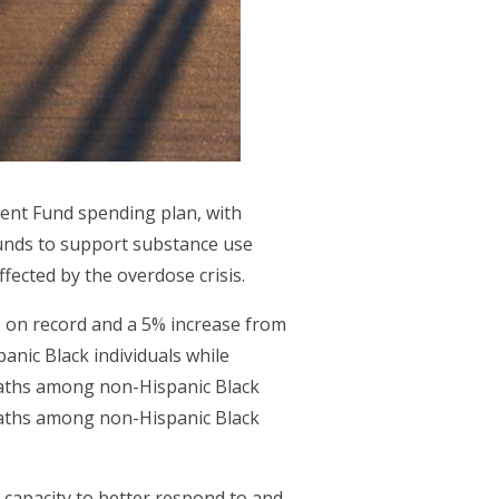
ment Fund spending plan, with
 funds to support substance use
ected by the overdose crisis.
s on record and a 5% increase from
anic Black individuals while
eaths among non-Hispanic Black
eaths among non-Hispanic Black
s capacity to better respond to and