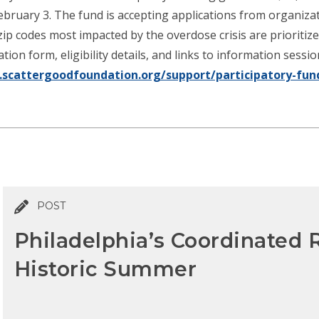
February 3. The fund is accepting applications from organiza
ip codes most impacted by the overdose crisis are prioritiz
ion form, eligibility details, and links to information sessi
scattergoodfoundation.org/support/participatory-fun
POST
Philadelphia’s Coordinated
Historic Summer