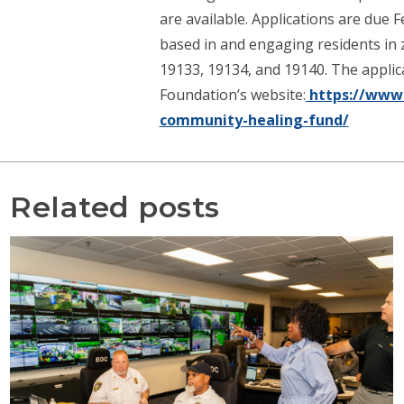
are available. Applications are due 
based in and engaging residents in z
19133, 19134, and 19140. The applicat
Foundation’s website:
https://www.
community-healing-fund/
Related posts