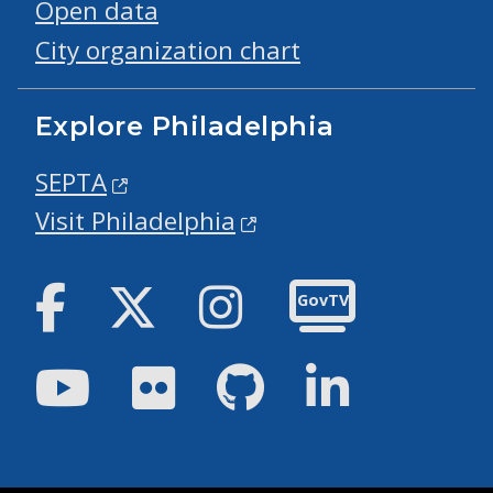
Open data
City organization chart
Explore Philadelphia
SEPTA
Visit Philadelphia
Facebook
Twitter
Instagram
GovTV
Youtube
Flickr
GitHub
LinkedIn