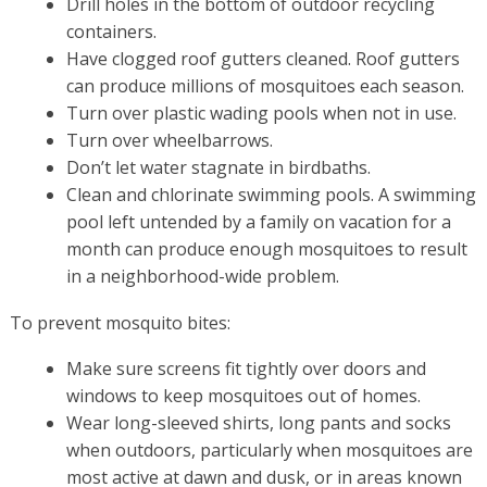
Drill holes in the bottom of outdoor recycling
containers.
Have clogged roof gutters cleaned. Roof gutters
can produce millions of mosquitoes each season.
Turn over plastic wading pools when not in use.
Turn over wheelbarrows.
Don’t let water stagnate in birdbaths.
Clean and chlorinate swimming pools. A swimming
pool left untended by a family on vacation for a
month can produce enough mosquitoes to result
in a neighborhood-wide problem.
To prevent mosquito bites:
Make sure screens fit tightly over doors and
windows to keep mosquitoes out of homes.
Wear long-sleeved shirts, long pants and socks
when outdoors, particularly when mosquitoes are
most active at dawn and dusk, or in areas known