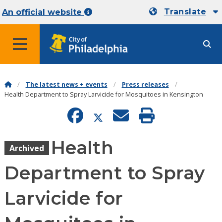
Translate
An official website
MENU
The latest news + events
Press releases
Health Department to Spray Larvicide for Mosquitoes in Kensington
Health
Archived
Department to Spray
Larvicide for