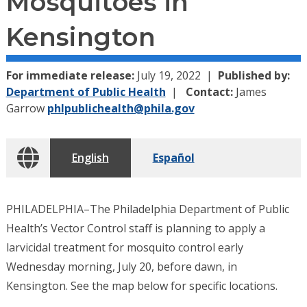
Mosquitoes in
Kensington
For immediate release:
July 19, 2022
Published by:
Department of Public Health
Contact:
James
Garrow
phlpublichealth@phila.gov
English
Español
PHILADELPHIA–The Philadelphia Department of Public
Health’s Vector Control staff is planning to apply a
larvicidal treatment for mosquito control early
Wednesday morning, July 20, before dawn, in
Kensington. See the map below for specific locations.