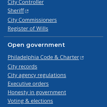
City Controller
Sheriff
City Commissioners
Register of Wills
Open government
Philadelphia Code & Charter
City records
City agency regulations
Executive orders
Honesty in government
Voting & elections