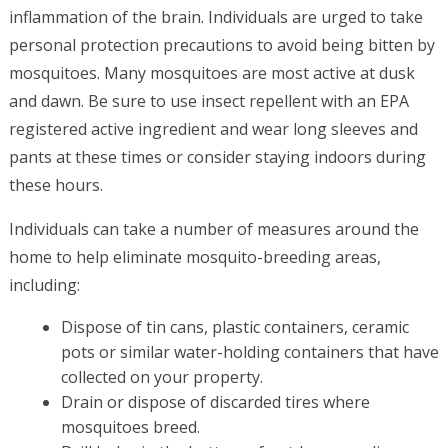
inflammation of the brain. Individuals are urged to take
personal protection precautions to avoid being bitten by
mosquitoes. Many mosquitoes are most active at dusk
and dawn. Be sure to use insect repellent with an EPA
registered active ingredient and wear long sleeves and
pants at these times or consider staying indoors during
these hours.
Individuals can take a number of measures around the
home to help eliminate mosquito-breeding areas,
including:
Dispose of tin cans, plastic containers, ceramic
pots or similar water-holding containers that have
collected on your property.
Drain or dispose of discarded tires where
mosquitoes breed.