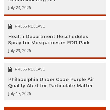
July 24, 2026
PRESS RELEASE
Health Department Reschedules
Spray for Mosquitoes in FDR Park
July 23, 2026
PRESS RELEASE
Philadelphia Under Code Purple Air
Quality Alert for Particulate Matter
July 17, 2026