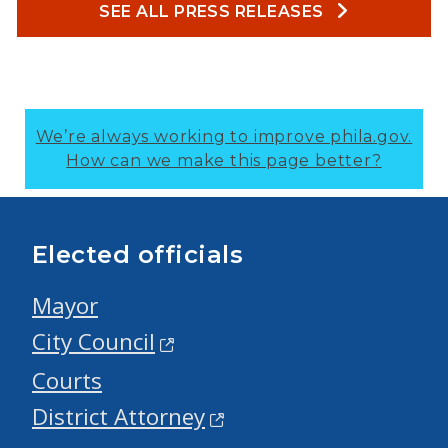
SEE ALL PRESS RELEASES
We’re always working to improve phila.gov.
How can we make this page better?
Elected officials
Mayor
City Council
Courts
District Attorney