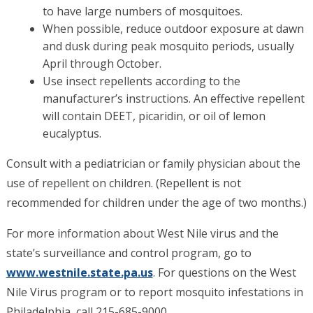
to have large numbers of mosquitoes.
When possible, reduce outdoor exposure at dawn
and dusk during peak mosquito periods, usually
April through October.
Use insect repellents according to the
manufacturer’s instructions. An effective repellent
will contain DEET, picaridin, or oil of lemon
eucalyptus.
Consult with a pediatrician or family physician about the
use of repellent on children. (Repellent is not
recommended for children under the age of two months.)
For more information about West Nile virus and the
state’s surveillance and control program, go to
www.westnile.state.pa.us
. For questions on the West
Nile Virus program or to report mosquito infestations in
Philadelphia, call 215-685-9000.