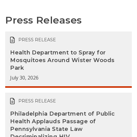
Press Releases
PRESS RELEASE
Health Department to Spray for
Mosquitoes Around Wister Woods
Park
July 30, 2026
PRESS RELEASE
Philadelphia Department of Public
Health Applauds Passage of
Pennsylvania State Law
Decriminalizing HIV