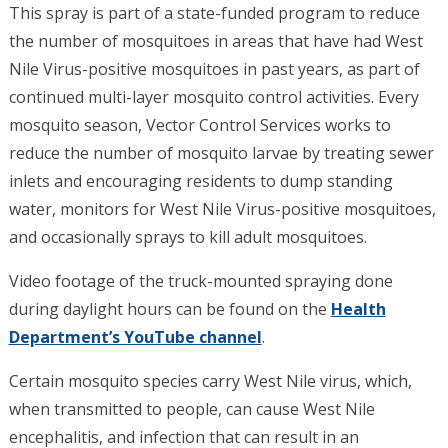
This spray is part of a state-funded program to reduce
the number of mosquitoes in areas that have had West
Nile Virus-positive mosquitoes in past years, as part of
continued multi-layer mosquito control activities. Every
mosquito season, Vector Control Services works to
reduce the number of mosquito larvae by treating sewer
inlets and encouraging residents to dump standing
water, monitors for West Nile Virus-positive mosquitoes,
and occasionally sprays to kill adult mosquitoes.
Video footage of the truck-mounted spraying done
during daylight hours can be found on the
Health
Department’s YouTube channel
.
Certain mosquito species carry West Nile virus, which,
when transmitted to people, can cause West Nile
encephalitis, and infection that can result in an