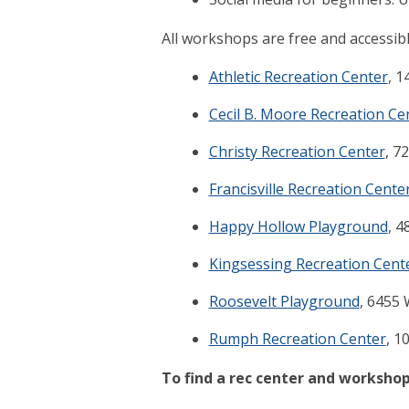
All workshops are free and accessibl
Athletic Recreation Center
, 1
Cecil B. Moore Recreation Ce
Christy Recreation Center
, 7
Francisville Recreation Cente
Happy Hollow Playground
, 4
Kingsessing Recreation Cent
Roosevelt Playground
, 6455 
Rumph Recreation Center
, 1
To find a rec center and workshop