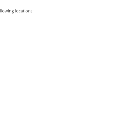
llowing locations: