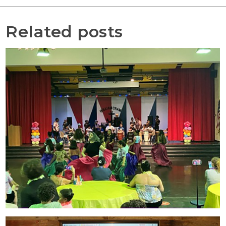
Related posts