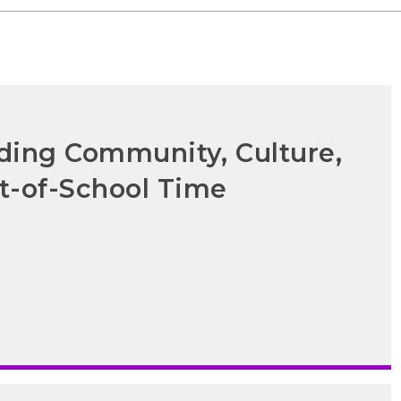
lding Community, Culture,
t-of-School Time