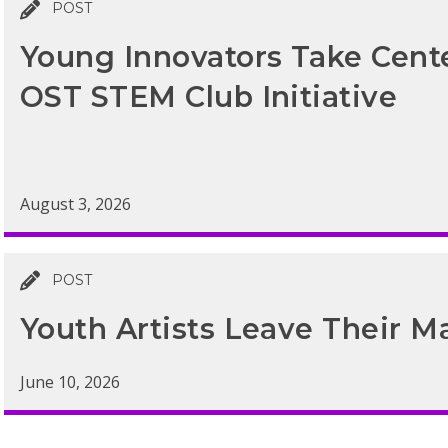
POST
Young Innovators Take Cen
OST STEM Club Initiative
August 3, 2026
POST
Youth Artists Leave Their M
June 10, 2026