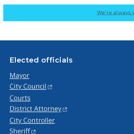
We’re always 
Elected officials
Mayor
City Council
Courts
District Attorney
City Controller
Sheriff