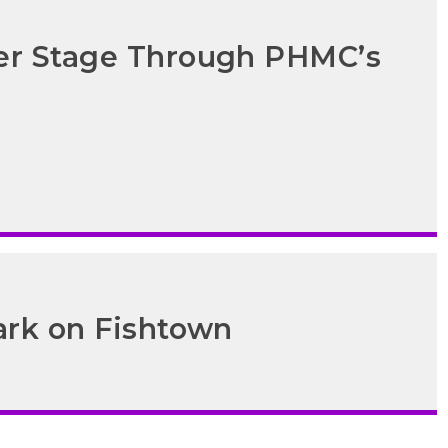
ter Stage Through PHMC’s
ark on Fishtown