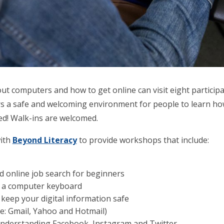
t computers and how to get online can visit eight participati
ers a safe and welcoming environment for people to learn h
red! Walk-ins are welcomed.
with
Beyond Literacy
to provide workshops that include:
 online job search for beginners
e a computer keyboard
keep your digital information safe
e: Gmail, Yahoo and Hotmail)
 Understanding Facebook, Instagram and Twitter