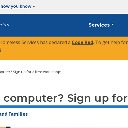
 how you know
arker
Services
 Homeless Services has declared a
Code Red
. To get help fo
4
.
puter? Sign up for a free workshop!
 computer? Sign up for
 and Families