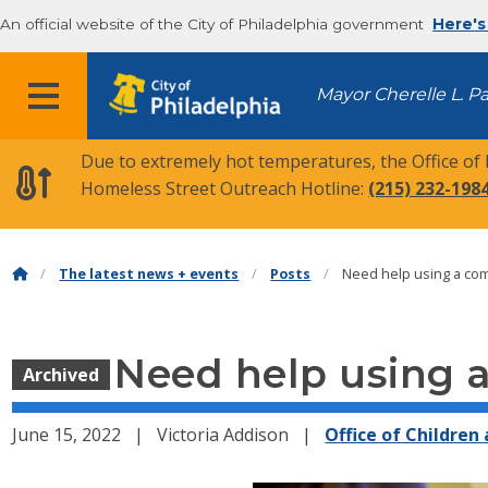
An official website of the City of Philadelphia government
Here's
MENU
Mayor Cherelle L. P
Due to extremely hot temperatures, the Office of
Homeless Street Outreach Hotline:
(215) 232-198
The latest news + events
Posts
Need help using a com
Need help using a
Archived
June 15, 2022
Victoria Addison
Office of Children