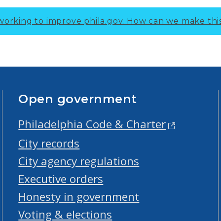
working to improve phila.gov.
How can we make thi
Open government
Philadelphia Code & Charter
City records
City agency regulations
Executive orders
Honesty in government
Voting & elections