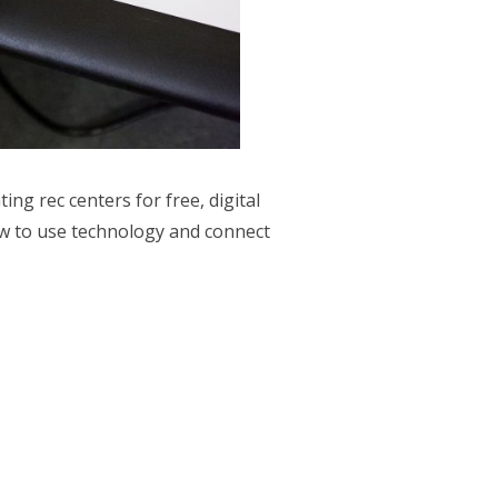
ng rec centers for free, digital
ow to use technology and connect