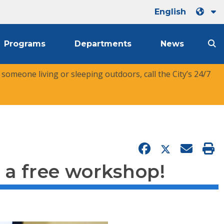
English
Programs
Departments
News
r someone living or sleeping outdoors, call the City’s 24/7
 a free workshop!