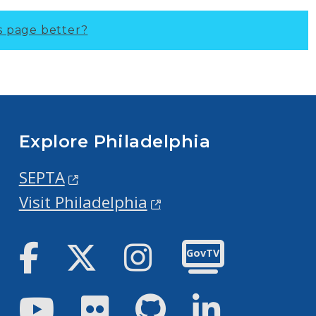
s page better?
Explore Philadelphia
SEPTA
Visit Philadelphia
Facebook
Twitter
Instagram
GovTV
Youtube
Flickr
GitHub
LinkedIn