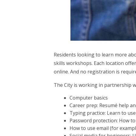
Residents looking to learn more abou
skills workshops. Each location off
online. And no registration is requi
The City is working in partnership 
Computer basics
Career prep: Resumé help and
Typing practice: Learn to us
Password protection: How to 
How to use email (for exampl
Social media for beginners: