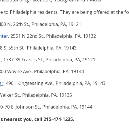
e to Philadelphia residents. They are being offered at the fo
400 N. 26th St., Philadelphia, PA, 19121
nter
, 2551 N 22nd St., Philadelphia, PA, 19132
28 S. 55th St., Philadelphia, PA, 19143
r
, 1737-39 Francis St., Philadelphia, PA, 19121
800 Wayne Ave., Philadelphia, PA, 19144
er
, 4901 Kingsessing Ave., Philadelphia, PA, 19143
Walker St., Philadelphia, PA, 19135
00-70 E. Johnson St., Philadelphia, PA, 19144
s nearest you, call 215-474-1235.