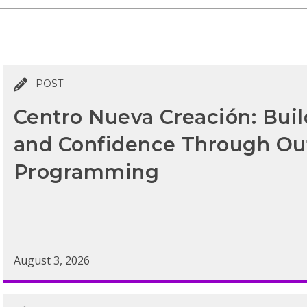
POST
Centro Nueva Creación: Bui
and Confidence Through Ou
Programming
August 3, 2026