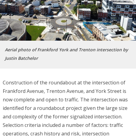
Aerial photo of Frankford York and Trenton intersection by
Justin Batchelor
Construction of the roundabout at the intersection of
Frankford Avenue, Trenton Avenue, and York Street is
now complete and open to traffic. The intersection was
identified for a roundabout project given the large size
and complexity of the former signalized intersection.
Selection criteria included a number of factors: traffic
operations, crash history and risk, intersection