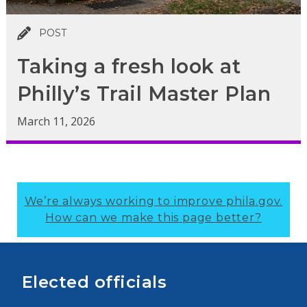
POST
Taking a fresh look at
Philly’s Trail Master Plan
March 11, 2026
We’re always working to improve phila.gov.
How can we make this page better?
Elected officials