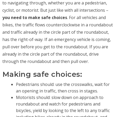
to navigating through, whether you are a pedestrian,
cyclist, or motorist. But just like with all intersections –
you need to make safe choices
. For all vehicles and
bikes, the traffic flows counterclockwise in a roundabout
and traffic already in the circle part of the roundabout,
has the right-of-way. If an emergency vehicle is coming,
pull over before you get to the roundabout. If you are
already in the circle part of the roundabout, drive
through the roundabout and then pull over.
Making safe choices:
Pedestrians should: use the crosswalks, wait for
an opening in traffic, then cross in stages.
Motorists should: slow down on approach to
roundabout and watch for pedestrians and
bicycles, yield by looking to the left to any traffic
including bikes already in the roundabout, and