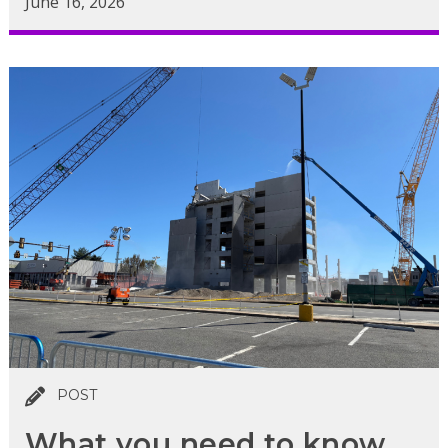
June 16, 2026
POST
What you need to know