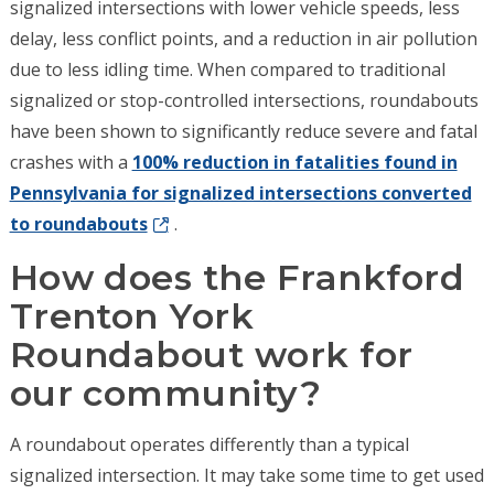
signalized intersections with lower vehicle speeds, less
delay, less conflict points, and a reduction in air pollution
due to less idling time. When compared to traditional
signalized or stop-controlled intersections, roundabouts
have been shown to significantly reduce severe and fatal
crashes with a
100% reduction in fatalities found in
Pennsylvania for signalized intersections converted
to roundabouts
.
How does the Frankford
Trenton York
Roundabout work for
our community?
A roundabout operates differently than a typical
signalized intersection. It may take some time to get used