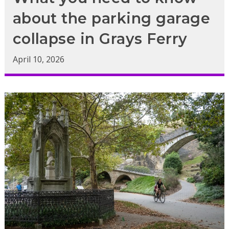
about the parking garage
collapse in Grays Ferry
April 10, 2026