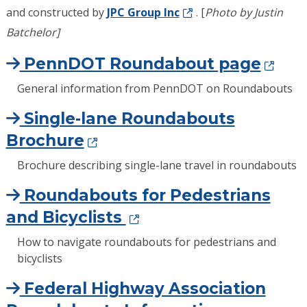
and constructed by
JPC Group Inc
. [
Photo by Justin
Batchelor]
PennDOT Roundabout page
General information from PennDOT on Roundabouts
Single-lane Roundabouts
Brochure
Brochure describing single-lane travel in roundabouts
Roundabouts for Pedestrians
and Bicyclists
How to navigate roundabouts for pedestrians and
bicyclists
Federal Highway Association