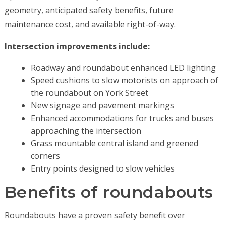
geometry, anticipated safety benefits, future
maintenance cost, and available right-of-way.
Intersection improvements include:
Roadway and roundabout enhanced LED lighting
Speed cushions to slow motorists on approach of
the roundabout on York Street
New signage and pavement markings
Enhanced accommodations for trucks and buses
approaching the intersection
Grass mountable central island and greened
corners
Entry points designed to slow vehicles
Benefits of roundabouts
Roundabouts have a proven safety benefit over