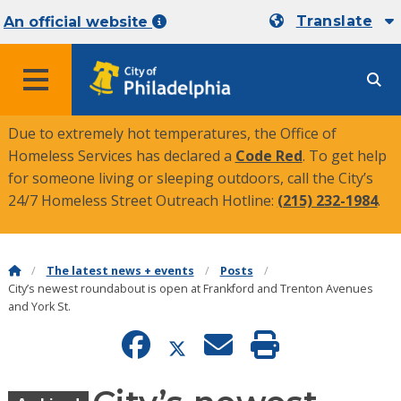
Translate
An official website
MENU
Due to extremely hot temperatures, the Office of
Homeless Services has declared a
Code Red
. To get help
for someone living or sleeping outdoors, call the City’s
24/7 Homeless Street Outreach Hotline:
(215) 232-1984
.
The latest news + events
Posts
City’s newest roundabout is open at Frankford and Trenton Avenues
and York St.