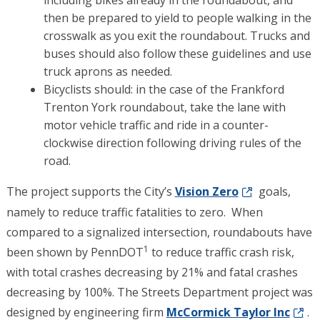
then be prepared to yield to people walking in the
crosswalk as you exit the roundabout. Trucks and
buses should also follow these guidelines and use
truck aprons as needed.
Bicyclists should: in the case of the Frankford
Trenton York roundabout, take the lane with
motor vehicle traffic and ride in a counter-
clockwise direction following driving rules of the
road.
The project supports the City’s
Vision Zero
goals,
namely to reduce traffic fatalities to zero. When
compared to a signalized intersection, roundabouts have
1
been shown by PennDOT
to reduce traffic crash risk,
with total crashes decreasing by 21% and fatal crashes
decreasing by 100%. The Streets Department project was
designed by engineering firm
McCormick Taylor Inc
.