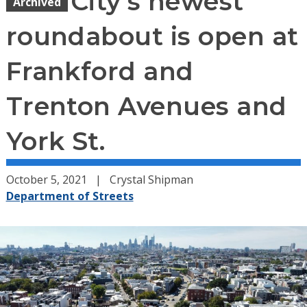
City’s newest
Archived
roundabout is open at
Frankford and
Trenton Avenues and
York St.
October 5, 2021
Crystal Shipman
Department of Streets