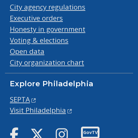
City agency regulations
Executive orders
Honesty in government
Voting & elections
Open data
City organization chart
Explore Philadelphia
SEPTA
Visit Philadelphia
Facebook
Twitter
Instagram
GovTV