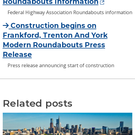
Roundabouts Information
Federal Highway Association Roundabouts information
Construction begins on
Frankford, Trenton And York
Modern Roundabouts Press
Release
Press release announcing start of construction
Related posts