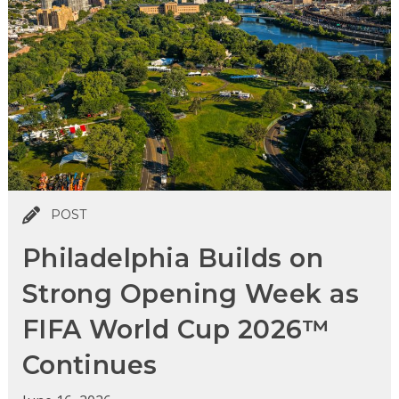
POST
Philadelphia Builds on
Strong Opening Week as
FIFA World Cup 2026™
Continues