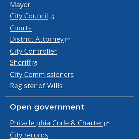
Mayor
City Council
Courts
District Attorney
City Controller
Sheriff
City Commissioners
Register of Wills
Open government
Philadelphia Code & Charter
City records