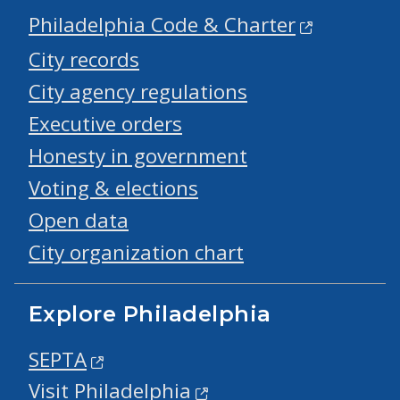
Philadelphia Code & Charter
City records
City agency regulations
Executive orders
Honesty in government
Voting & elections
Open data
City organization chart
Explore Philadelphia
SEPTA
Visit Philadelphia