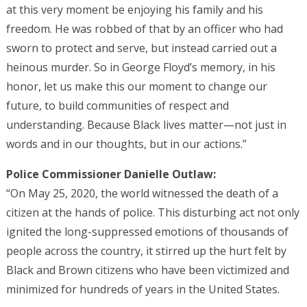
at this very moment be enjoying his family and his
freedom. He was robbed of that by an officer who had
sworn to protect and serve, but instead carried out a
heinous murder. So in George Floyd’s memory, in his
honor, let us make this our moment to change our
future, to build communities of respect and
understanding. Because Black lives matter—not just in
words and in our thoughts, but in our actions.”
Police Commissioner Danielle Outlaw:
“On May 25, 2020, the world witnessed the death of a
citizen at the hands of police. This disturbing act not only
ignited the long-suppressed emotions of thousands of
people across the country, it stirred up the hurt felt by
Black and Brown citizens who have been victimized and
minimized for hundreds of years in the United States.