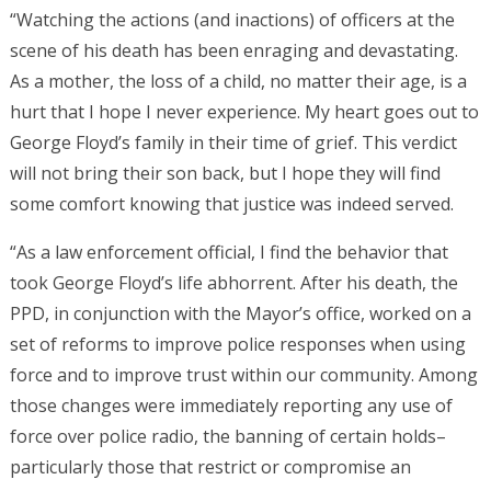
“Watching the actions (and inactions) of officers at the
scene of his death has been enraging and devastating.
As a mother, the loss of a child, no matter their age, is a
hurt that I hope I never experience. My heart goes out to
George Floyd’s family in their time of grief. This verdict
will not bring their son back, but I hope they will find
some comfort knowing that justice was indeed served.
“As a law enforcement official, I find the behavior that
took George Floyd’s life abhorrent. After his death, the
PPD, in conjunction with the Mayor’s office, worked on a
set of reforms to improve police responses when using
force and to improve trust within our community. Among
those changes were immediately reporting any use of
force over police radio, the banning of certain holds–
particularly those that restrict or compromise an