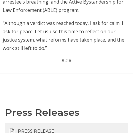
arrestee’s breathing, and the Active Bystandership for
Law Enforcement (ABLE) program.
“Although a verdict was reached today, I ask for calm. I
ask for peace. Let us use this time to reflect on our
justice system, what reforms have taken place, and the
work still left to do.”
###
Press Releases
PRESS RELEASE