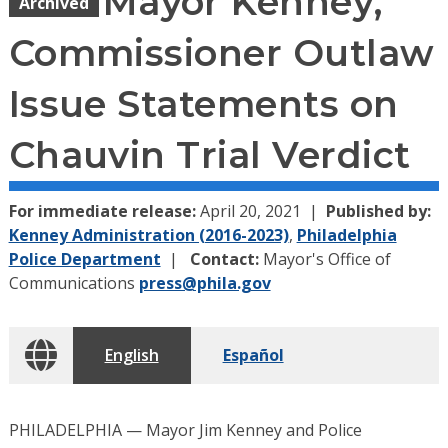
Mayor Kenney,
Archived
Commissioner Outlaw
Issue Statements on
Chauvin Trial Verdict
For immediate release:
April 20, 2021
Published by:
Kenney Administration (2016-2023)
,
Philadelphia
Police Department
Contact:
Mayor's Office of
Communications
press@phila.gov
English
Español
PHILADELPHIA — Mayor Jim Kenney and Police