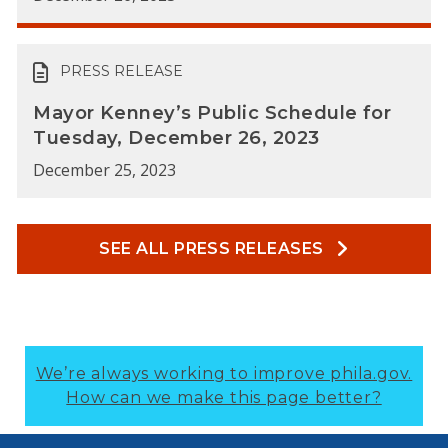
PRESS RELEASE
Mayor Kenney’s Public Schedule for
Tuesday, December 26, 2023
December 25, 2023
SEE ALL PRESS RELEASES
We’re always working to improve phila.gov.
How can we make this page better?