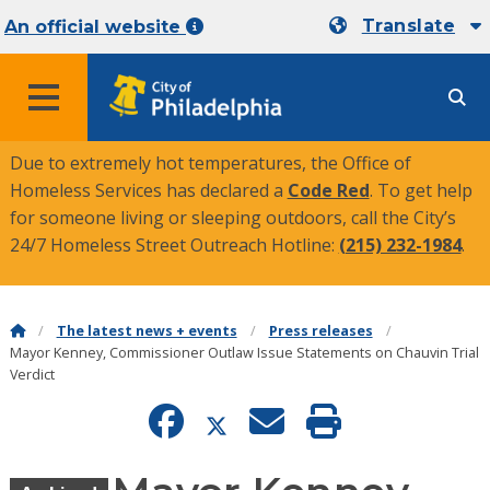
Translate
An official website
MENU
Due to extremely hot temperatures, the Office of
Homeless Services has declared a
Code Red
. To get help
for someone living or sleeping outdoors, call the City’s
24/7 Homeless Street Outreach Hotline:
(215) 232-1984
.
The latest news + events
Press releases
Mayor Kenney, Commissioner Outlaw Issue Statements on Chauvin Trial
Verdict