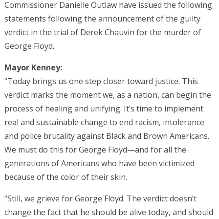
Commissioner Danielle Outlaw have issued the following
statements following the announcement of the guilty
verdict in the trial of Derek Chauvin for the murder of
George Floyd.
Mayor Kenney:
“Today brings us one step closer toward justice. This
verdict marks the moment we, as a nation, can begin the
process of healing and unifying. It’s time to implement
real and sustainable change to end racism, intolerance
and police brutality against Black and Brown Americans.
We must do this for George Floyd—and for all the
generations of Americans who have been victimized
because of the color of their skin.
“Still, we grieve for George Floyd. The verdict doesn’t
change the fact that he should be alive today, and should