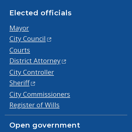
Elected officials
Mayor
City Council
Courts
District Attorney
City Controller
Sheriff
City Commissioners
Register of Wills
Open government