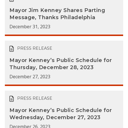
Mayor Jim Kenney Shares Parting
Message, Thanks Philadelphia
December 31, 2023
PRESS RELEASE
Mayor Kenney’s Public Schedule for
Thursday, December 28, 2023
December 27, 2023
PRESS RELEASE
Mayor Kenney’s Public Schedule for
Wednesday, December 27, 2023
December 26, 2023