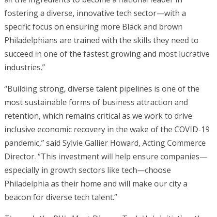
fostering a diverse, innovative tech sector—with a
specific focus on ensuring more Black and brown
Philadelphians are trained with the skills they need to
succeed in one of the fastest growing and most lucrative
industries.”
“Building strong, diverse talent pipelines is one of the
most sustainable forms of business attraction and
retention, which remains critical as we work to drive
inclusive economic recovery in the wake of the COVID-19
pandemic,” said Sylvie Gallier Howard, Acting Commerce
Director. “This investment will help ensure companies—
especially in growth sectors like tech—choose
Philadelphia as their home and will make our city a
beacon for diverse tech talent.”