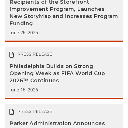
Recipients of the Storefront
Improvement Program, Launches
New StoryMap and Increases Program
Funding
June 26, 2026
PRESS RELEASE
Philadelphia Builds on Strong
Opening Week as FIFA World Cup
2026™ Continues
June 16, 2026
PRESS RELEASE
Parker Administration Announces