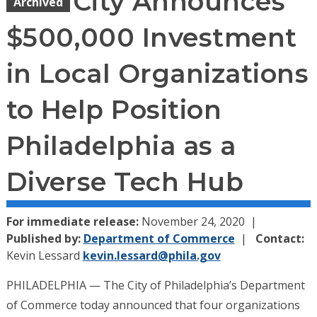
City Announces
Archived
$500,000 Investment
in Local Organizations
to Help Position
Philadelphia as a
Diverse Tech Hub
For immediate release:
November 24, 2020
Published by:
Department of Commerce
Contact:
Kevin Lessard
kevin.lessard@phila.gov
PHILADELPHIA — The City of Philadelphia’s Department
of Commerce today announced that four organizations