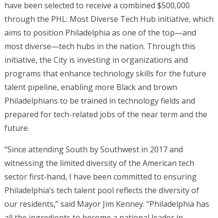
have been selected to receive a combined $500,000
through the PHL: Most Diverse Tech Hub initiative, which
aims to position Philadelphia as one of the top—and
most diverse—tech hubs in the nation. Through this
initiative, the City is investing in organizations and
programs that enhance technology skills for the future
talent pipeline, enabling more Black and brown
Philadelphians to be trained in technology fields and
prepared for tech-related jobs of the near term and the
future.
“Since attending South by Southwest in 2017 and
witnessing the limited diversity of the American tech
sector first-hand, I have been committed to ensuring
Philadelphia’s tech talent pool reflects the diversity of
our residents,” said Mayor Jim Kenney. “Philadelphia has
all the ingredients to become a national leader in