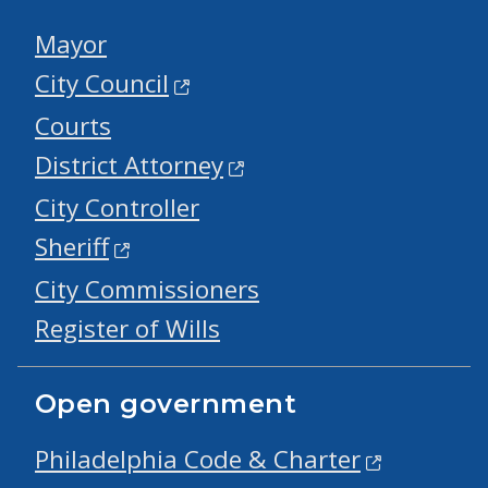
Mayor
City Council
Courts
District Attorney
City Controller
Sheriff
City Commissioners
Register of Wills
Open government
Philadelphia Code & Charter