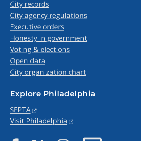
City records
City agency regulations
Executive orders
Honesty in government
Voting & elections
Open data
City organization chart
Explore Philadelphia
SEPTA
Visit Philadelphia