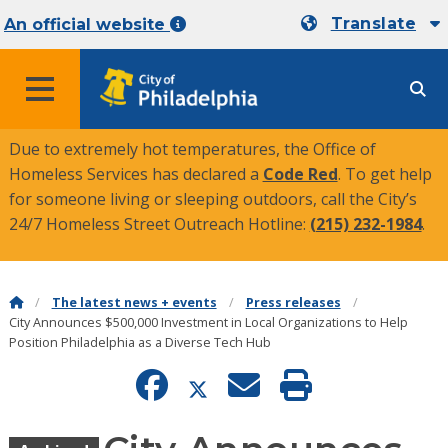
Translate
An official website
MENU
Due to extremely hot temperatures, the Office of
Homeless Services has declared a
Code Red
. To get help
for someone living or sleeping outdoors, call the City’s
24/7 Homeless Street Outreach Hotline:
(215) 232-1984
.
The latest news + events
Press releases
City Announces $500,000 Investment in Local Organizations to Help
Position Philadelphia as a Diverse Tech Hub