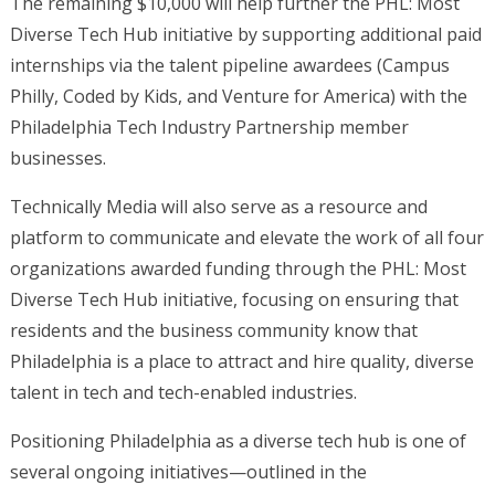
The remaining $10,000 will help further the PHL: Most
Diverse Tech Hub initiative by supporting additional paid
internships via the talent pipeline awardees (Campus
Philly, Coded by Kids, and Venture for America) with the
Philadelphia Tech Industry Partnership member
businesses.
Technically Media will also serve as a resource and
platform to communicate and elevate the work of all four
organizations awarded funding through the PHL: Most
Diverse Tech Hub initiative, focusing on ensuring that
residents and the business community know that
Philadelphia is a place to attract and hire quality, diverse
talent in tech and tech-enabled industries.
Positioning Philadelphia as a diverse tech hub is one of
several ongoing initiatives—outlined in the