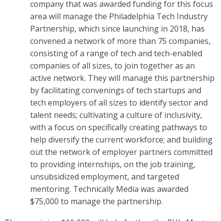
company that was awarded funding for this focus
area will manage the Philadelphia Tech Industry
Partnership, which since launching in 2018, has
convened a network of more than 75 companies,
consisting of a range of tech and tech-enabled
companies of all sizes, to join together as an
active network. They will manage this partnership
by facilitating convenings of tech startups and
tech employers of all sizes to identify sector and
talent needs; cultivating a culture of inclusivity,
with a focus on specifically creating pathways to
help diversify the current workforce; and building
out the network of employer partners committed
to providing internships, on the job training,
unsubsidized employment, and targeted
mentoring. Technically Media was awarded
$75,000 to manage the partnership.