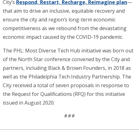
City’s
Respond, Restart, Recharge, Reimagine plan
—
that aim to drive an inclusive, equitable recovery and
ensure the city and region’s long-term economic
competitiveness as we rebound from the devastating
economic impact caused by the COVID-19 pandemic.
The PHL: Most Diverse Tech Hub initiative was born out
of the North Star conference convened by the City and
partners, including Black & Brown Founders, in 2018 as
well as the Philadelphia Tech Industry Partnership. The
City received a total of seven proposals in response to
the Request for Qualifications (RFQ) for this initiative
issued in August 2020.
###