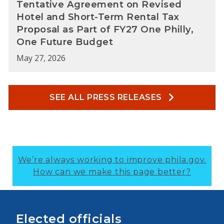
Tentative Agreement on Revised
Hotel and Short-Term Rental Tax
Proposal as Part of FY27 One Philly,
One Future Budget
May 27, 2026
SEE ALL PRESS RELEASES
We’re always working to improve phila.gov.
How can we make this page better?
Elected officials