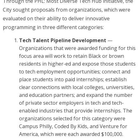
Through the PHL: Most Diverse Tech Hub initiative, the
City sought proposals from organizations, which were
evaluated on their ability to deliver innovative
programming in three different categories:
Tech Talent Pipeline Development
—
Organizations that were awarded funding for this
focus area will work to retain Black or brown
residents in higher-ed and expose those students
to tech employment opportunities; connect and
place students into paid internships; establish
clear connections with local colleges, universities,
and education partners; and expand the number
of private sector employers in tech and tech-
enabled industries that provide internships. The
organizations selected for this category were
Campus Philly, Coded By Kids, and Venture for
America, which were each awarded $100,000.