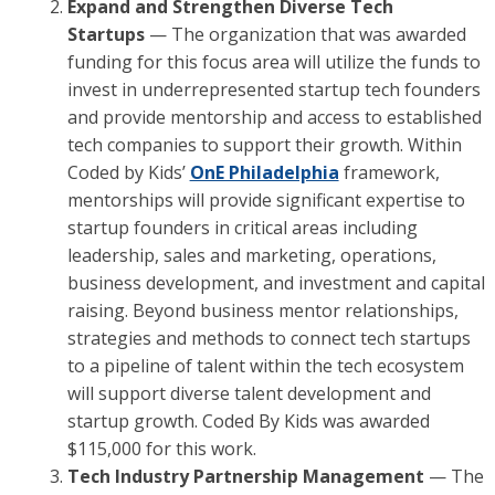
Expand and Strengthen Diverse Tech
Startups
— The organization that was awarded
funding for this focus area will utilize the funds to
invest in underrepresented startup tech founders
and provide mentorship and access to established
tech companies to support their growth. Within
Coded by Kids’
OnE Philadelphia
framework,
mentorships will provide significant expertise to
startup founders in critical areas including
leadership, sales and marketing, operations,
business development, and investment and capital
raising. Beyond business mentor relationships,
strategies and methods to connect tech startups
to a pipeline of talent within the tech ecosystem
will support diverse talent development and
startup growth. Coded By Kids was awarded
$115,000 for this work.
Tech Industry Partnership Management
— The