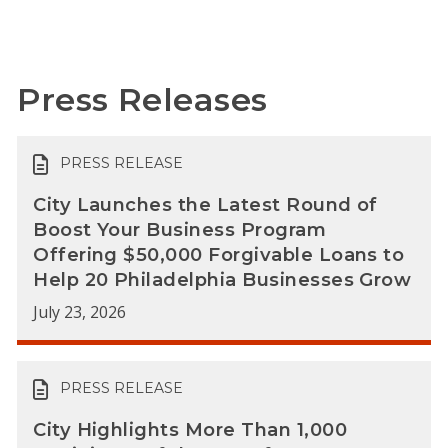
Press Releases
PRESS RELEASE
City Launches the Latest Round of
Boost Your Business Program
Offering $50,000 Forgivable Loans to
Help 20 Philadelphia Businesses Grow
July 23, 2026
PRESS RELEASE
City Highlights More Than 1,000