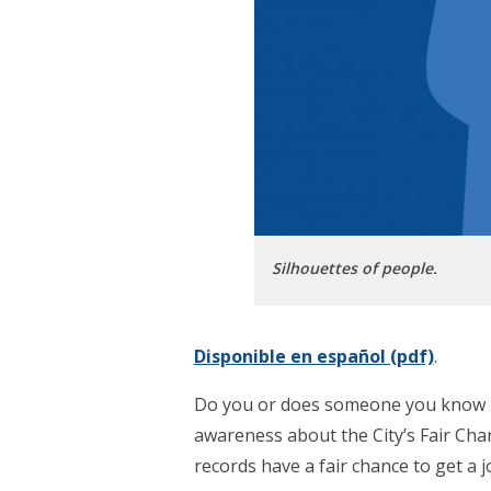
Silhouettes of people.
Disponible en español (pdf)
.
Do you or does someone you know ha
awareness about the City’s Fair Cha
records have a fair chance to get a j