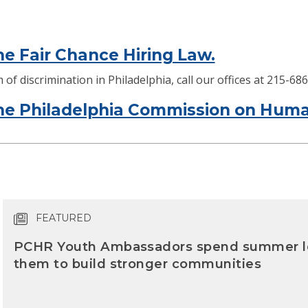
e Fair Chance Hiring Law.
 of discrimination in Philadelphia, call our offices at 215-6
e Philadelphia Commission on Huma
FEATURED
PCHR Youth Ambassadors spend summer lea
them to build stronger communities