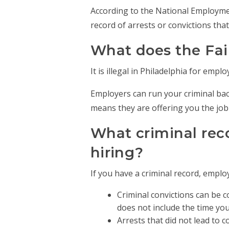
According to the National Employment
record of arrests or convictions that 
What does the Fai
It is illegal in Philadelphia for emp
Employers can run your criminal bac
means they are offering you the job
What criminal rec
hiring?
If you have a criminal record, emplo
Criminal convictions can be c
does not include the time you 
Arrests that did not lead to 