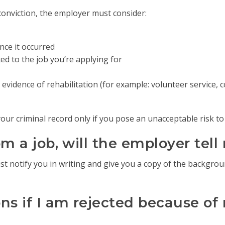
conviction, the employer must consider:
ce it occurred
ed to the job you’re applying for
evidence of rehabilitation (for example: volunteer service, 
ur criminal record only if you pose an unacceptable risk to
rom a job, will the employer tel
ust notify you in writing and give you a copy of the backgro
s if I am rejected because of