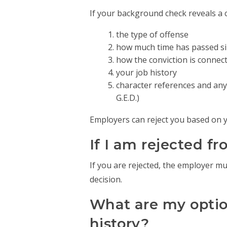
If your background check reveals a 
the type of offense
how much time has passed sin
how the conviction is connect
your job history
character references and any 
G.E.D.)
Employers can reject you based on yo
If I am rejected f
If you are rejected, the employer m
decision.
What are my option
history?