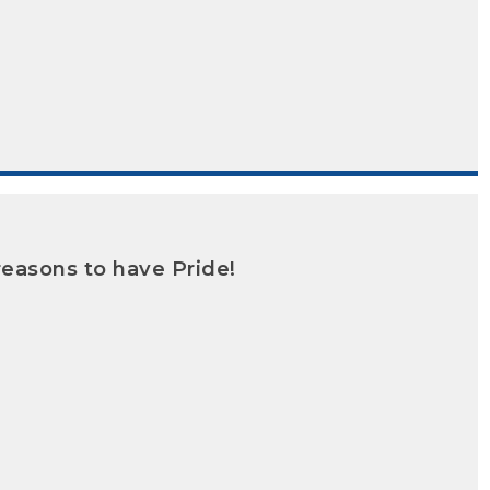
reasons to have Pride!