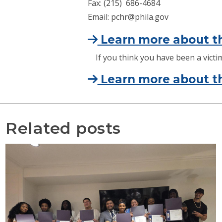
Fax: (215) 686-4684
Email: pchr@phila.gov
Learn more about th
If you think you have been a victim
Learn more about th
Related posts