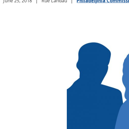
June 25, 2018
Rue Landau
Philadelphia Commiss