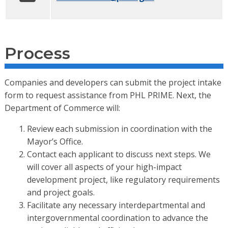
Process
Companies and developers can submit the project intake
form to request assistance from PHL PRIME. Next, the
Department of Commerce will:
Review each submission in coordination with the
Mayor’s Office.
Contact each applicant to discuss next steps. We
will cover all aspects of your high-impact
development project, like regulatory requirements
and project goals.
Facilitate any necessary interdepartmental and
intergovernmental coordination to advance the