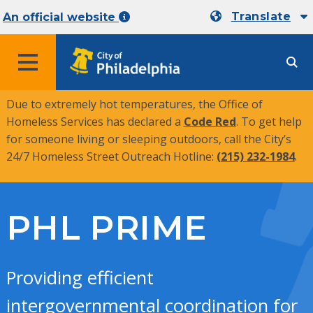
Translate
An official website
MENU
Due to extremely hot temperatures, the Office of
Homeless Services has declared a
Code Red
. To get help
for someone living or sleeping outdoors, call the City’s
24/7 Homeless Street Outreach Hotline:
(215) 232-1984
.
PHL PRIME
Providing efficient
intergovernmental coordination for