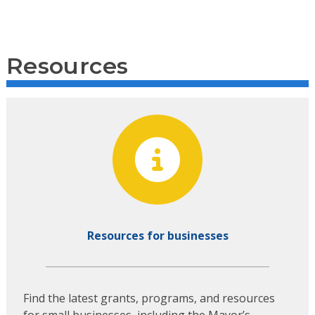
Resources
Resources for businesses
Find the latest grants, programs, and resources
for small businesses, including the Mayor’s