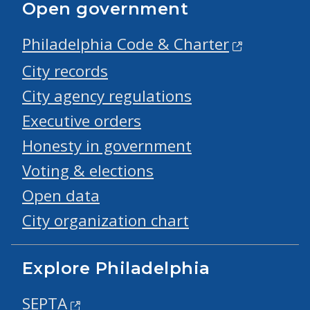
Open government
Philadelphia Code & Charter
City records
City agency regulations
Executive orders
Honesty in government
Voting & elections
Open data
City organization chart
Explore Philadelphia
SEPTA