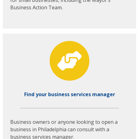
Business Action Team.
Find your business services manager
Business owners or anyone looking to open a
business in Philadelphia can consult with a
business services manager.