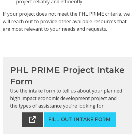
project reliably and efficiently.
If your project does not meet the PHL PRIME criteria, we
will reach out to provide other available resources that
are most relevant to your needs and requests.
PHL PRIME Project Intake
Form
Use the intake form to tell us about your planned
high impact economic development project and
the types of assistance you’re looking for.
FILL OUT INTAKE FORM