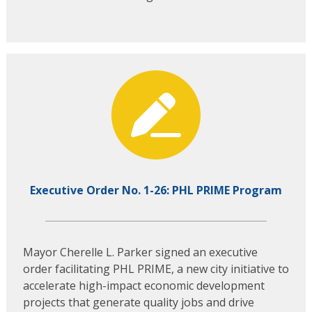
Executive Order No. 1-26: PHL PRIME Program
Mayor Cherelle L. Parker signed an executive
order facilitating PHL PRIME, a new city initiative to
accelerate high-impact economic development
projects that generate quality jobs and drive