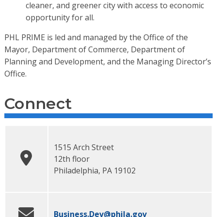
cleaner, and greener city with access to economic
opportunity for all.
PHL PRIME is led and managed by the Office of the
Mayor, Department of Commerce, Department of
Planning and Development, and the Managing Director’s
Office.
Connect
1515 Arch Street
12th floor
Philadelphia
,
PA
19102
Business.Dev
@phila.gov