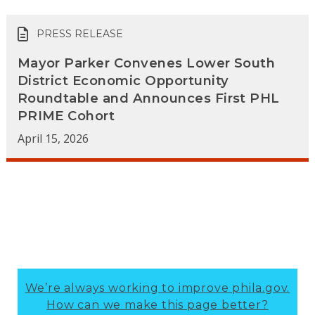
PRESS RELEASE
Mayor Parker Convenes Lower South
District Economic Opportunity
Roundtable and Announces First PHL
PRIME Cohort
April 15, 2026
We’re always working to improve phila.gov.
How can we make this page better?