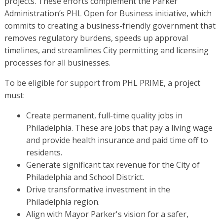
projects. These efforts complement the Parker
Administration’s PHL Open for Business initiative, which
commits to creating a business-friendly government that
removes regulatory burdens, speeds up approval
timelines, and streamlines City permitting and licensing
processes for all businesses.
To be eligible for support from PHL PRIME, a project
must:
Create permanent, full-time quality jobs in
Philadelphia. These are jobs that pay a living wage
and provide health insurance and paid time off to
residents.
Generate significant tax revenue for the City of
Philadelphia and School District.
Drive transformative investment in the
Philadelphia region.
Align with Mayor Parker's vision for a safer,