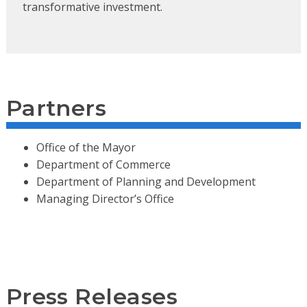
transformative investment.
Partners
Office of the Mayor
Department of Commerce
Department of Planning and Development
Managing Director’s Office
Press Releases