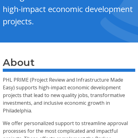
high-impact economic development
projects.
About
PHL PRIME (Project Review and Infrastructure Made
Easy) supports high-impact economic development
projects that lead to new quality jobs, transformative
investments, and inclusive economic growth in
Philadelphia.
We offer personalized support to streamline approval
processes for the most complicated and impactful