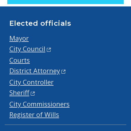
Elected officials
Mayor
City Council
Courts
District Attorney
City Controller
Sheriff
City Commissioners
Register of Wills