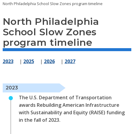
North Philadelphia School Slow Zones program timeline
North Philadelphia
School Slow Zones
program timeline
2023
|
2025
|
2026
|
2027
2023
The U.S. Department of Transportation
awards Rebuilding American Infrastructure
with Sustainability and Equity (RAISE) funding
in the fall of 2023.