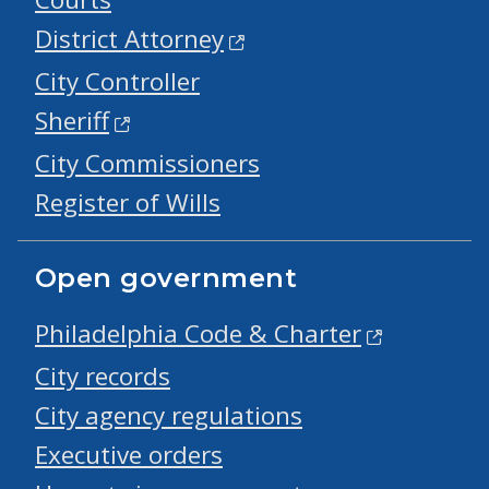
District Attorney
City Controller
Sheriff
City Commissioners
Register of Wills
Open government
Philadelphia Code & Charter
City records
City agency regulations
Executive orders