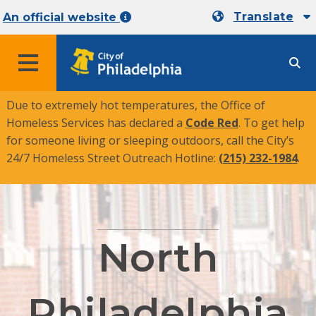
Translate
An official website
MENU
Due to extremely hot temperatures, the Office of
Homeless Services has declared a
Code Red
. To get help
for someone living or sleeping outdoors, call the City’s
24/7 Homeless Street Outreach Hotline:
(215) 232-1984
.
North
Philadelphia