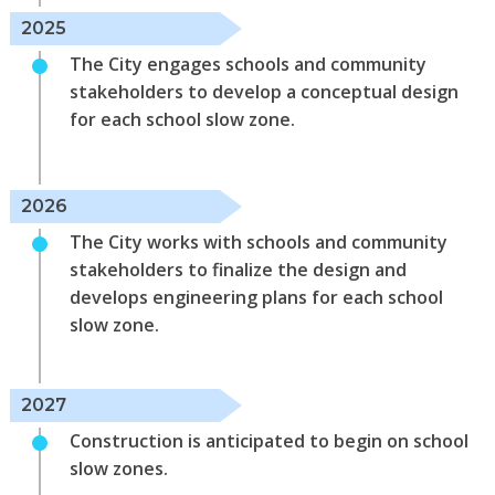
2025
The City engages schools and community
stakeholders to develop a conceptual design
for each school slow zone.
2026
The City works with schools and community
stakeholders to finalize the design and
develops engineering plans for each school
slow zone.
2027
Construction is anticipated to begin on school
slow zones.