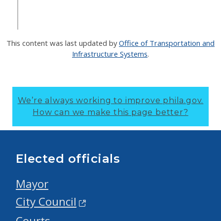
This content was last updated by
Office of Transportation and
Infrastructure Systems
.
We’re always working to improve phila.gov.
How can we make this page better?
Elected officials
Mayor
City Council
Courts