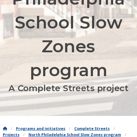
School Slow
Zones
program
A Complete Streets project
Programs and initiatives
Complete Streets
Projects
North Philadelphia School Slow Zones program