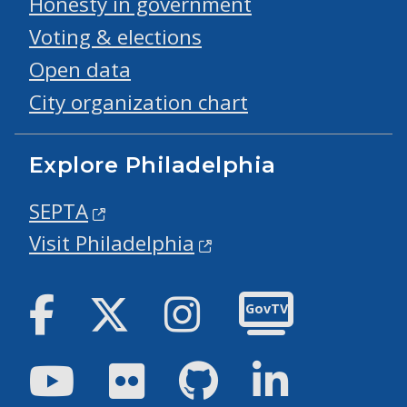
Honesty in government
Voting & elections
Open data
City organization chart
Explore Philadelphia
SEPTA
Visit Philadelphia
Facebook
Twitter
Instagram
GovTV
Youtube
Flickr
GitHub
LinkedIn