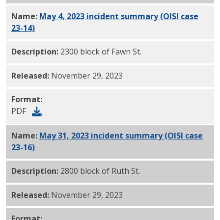
Name:
May 4, 2023 incident summary (OISI case
23-14)
PDF
Description:
2300 block of Fawn St.
Released:
November 29, 2023
Format:
PDF
Name:
May 31, 2023 incident summary (OISI case
23-16)
PDF
Description:
2800 block of Ruth St.
Released:
November 29, 2023
Format: