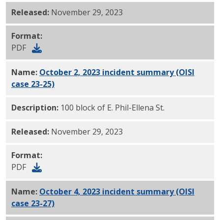
Released:
November 29, 2023
Format:
PDF
Name:
October 2, 2023 incident summary (OISI
case 23-25)
PDF
Description:
100 block of E. Phil-Ellena St.
Released:
November 29, 2023
Format:
PDF
Name:
October 4, 2023 incident summary (OISI
case 23-27)
PDF