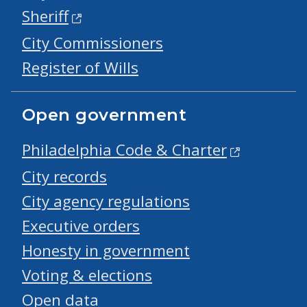
Sheriff
City Commissioners
Register of Wills
Open government
Philadelphia Code & Charter
City records
City agency regulations
Executive orders
Honesty in government
Voting & elections
Open data