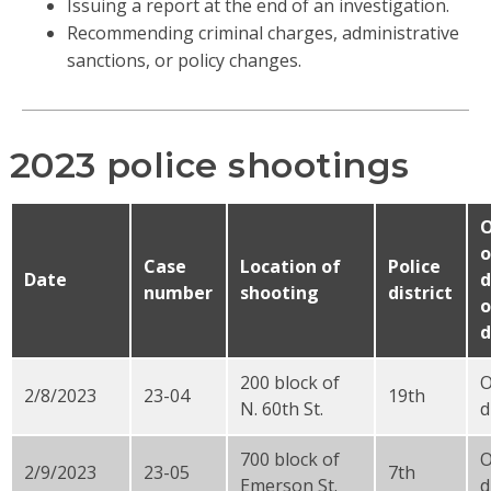
Issuing a report at the end of an investigation.
Recommending criminal charges, administrative
sanctions, or policy changes.
2023 police shootings
O
o
Case
Location of
Police
Date
d
number
shooting
district
o
d
200 block of
2/8/2023
23-04
19th
N. 60th St.
d
700 block of
2/9/2023
23-05
7th
Emerson St.
d