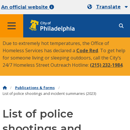
Translate
An official website
MENU
Due to extremely hot temperatures, the Office of
Homeless Services has declared a
Code Red
. To get help
for someone living or sleeping outdoors, call the City’s
24/7 Homeless Street Outreach Hotline:
(215) 232-1984
.
Publications & forms
List of police shootings and incident summaries (2023)
List of police
shootings and