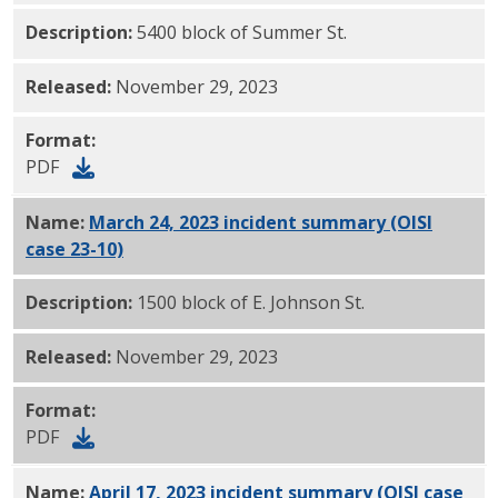
Description:
5400 block of Summer St.
Released:
November 29, 2023
Format:
PDF
Name:
March 24, 2023 incident summary (OISI
case 23-10)
PDF
Description:
1500 block of E. Johnson St.
Released:
November 29, 2023
Format:
PDF
Name:
April 17, 2023 incident summary (OISI case