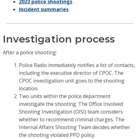
2023 police shootings
Incident summaries
Investigation process
After a police shooting:
Police Radio immediately notifies a list of contacts,
including the executive director of CPOC. The
CPOC investigation unit goes to the shooting
location.
Two units within the police department
investigate the shooting. The Office Involved
Shooting Investigation (OISI) team considers
whether to recommend criminal charges. The
Internal Affairs Shooting Team decides whether
the shooting violated PPD policy.