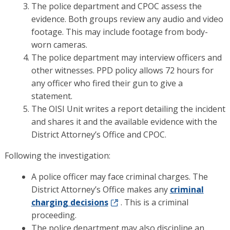
The police department and CPOC assess the
evidence. Both groups review any audio and video
footage. This may include footage from body-
worn cameras.
The police department may interview officers and
other witnesses. PPD policy allows 72 hours for
any officer who fired their gun to give a
statement.
The OISI Unit writes a report detailing the incident
and shares it and the available evidence with the
District Attorney’s Office and CPOC.
Following the investigation:
A police officer may face criminal charges. The
District Attorney’s Office makes any
criminal
charging decisions
. This is a criminal
proceeding.
The police department may also discipline an