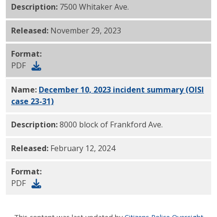
Description:
7500 Whitaker Ave.
Released:
November 29, 2023
Format:
PDF
Name:
December 10, 2023 incident summary (OISI
case 23-31)
PDF
Description:
8000 block of Frankford Ave.
Released:
February 12, 2024
Format:
PDF