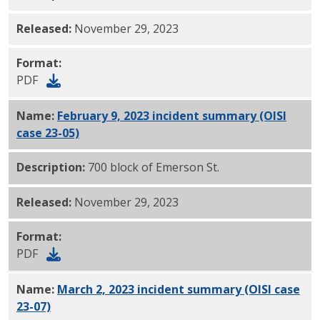
Released:
November 29, 2023
Format:
PDF
Name:
February 9, 2023 incident summary (OISI
case 23-05)
PDF
Description:
700 block of Emerson St.
Released:
November 29, 2023
Format:
PDF
Name:
March 2, 2023 incident summary (OISI case
23-07)
PDF