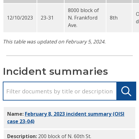
8000 block of
12/10/2023
23-31
N. Frankford
8th
d
Ave.
This table was updated on February 5, 2024.
Incident summaries
Name:
February 8, 2023 incident summary (OISI
case 23-04)
PDF
Description:
200 block of N. 60th St.