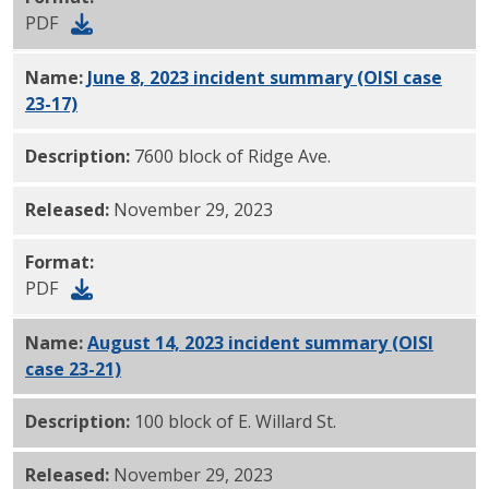
PDF
Name:
June 8, 2023 incident summary (OISI case
23-17)
PDF
Description:
7600 block of Ridge Ave.
Released:
November 29, 2023
Format:
PDF
Name:
August 14, 2023 incident summary (OISI
case 23-21)
PDF
Description:
100 block of E. Willard St.
Released:
November 29, 2023