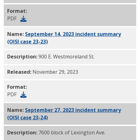
Format:
PDF
Name:
September 14, 2023 incident summary
(OISI case 23-23)
PDF
Description:
900 E. Westmoreland St.
Released:
November 29, 2023
Format:
PDF
Name:
September 27, 2023 incident summary
(OISI case 23-24)
PDF
Description:
7600 block of Lexington Ave.