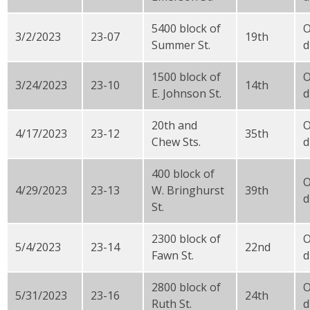
5400 block of
3/2/2023
23-07
19th
Summer St.
d
1500 block of
3/24/2023
23-10
14th
E. Johnson St.
d
20th and
4/17/2023
23-12
35th
Chew Sts.
d
400 block of
4/29/2023
23-13
W. Bringhurst
39th
d
St.
2300 block of
5/4/2023
23-14
22nd
Fawn St.
d
2800 block of
5/31/2023
23-16
24th
Ruth St.
d