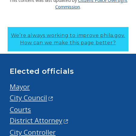
This content was last updated by
Citizens Police Oversight
Commission
.
We’re always working to improve phila.gov.
How can we make this page better?
Elected officials
Mayor
City Council
Courts
District Attorney
City Controller