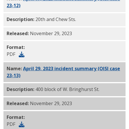
23-12)
PDF
Description:
20th and Chew Sts.
Released:
November 29, 2023
Format:
PDF
Name:
April 29, 2023 incident summary (OISI case
23-13)
PDF
Description:
400 block of W. Bringhurst St.
Released:
November 29, 2023
Format:
PDF