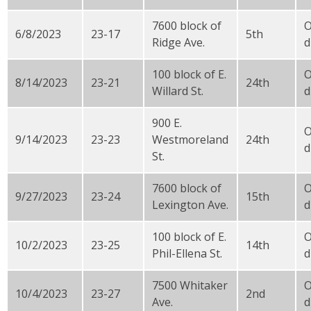
7600 block of
O
6/8/2023
23-17
5th
Ridge Ave.
d
100 block of E.
8/14/2023
23-21
24th
Willard St.
d
900 E.
9/14/2023
23-23
Westmoreland
24th
d
St.
7600 block of
9/27/2023
23-24
15th
Lexington Ave.
d
100 block of E.
10/2/2023
23-25
14th
Phil-Ellena St.
d
7500 Whitaker
10/4/2023
23-27
2nd
Ave.
d