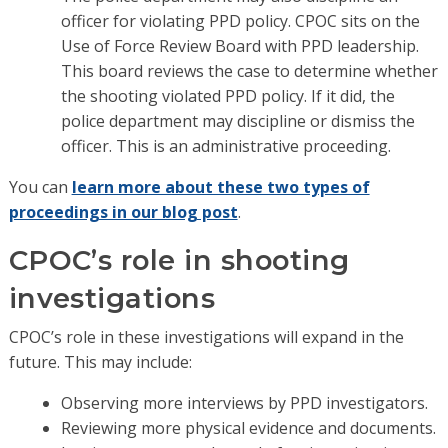
officer for violating PPD policy. CPOC sits on the
Use of Force Review Board with PPD leadership.
This board reviews the case to determine whether
the shooting violated PPD policy. If it did, the
police department may discipline or dismiss the
officer. This is an administrative proceeding.
You can
learn more about these two types of
proceedings in our blog post
.
CPOC’s role in shooting
investigations
CPOC’s role in these investigations will expand in the
future. This may include:
Observing more interviews by PPD investigators.
Reviewing more physical evidence and documents.