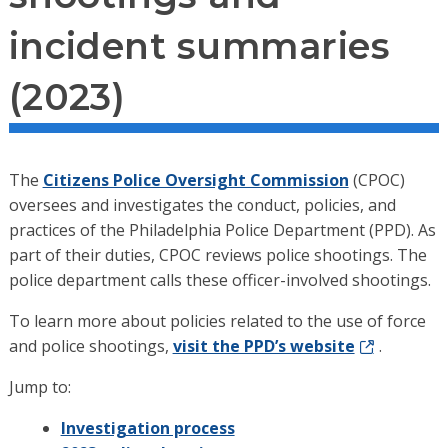
incident summaries
(2023)
The
Citizens Police Oversight Commission
(CPOC)
oversees and investigates the conduct, policies, and
practices of the Philadelphia Police Department (PPD). As
part of their duties, CPOC reviews police shootings. The
police department calls these officer-involved shootings.
To learn more about policies related to the use of force
and police shootings,
visit the PPD’s website
.
Jump to:
Investigation process