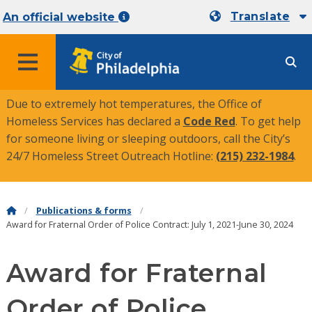
Translate
An official website
MENU
Due to extremely hot temperatures, the Office of
Homeless Services has declared a
Code Red
. To get help
for someone living or sleeping outdoors, call the City’s
24/7 Homeless Street Outreach Hotline:
(215) 232-1984
.
Publications & forms
Award for Fraternal Order of Police Contract: July 1, 2021-June 30, 2024
Award for Fraternal
Order of Police