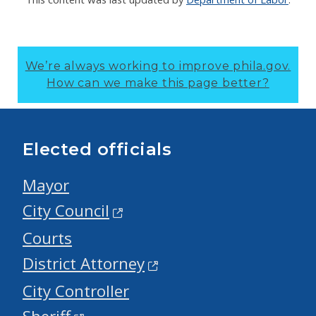
We’re always working to improve phila.gov.
How can we make this page better?
Elected officials
Mayor
City Council
Courts
District Attorney
City Controller