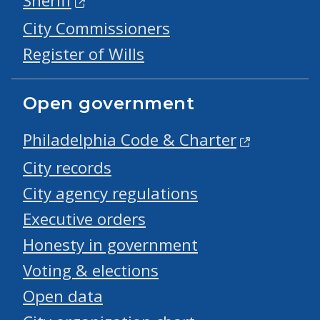
Sheriff
City Commissioners
Register of Wills
Open government
Philadelphia Code & Charter
City records
City agency regulations
Executive orders
Honesty in government
Voting & elections
Open data