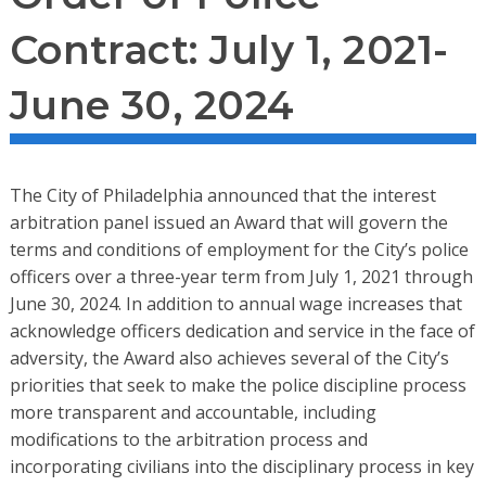
Contract: July 1, 2021-
June 30, 2024
The City of Philadelphia announced that the interest
arbitration panel issued an Award that will govern the
terms and conditions of employment for the City’s police
officers over a three-year term from July 1, 2021 through
June 30, 2024. In addition to annual wage increases that
acknowledge officers dedication and service in the face of
adversity, the Award also achieves several of the City’s
priorities that seek to make the police discipline process
more transparent and accountable, including
modifications to the arbitration process and
incorporating civilians into the disciplinary process in key