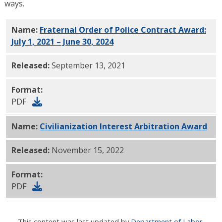
ways.
Name:
Fraternal Order of Police Contract Award:
July 1, 2021 – June 30, 2024
PDF
Released:
September 13, 2021
Format:
PDF
Name:
Civilianization Interest Arbitration Award
PDF
Released:
November 15, 2022
Format:
PDF
This content was last updated by
Department of Labor
.