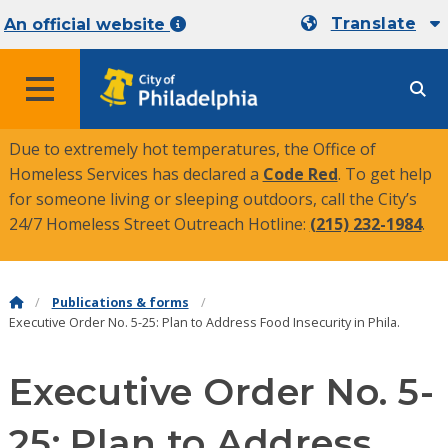
Translate
An official website
MENU
Due to extremely hot temperatures, the Office of
Homeless Services has declared a
Code Red
. To get help
for someone living or sleeping outdoors, call the City’s
24/7 Homeless Street Outreach Hotline:
(215) 232-1984
.
Publications & forms
Executive Order No. 5-25: Plan to Address Food Insecurity in Phila.
Executive Order No. 5-
25: Plan to Address