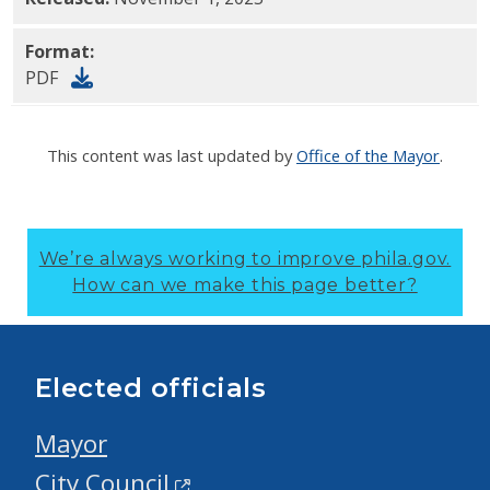
Format:
PDF
This content was last updated by
Office of the Mayor
.
We’re always working to improve phila.gov.
How can we make this page better?
Elected officials
Mayor
City Council