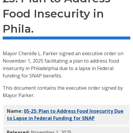
Food Insecurity in
Phila.
Mayor Cherelle L. Parker signed an executive order on
November 1, 2025 facilitating a plan to address food
insecurity in Philadelphia due to a lapse in Federal
funding for SNAP benefits.
This document contains the executive order signed by
Mayor Parker.
Name:
05-25: Plan to Address Food Insecurity Due
to Lapse in Federal Funding for SNAP
PDF
Released:
November 1, 2025