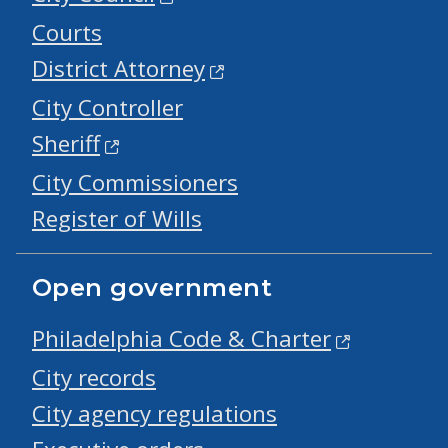
Courts
District Attorney
City Controller
Sheriff
City Commissioners
Register of Wills
Open government
Philadelphia Code & Charter
City records
City agency regulations