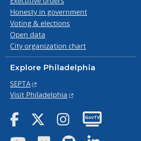
Executive orders
Honesty in government
Voting & elections
Open data
City organization chart
Explore Philadelphia
SEPTA
Visit Philadelphia
Facebook
Twitter
Instagram
GovTV
Youtube
Flickr
GitHub
LinkedIn