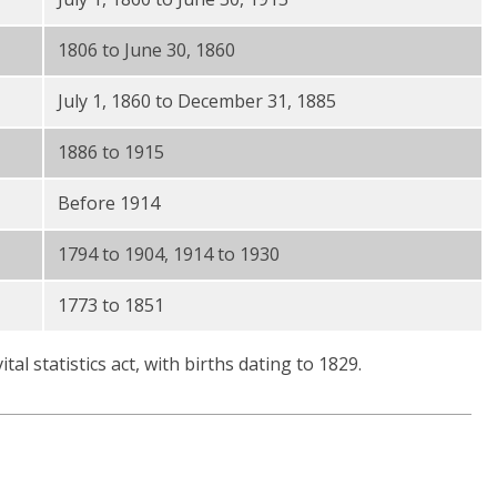
1806 to June 30, 1860
July 1, 1860 to December 31, 1885
1886 to 1915
Before 1914
1794 to 1904, 1914 to 1930
1773 to 1851
al statistics act, with births dating to 1829.