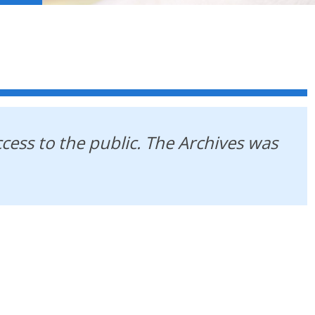
ccess to the public. The Archives was