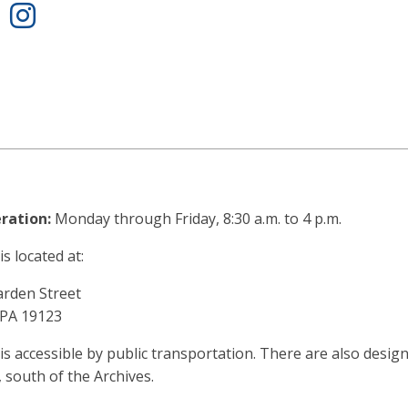
ook
Twitter
Instagram
ration:
Monday through Friday, 8:30 a.m. to 4 p.m.
s located at:
arden Street
 PA 19123
is accessible by public transportation. There are also design
, south of the Archives.