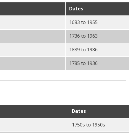
Dates
1683 to 1955
1736 to 1963
1889 to 1986
1785 to 1936
Dates
1750s to 1950s