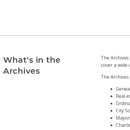
The Archives 
What's in the
cover a wide 
Archives
The Archives 
Geneal
Real e
Ordina
City S
Mayors
Charte