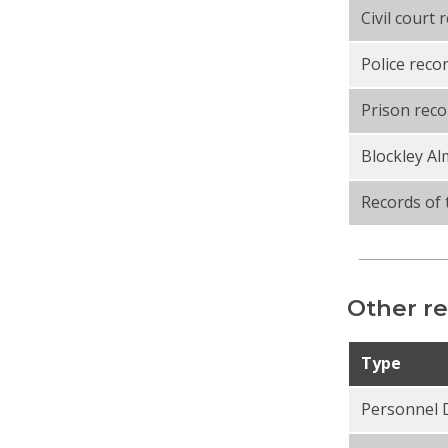
Civil court 
Police reco
Prison reco
Blockley A
Records of 
Other re
Type
Personnel 