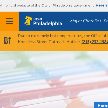
An official website of the City of Philadelphia government
Here's
MENU
Mayor Cherelle L. P
Due to extremely hot temperatures, the Office of
Homeless Street Outreach Hotline:
(215) 232-198
Hom