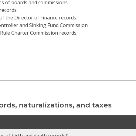
es of boards and commissions
records
 of the Director of Finance records
ontroller and Sinking Fund Commission
Rule Charter Commission records.
cords, naturalizations, and taxes
ns of birth and death records*