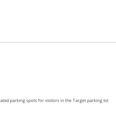
ated parking spots for visitors in the Target parking lot