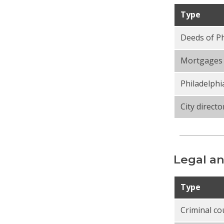
Type
Deeds of Ph
Mortgages 
Philadelphi
City directo
Legal an
Type
Criminal co