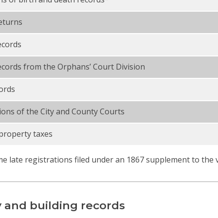
eturns
ecords
cords from the Orphans’ Court Division
ords
ions of the City and County Courts
property taxes
e late registrations filed under an 1867 supplement to the vit
 and building records