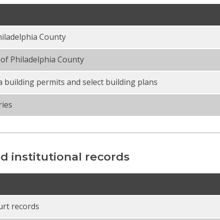
iladelphia County
of Philadelphia County
a building permits and select building plans
ries
d institutional records
urt records