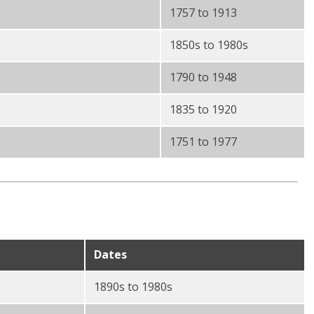
1757 to 1913
1850s to 1980s
1790 to 1948
1835 to 1920
1751 to 1977
Dates
1890s to 1980s