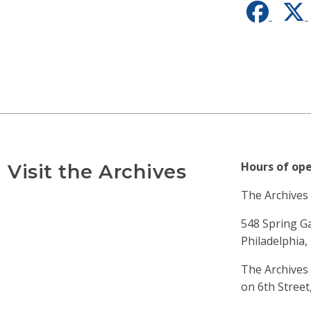
Faceb
Hours of ope
Visit the Archives
The Archives i
548 Spring G
Philadelphia,
The Archives 
on 6th Street