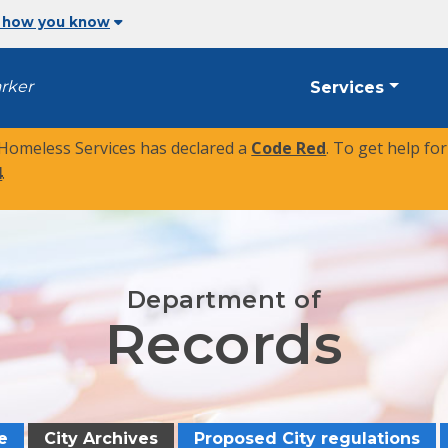
 how you know
arker
Services
 Homeless Services has declared a
Code Red
. To get help fo
4
.
Department of
Records
e
City Archives
Proposed City regulations