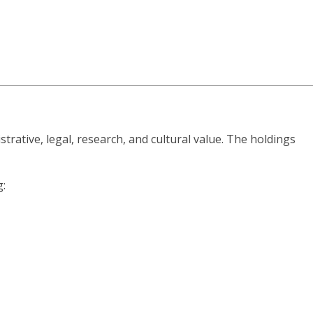
strative, legal, research, and cultural value. The holdings
g: