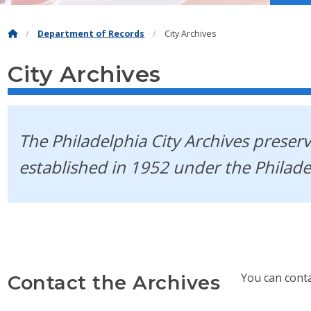
Department of Records
City Archives
City Archives
The Philadelphia City Archives preserv
established in 1952 under the Philad
You can cont
Contact the Archives