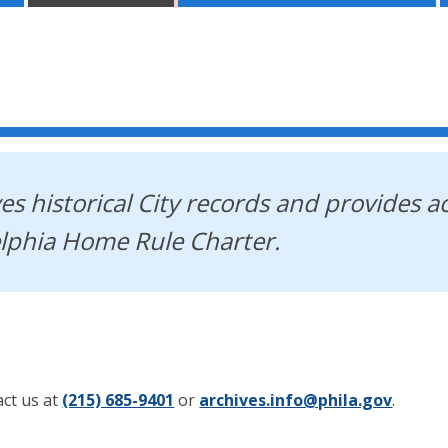
es historical City records and provides a
elphia Home Rule Charter.
act us at
(215) 685-9401
or
archives.info@phila.gov
.