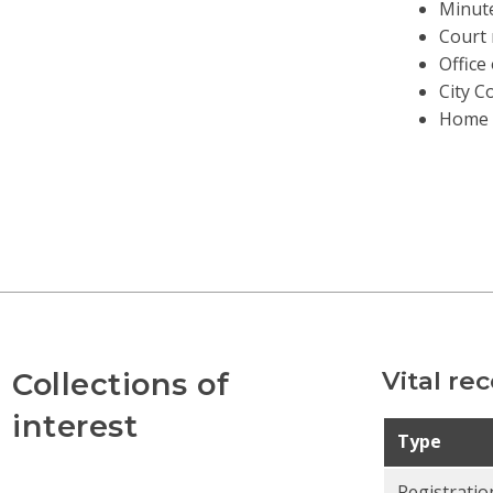
Minut
Court 
Office
City C
Home 
Collections of
Vital re
interest
Type
Registratio