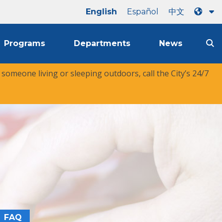
English
Español
中文
Programs
Departments
News
r someone living or sleeping outdoors, call the City’s 24/7
FAQ