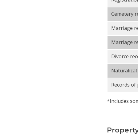
Cemetery r
Marriage r
Marriage re
Divorce rec
Naturalizat
Records of 
*Includes som
Property