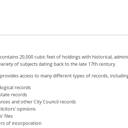
contains 20,000 cubic feet of holdings with historical, admini
variety of subjects dating back to the late 17th century.
provides access to many different types of records, includin
ogical records
state records
nces and other City Council records
olicitors’ opinions
’ files
rs of incorporation