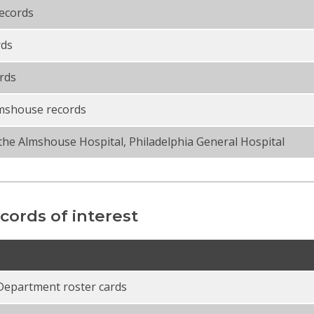
records
rds
rds
lmshouse records
the Almshouse Hospital, Philadelphia General Hospital
cords of interest
Department roster cards