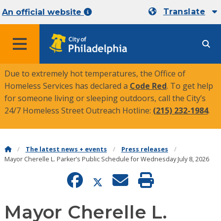
Translate
An official website
MENU
Due to extremely hot temperatures, the Office of
Homeless Services has declared a
Code Red
. To get help
for someone living or sleeping outdoors, call the City’s
24/7 Homeless Street Outreach Hotline:
(215) 232-1984
.
The latest news + events
Press releases
Mayor Cherelle L. Parker’s Public Schedule for Wednesday July 8, 2026
Mayor Cherelle L.