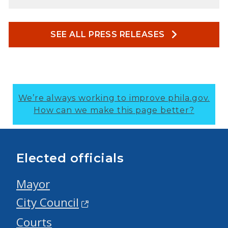
SEE ALL PRESS RELEASES
We’re always working to improve phila.gov.
How can we make this page better?
Elected officials
Mayor
City Council
Courts