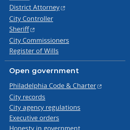
District Attorney
City Controller
Sheriff
City Commissioners
Register of Wills
Open government
Philadelphia Code & Charter
City records
City agency regulations
Executive orders
Honesty in government