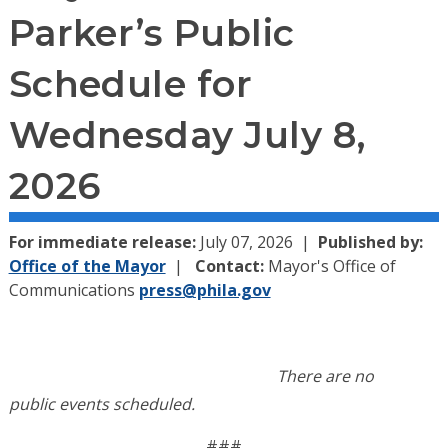
Parker’s Public
Schedule for
Wednesday July 8,
2026
For immediate release:
July 07, 2026
Published by:
Office of the Mayor
Contact:
Mayor's Office of
Communications
press@phila.gov
There are no
public
events
schedule
d.
###