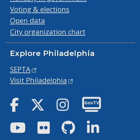
Voting & elections
Open data
City organization chart
Explore Philadelphia
SEPTA
Visit Philadelphia
Facebook
Twitter
Instagram
GovTV
Youtube
Flickr
GitHub
LinkedIn