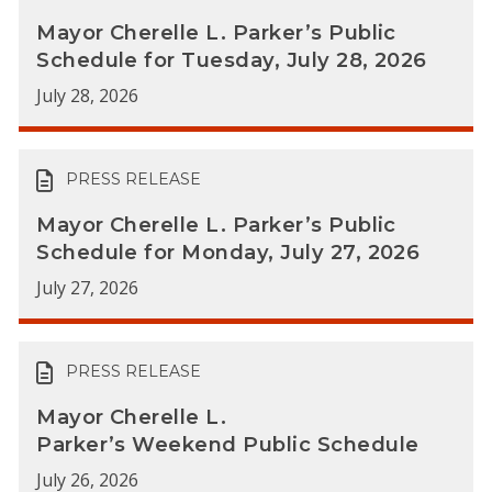
Mayor Cherelle L. Parker’s Public
Schedule for Tuesday, July 28, 2026
July 28, 2026
PRESS RELEASE
Mayor Cherelle L. Parker’s Public
Schedule for Monday, July 27, 2026
July 27, 2026
PRESS RELEASE
Mayor Cherelle L.
Parker’s Weekend Public Schedule
July 26, 2026