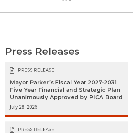
Press Releases
PRESS RELEASE
Mayor Parker’s Fiscal Year 2027-2031
Five Year Financial and Strategic Plan
Unanimously Approved by PICA Board
July 28, 2026
PRESS RELEASE