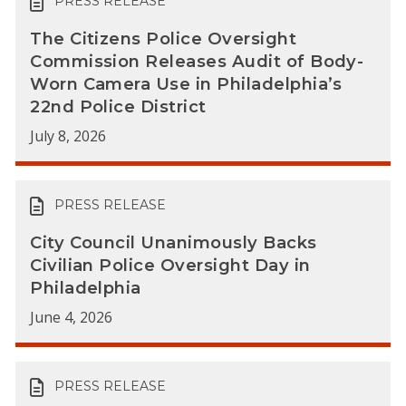
PRESS RELEASE
The Citizens Police Oversight
Commission Releases Audit of Body-
Worn Camera Use in Philadelphia’s
22nd Police District
July 8, 2026
PRESS RELEASE
City Council Unanimously Backs
Civilian Police Oversight Day in
Philadelphia
June 4, 2026
PRESS RELEASE