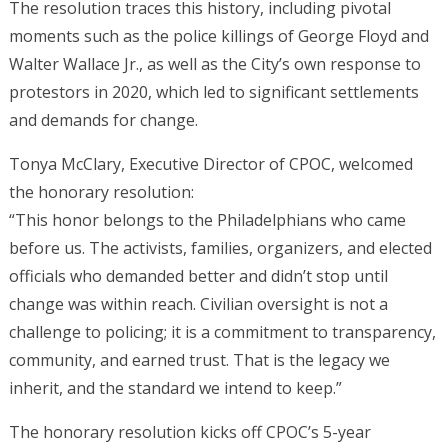
The resolution traces this history, including pivotal
moments such as the police killings of George Floyd and
Walter Wallace Jr., as well as the City’s own response to
protestors in 2020, which led to significant settlements
and demands for change.
Tonya McClary, Executive Director of CPOC, welcomed
the honorary resolution:
“This honor belongs to the Philadelphians who came
before us. The activists, families, organizers, and elected
officials who demanded better and didn’t stop until
change was within reach. Civilian oversight is not a
challenge to policing; it is a commitment to transparency,
community, and earned trust. That is the legacy we
inherit, and the standard we intend to keep.”
The honorary resolution kicks off CPOC’s 5-year