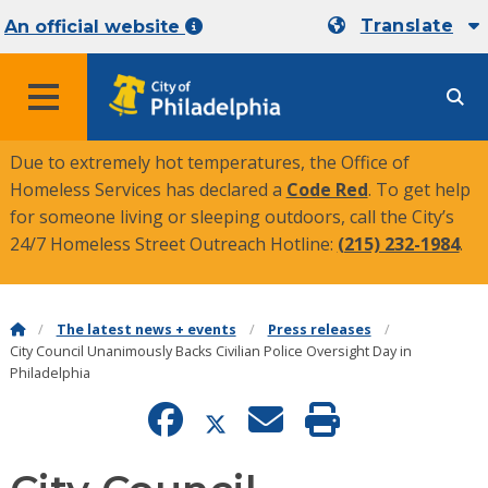
Translate
An official website
MENU
Due to extremely hot temperatures, the Office of
Homeless Services has declared a
Code Red
. To get help
for someone living or sleeping outdoors, call the City’s
24/7 Homeless Street Outreach Hotline:
(215) 232-1984
.
The latest news + events
Press releases
City Council Unanimously Backs Civilian Police Oversight Day in
Philadelphia