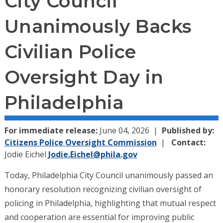
City Council
Unanimously Backs
Civilian Police
Oversight Day in
Philadelphia
For immediate release:
June 04, 2026
Published by:
Citizens Police Oversight Commission
Contact:
Jodie Eichel
Jodie.Eichel@phila.gov
Today, Philadelphia City Council unanimously passed an
honorary resolution recognizing civilian oversight of
policing in Philadelphia, highlighting that mutual respect
and cooperation are essential for improving public