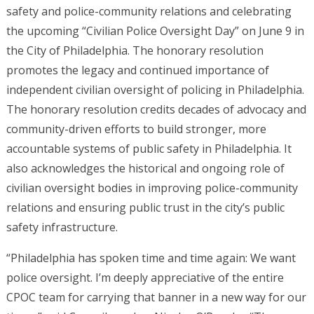
safety and police-community relations and celebrating
the upcoming “Civilian Police Oversight Day” on June 9 in
the City of Philadelphia. The honorary resolution
promotes the legacy and continued importance of
independent civilian oversight of policing in Philadelphia.
The honorary resolution credits decades of advocacy and
community-driven efforts to build stronger, more
accountable systems of public safety in Philadelphia. It
also acknowledges the historical and ongoing role of
civilian oversight bodies in improving police-community
relations and ensuring public trust in the city’s public
safety infrastructure.
“Philadelphia has spoken time and time again: We want
police oversight. I’m deeply appreciative of the entire
CPOC team for carrying that banner in a new way for our