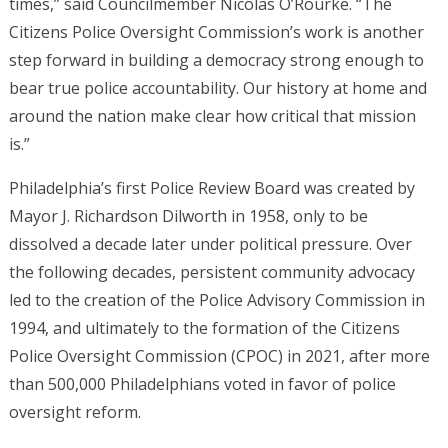
times,” said Councilmember Nicolas O’Rourke. “The
Citizens Police Oversight Commission’s work is another
step forward in building a democracy strong enough to
bear true police accountability. Our history at home and
around the nation make clear how critical that mission
is.”
Philadelphia’s first Police Review Board was created by
Mayor J. Richardson Dilworth in 1958, only to be
dissolved a decade later under political pressure. Over
the following decades, persistent community advocacy
led to the creation of the Police Advisory Commission in
1994, and ultimately to the formation of the Citizens
Police Oversight Commission (CPOC) in 2021, after more
than 500,000 Philadelphians voted in favor of police
oversight reform.