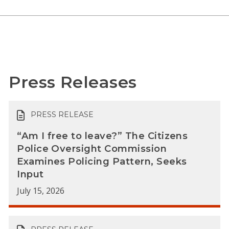
Press Releases
PRESS RELEASE
“Am I free to leave?” The Citizens
Police Oversight Commission
Examines Policing Pattern, Seeks
Input
July 15, 2026