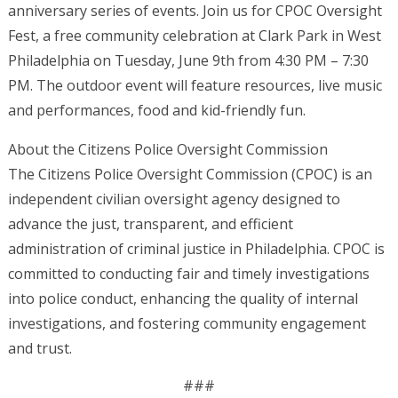
anniversary series of events. Join us for CPOC Oversight
Fest, a free community celebration at Clark Park in West
Philadelphia on Tuesday, June 9th from 4:30 PM – 7:30
PM. The outdoor event will feature resources, live music
and performances, food and kid-friendly fun.
About the Citizens Police Oversight Commission
The Citizens Police Oversight Commission (CPOC) is an
independent civilian oversight agency designed to
advance the just, transparent, and efficient
administration of criminal justice in Philadelphia. CPOC is
committed to conducting fair and timely investigations
into police conduct, enhancing the quality of internal
investigations, and fostering community engagement
and trust.
###