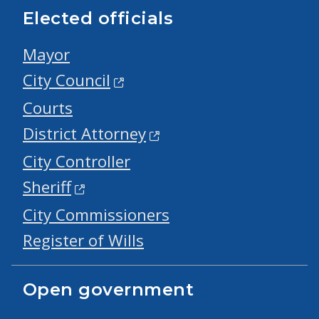
Elected officials
Mayor
City Council
Courts
District Attorney
City Controller
Sheriff
City Commissioners
Register of Wills
Open government