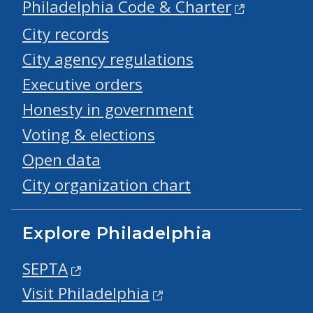
Philadelphia Code & Charter
City records
City agency regulations
Executive orders
Honesty in government
Voting & elections
Open data
City organization chart
Explore Philadelphia
SEPTA
Visit Philadelphia