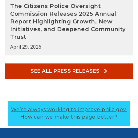
The Citizens Police Oversight
Commission Releases 2025 Annual
Report Highlighting Growth, New
Initiatives, and Deepened Community
Trust
April 29, 2026
SEE ALL PRESS RELEASES
We’re always working to improve phila.gov.
How can we make this page better?