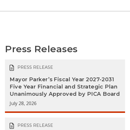
Press Releases
PRESS RELEASE
Mayor Parker’s Fiscal Year 2027-2031
Five Year Financial and Strategic Plan
Unanimously Approved by PICA Board
July 28, 2026
PRESS RELEASE