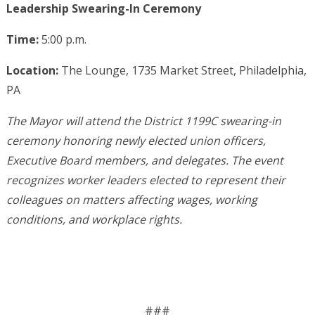
Leadership Swearing-In Ceremony
Time:
5:00 p.m.
Location:
The Lounge, 1735 Market Street, Philadelphia,
PA
The Mayor will attend the District 1199C swearing-in
ceremony honoring newly elected union officers,
Executive Board members, and delegates. The event
recognizes worker leaders elected to represent their
colleagues on matters affecting wages, working
conditions, and workplace rights.
###