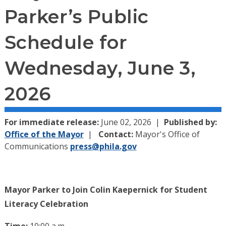
Parker’s Public
Schedule for
Wednesday, June 3,
2026
For immediate release:
June 02, 2026
Published by:
Office of the Mayor
Contact:
Mayor's Office of
Communications
press@phila.gov
Mayor Parker to Join Colin Kaepernick for Student
Literacy Celebration