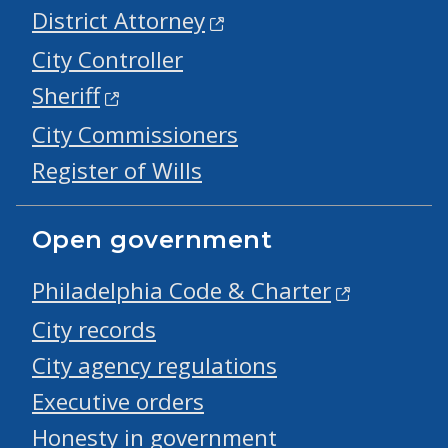
District Attorney
City Controller
Sheriff
City Commissioners
Register of Wills
Open government
Philadelphia Code & Charter
City records
City agency regulations
Executive orders
Honesty in government