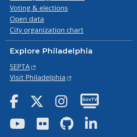
Voting & elections
Open data
City organization chart
Explore Philadelphia
SEPTA
Visit Philadelphia
Facebook
Twitter
Instagram
GovTV
Youtube
Flickr
GitHub
LinkedIn