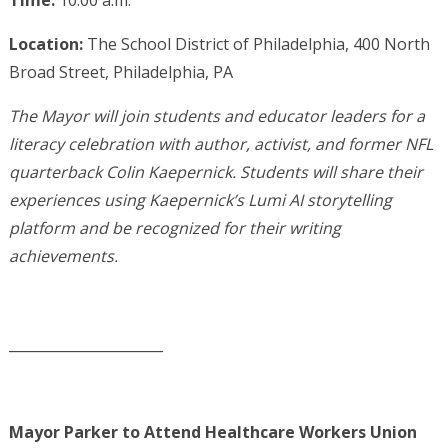
Time:
10:00 a.m.
Location:
The School District of Philadelphia, 400 North
Broad Street, Philadelphia, PA
The Mayor will join students and educator leaders for a
literacy celebration with author, activist, and former NFL
quarterback Colin Kaepernick. Students will share their
experiences using Kaepernick’s Lumi AI storytelling
platform and be recognized for their writing
achievements.
______________________
Mayor Parker to Attend Healthcare Workers Union