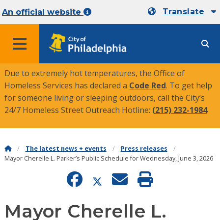
Translate
An official website
MENU
Due to extremely hot temperatures, the Office of
Homeless Services has declared a
Code Red
. To get help
for someone living or sleeping outdoors, call the City’s
24/7 Homeless Street Outreach Hotline:
(215) 232-1984
.
The latest news + events
Press releases
Mayor Cherelle L. Parker’s Public Schedule for Wednesday, June 3, 2026
Mayor Cherelle L.