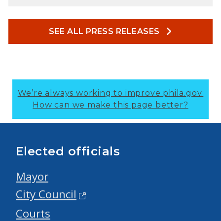
SEE ALL PRESS RELEASES
We’re always working to improve phila.gov.
How can we make this page better?
Elected officials
Mayor
City Council
Courts