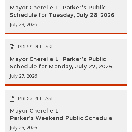
Mayor Cherelle L. Parker’s Public
Schedule for Tuesday, July 28, 2026
July 28, 2026
PRESS RELEASE
Mayor Cherelle L. Parker’s Public
Schedule for Monday, July 27, 2026
July 27, 2026
PRESS RELEASE
Mayor Cherelle L.
Parker’s Weekend Public Schedule
July 26, 2026