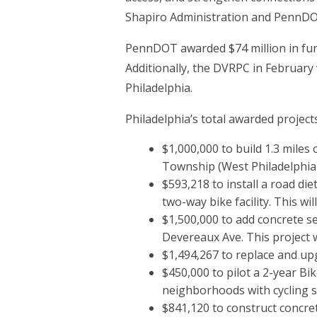
Shapiro Administration and PennDOT
PennDOT awarded $74 million in fund
Additionally, the DVRPC in February 
Philadelphia.
Philadelphia’s total awarded projects
$1,000,000 to build 1.3 miles
Township (West Philadelphia)
$593,218 to install a road d
two-way bike facility. This wi
$1,500,000 to add concrete 
Devereaux Ave. This project w
$1,494,267 to replace and up
$450,000 to pilot a 2-year Bi
neighborhoods with cycling s
$841,120 to construct concre