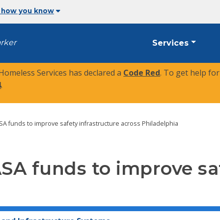
 how you know
arker
Services
 Homeless Services has declared a
Code Red
. To get help fo
4
.
TASA funds to improve safety infrastructure across Philadelphia
TASA funds to improve sa