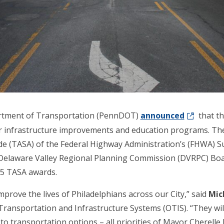
artment of Transportation (PennDOT)
announced
that th
or infrastructure improvements and education programs. The
de (TASA) of the Federal Highway Administration’s (FHWA) S
elaware Valley Regional Planning Commission (DVRPC) Boar
025 TASA awards.
mprove the lives of Philadelphians across our City,” said
Mich
f Transportation and Infrastructure Systems (OTIS). “They wi
o transportation options – all priorities of Mayor Cherelle 