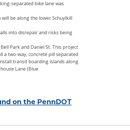
rking-separated bike lane was
will be along the lower Schuylkill
alls into disrepair and risks being
ell Park and Daniel St. This project
l a two-way, concrete pill separated
nstall transit boarding islands along
nhouse Lane (Blue
found on the PennDOT