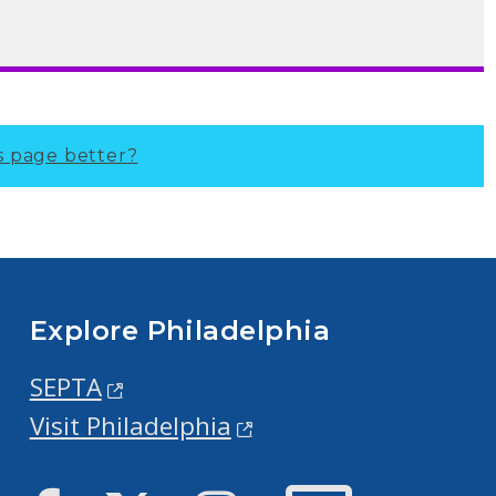
s page better?
Explore Philadelphia
SEPTA
Visit Philadelphia