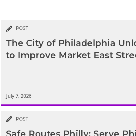
POST
The City of Philadelphia Un
to Improve Market East Str
July 7, 2026
POST
Safe Routes Philly: Serve Ph