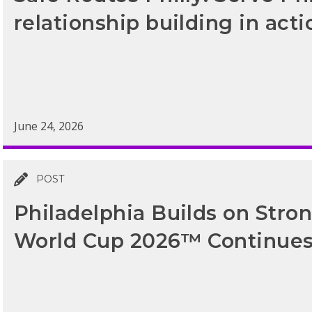
relationship building in acti
June 24, 2026
POST
Philadelphia Builds on Str
World Cup 2026™ Continue