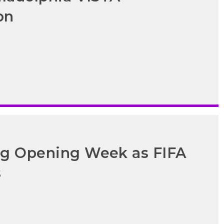
on
ong Opening Week as FIFA
s