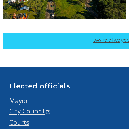
We’re always 
Elected officials
Mayor
City Council
Courts