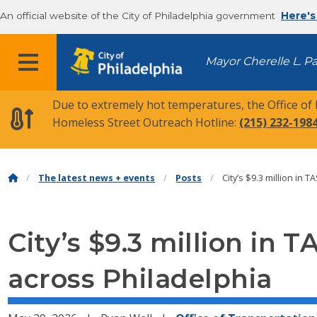
An official website of the City of Philadelphia government
Here's
MENU
Mayor Cherelle L. P
Due to extremely hot temperatures, the Office of
Homeless Street Outreach Hotline:
(215) 232-198
The latest news + events
Posts
City’s $9.3 million in 
City’s $9.3 million in 
across Philadelphia