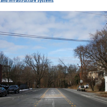
 and Infrastructure Systems