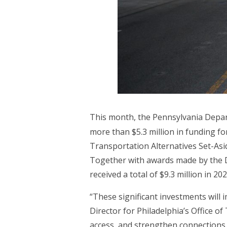
This month, the Pennsylvania Dep
more than $5.3 million in funding f
Transportation Alternatives Set-Asi
Together with awards made by the D
received a total of $9.3 million in 2
“These significant investments will i
Director for Philadelphia’s Office o
access, and strengthen connections t