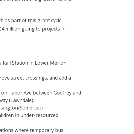
as part of this grant cycle.
4 million going to projects in
a Rail Station in Lower Merion
rove street crossings, and add a
ay on Tabor Ave between Godfrey and
eway (Lawndale).
nsington/Somerset).
hildren in under-resourced
ocations where temporary bus