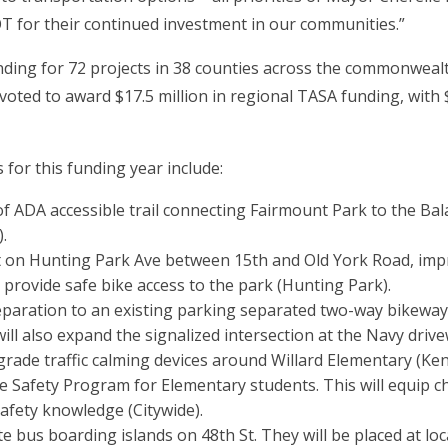
 for their continued investment in our communities.”
ing for 72 projects in 38 counties across the commonwealth 
voted to award $17.5 million in regional TASA funding, with $
 for this funding year include:
 of ADA accessible trail connecting Fairmount Park to the Bal
.
iet on Hunting Park Ave between 15th and Old York Road, imp
ll provide safe bike access to the park (Hunting Park).
separation to an existing parking separated two-way bikew
ill also expand the signalized intersection at the Navy driv
grade traffic calming devices around Willard Elementary (Ke
ke Safety Program for Elementary students. This will equip c
afety knowledge (Citywide).
te bus boarding islands on 48th St. They will be placed at l