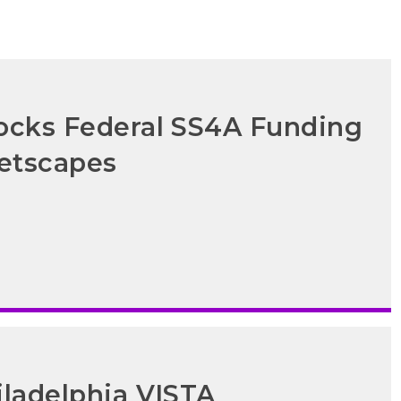
locks Federal SS4A Funding
eetscapes
iladelphia VISTA