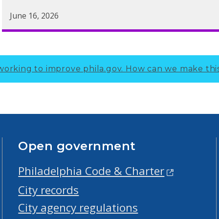
June 16, 2026
working to improve phila.gov.
How can we make thi
Open government
Philadelphia Code & Charter
City records
City agency regulations