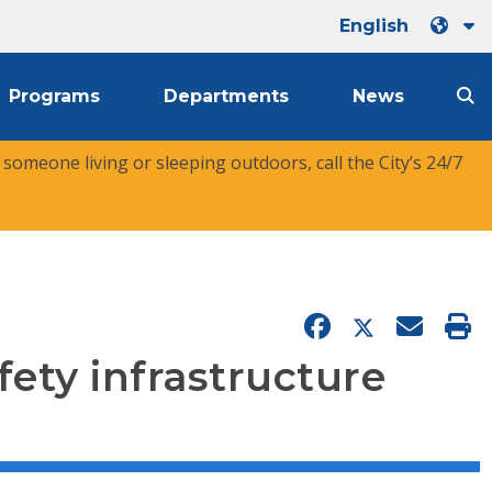
English
Programs
Departments
News
r someone living or sleeping outdoors, call the City’s 24/7
fety infrastructure