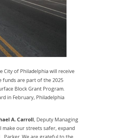
e City of Philadelphia will receive
 funds are part of the 2025
urface Block Grant Program.
d in February, Philadelphia
ael A. Carroll
, Deputy Managing
ll make our streets safer, expand
L. Parker. We are grateful to the