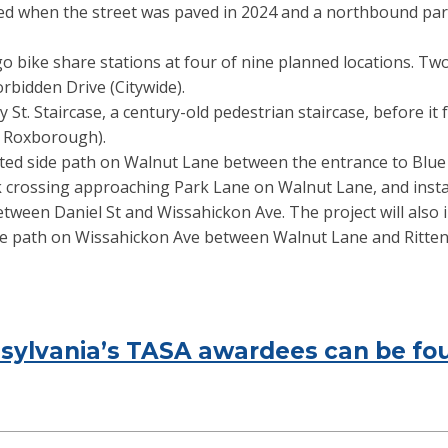
led when the street was paved in 2024 and a northbound pa
 bike share stations at four of nine planned locations. Two 
orbidden Drive (Citywide).
St. Staircase, a century-old pedestrian staircase, before it f
 Roxborough).
ated side path on Walnut Lane between the entrance to Blue B
ck crossing approaching Park Lane on Walnut Lane, and instal
tween Daniel St and Wissahickon Ave. The project will also i
e path on Wissahickon Ave between Walnut Lane and Ritte
ennsylvania’s TASA awardees can be 