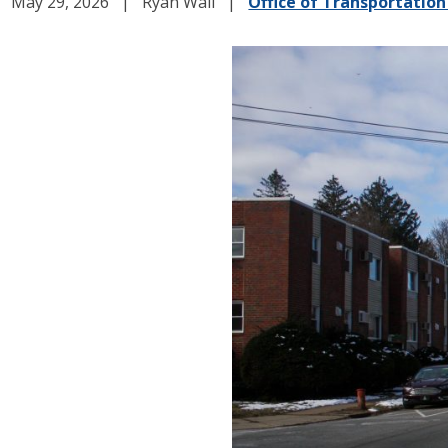
May 29, 2026
Ryan Wall
Office of Transportation