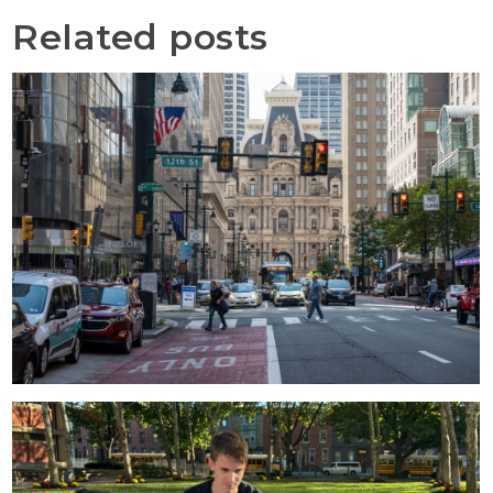
Related posts