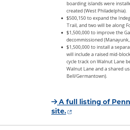
boarding islands were instal
created (West Philadelphia).
$500,150 to expand the Indego
Trail, and two will be along F
$1,500,000 to improve the Gay 
decommissioned (Manayunk,
$1,500,000 to install a separ
will include a raised mid-blo
cycle track on Walnut Lane be
Walnut Lane and a shared us
Bell/Germantown).
A full listing of P
site.