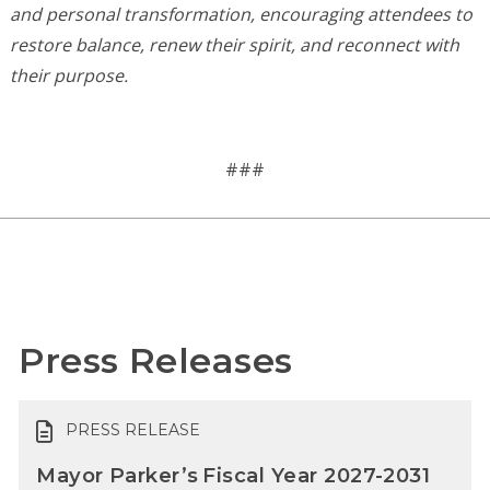
and personal transformation, encouraging attendees to
restore balance, renew their spirit, and reconnect with
their purpose.
###
Press Releases
PRESS RELEASE
Mayor Parker’s Fiscal Year 2027-2031