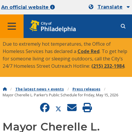
Translate
An official website
MENU
Due to extremely hot temperatures, the Office of
Homeless Services has declared a
Code Red
. To get help
for someone living or sleeping outdoors, call the City’s
24/7 Homeless Street Outreach Hotline:
(215) 232-1984
.
The latest news + events
Press releases
Mayor Cherelle L. Parker’s Public Schedule for Friday, May 15, 2026
Mayor Cherelle L.