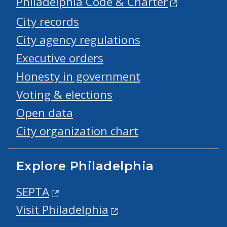
Philadelphia Code & Charter
City records
City agency regulations
Executive orders
Honesty in government
Voting & elections
Open data
City organization chart
Explore Philadelphia
SEPTA
Visit Philadelphia