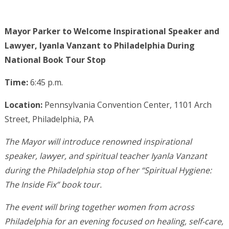
Mayor Parker to Welcome Inspirational Speaker and
Lawyer, Iyanla Vanzant to Philadelphia During
National Book Tour Stop
Time:
6:45 p.m.
Location:
Pennsylvania Convention Center, 1101 Arch
Street, Philadelphia, PA
The Mayor will introduce renowned inspirational
speaker, lawyer, and spiritual teacher Iyanla Vanzant
during the Philadelphia stop of her “Spiritual Hygiene:
The Inside Fix” book tour.
The event will bring together women from across
Philadelphia for an evening focused on healing, self-care,