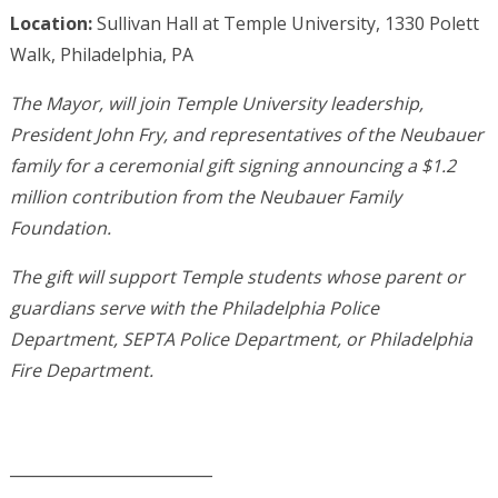
Location:
Sullivan Hall at Temple University, 1330 Polett
Walk, Philadelphia, PA
The Mayor, will join Temple University leadership,
President John Fry, and representatives of the Neubauer
family for a ceremonial gift signing announcing a $1.2
million contribution from the Neubauer Family
Foundation.
The gift will support Temple students whose parent or
guardians serve with the Philadelphia Police
Department, SEPTA Police Department, or Philadelphia
Fire Department.
__________________________