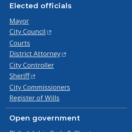
Elected officials
Mayor
City Council
Courts
District Attorney
City Controller
Sheriff
City Commissioners
Register of Wills
Open government