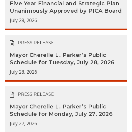
Five Year Financial and Strategic Plan
Unanimously Approved by PICA Board
July 28, 2026
PRESS RELEASE
Mayor Cherelle L. Parker’s Public
Schedule for Tuesday, July 28, 2026
July 28, 2026
PRESS RELEASE
Mayor Cherelle L. Parker’s Public
Schedule for Monday, July 27, 2026
July 27, 2026