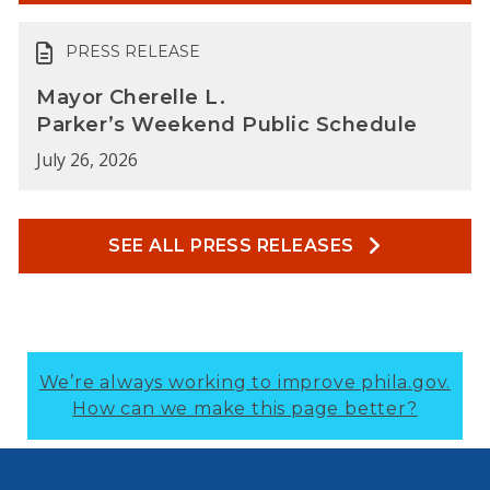
PRESS RELEASE
Mayor Cherelle L.
Parker’s Weekend Public Schedule
July 26, 2026
SEE ALL PRESS RELEASES
We’re always working to improve phila.gov.
How can we make this page better?