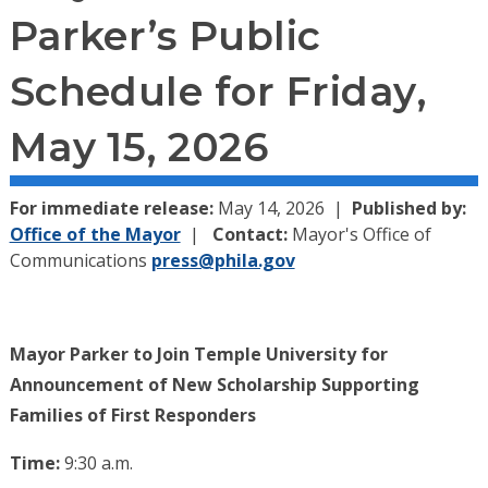
Parker’s Public
Schedule for Friday,
May 15, 2026
For immediate release:
May 14, 2026
Published by:
Office of the Mayor
Contact:
Mayor's Office of
Communications
press@phila.gov
Mayor Parker to Join Temple University for
Announcement of New Scholarship Supporting
Families of First Responders
Time:
9:30 a.m.