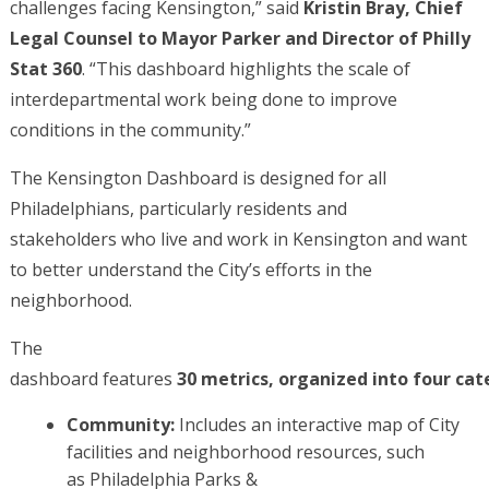
challenges facing Kensington,” said
Kristin Bray, Chief
Legal Counsel to Mayor Parker and Director of Philly
Stat 360
. “This dashboard highlights the scale of
interdepartmental work being done to improve
conditions in the community.”
The Kensington Dashboard is designed for all
Philadelphians, particularly residents and
stakeholders who live and work in Kensington and want
to better understand the City’s efforts in the
neighborhood.
The
dashboard features
30 metrics, organized into four cat
Community:
Includes an interactive map of City
facilities and neighborhood resources, such
as Philadelphia Parks &