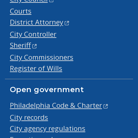
Courts
District Attorney
City Controller
Sheriff
City Commissioners
Register of Wills
Open government
Philadelphia Code & Charter
City records
City agency regulations