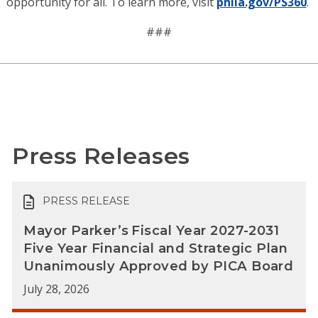
opportunity for all. To learn more, visit
phila.gov/PS360
.
###
Press Releases
PRESS RELEASE
Mayor Parker’s Fiscal Year 2027-2031
Five Year Financial and Strategic Plan
Unanimously Approved by PICA Board
July 28, 2026