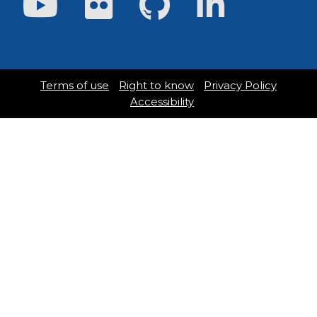
Terms of use
Right to know
Privacy Policy
Accessibility