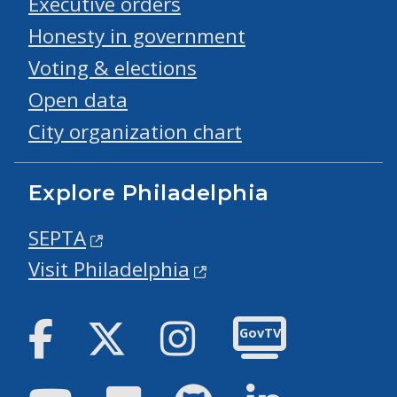
Executive orders
Honesty in government
Voting & elections
Open data
City organization chart
Explore Philadelphia
SEPTA
Visit Philadelphia
Facebook
Twitter
Instagram
GovTV
Youtube
Flickr
GitHub
LinkedIn