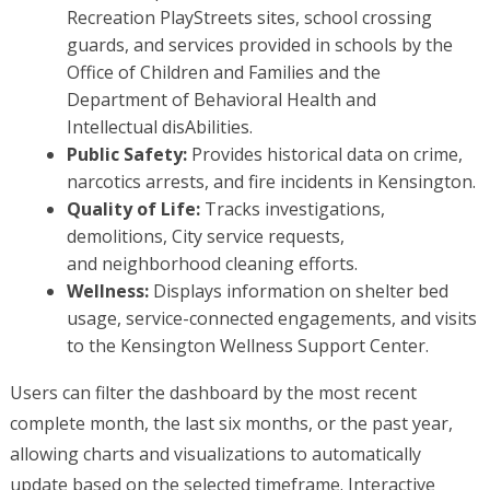
Recreation PlayStreets sites, school crossing
guards, and services provided in schools by the
Office of Children and Families and the
Department of Behavioral Health and
Intellectual disAbilities.
Public Safety:
Provides historical data on crime,
narcotics arrests, and fire incidents in Kensington.
Quality of Life:
Tracks investigations,
demolitions, City service requests,
and neighborhood cleaning efforts.
Wellness:
Displays information on shelter bed
usage, service-connected engagements, and visits
to the Kensington Wellness Support Center.
Users can filter the dashboard by the most recent
complete month, the last six months, or the past year,
allowing charts and visualizations to automatically
update based on the selected timeframe. Interactive