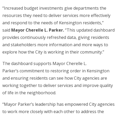
“Increased budget investments give departments the
resources they need to deliver services more effectively
and respond to the needs of Kensington residents,”
said
Mayor Cherelle L. Parker.
“This updated dashboard
provides continuously refreshed data, giving residents
and stakeholders more information and more ways to
explore how the City is working in their community.”
The dashboard supports Mayor Cherelle L.
Parker’s commitment to restoring order in Kensington
and ensuring residents can see how City agencies are
working together to deliver services and improve quality
of life in the neighborhood.
“Mayor Parker’s leadership has empowered City agencies
to work more closely with each other to address the