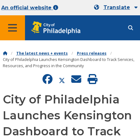
Translate
An official website
MENU
The latest news + events
Press releases
City of Philadelphia Launches Kensington Dashboard to Track Services,
Resources, and Progress in the Community
City of Philadelphia
Launches Kensington
Dashboard to Track