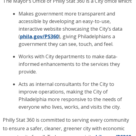
The Mayor’s Office of Philly Stat 360 is a City office which:
Makes government more transparent and
accessible by developing an easy-to-use,
interactive website showcasing the City’s data
(
phila.gov/PS360
), giving Philadelphians a
government they can see, touch, and feel.
Works with City departments to make data-
informed enhancements to the services they
provide.
Acts as internal consultants for the City to
improve operations, making the City of
Philadelphia more responsive to the needs of
everyone who lives, works, and visits the city.
Philly Stat 360 is committed to serving every community
to ensure a safer, cleaner, greener city with economic