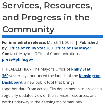
Services, Resources,
and Progress in the
Community
For immediate release:
March 11, 2026
Published
by:
Office of Philly Stat 360
,
Office of the Mayor
Contact:
Mayor's Office of Communications
press@phila.gov
PHILADELPHIA – The Mayor’s Office of
Philly Stat
360
yesterday announced the launch of the
Kensington
Dashboard
, a new public tool that brings
together data from across City departments to provide a
regularly updated view of the services, resources, and
work underway in the Kensington community.