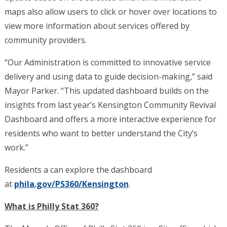
maps also allow users to click or hover over locations to
view more information about services offered by
community providers.
“Our Administration is committed to innovative service
delivery and using data to guide decision-making,” said
Mayor Parker. “This updated dashboard builds on the
insights from last year’s Kensington Community Revival
Dashboard and offers a more interactive experience for
residents who want to better understand the City’s
work.”
Residents a can explore the dashboard
at
phila.gov/PS360/Kensington
.
What is Philly Stat 360?