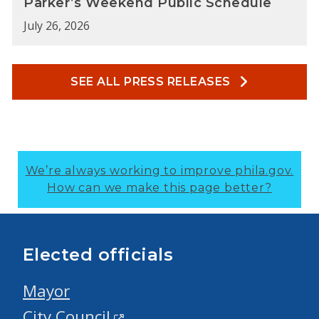
Parker’s Weekend Public Schedule
July 26, 2026
SEE ALL PRESS RELEASES
We’re always working to improve phila.gov.
How can we make this page better?
Elected officials
Mayor
City Council