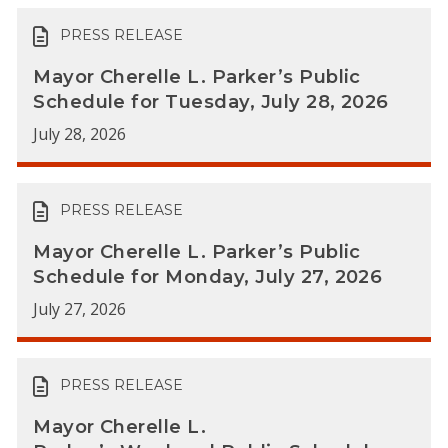
PRESS RELEASE
Mayor Cherelle L. Parker’s Public
Schedule for Tuesday, July 28, 2026
July 28, 2026
PRESS RELEASE
Mayor Cherelle L. Parker’s Public
Schedule for Monday, July 27, 2026
July 27, 2026
PRESS RELEASE
Mayor Cherelle L.