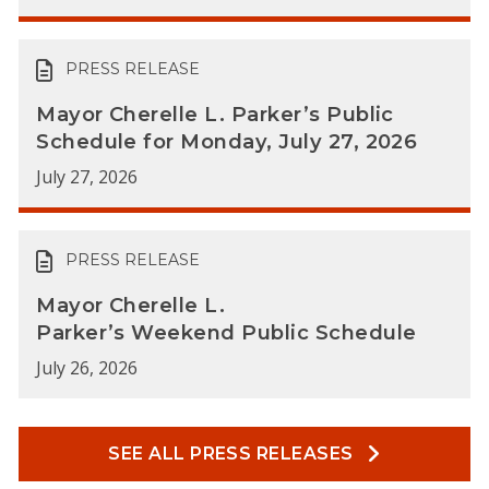
PRESS RELEASE
Mayor Cherelle L. Parker’s Public
Schedule for Monday, July 27, 2026
July 27, 2026
PRESS RELEASE
Mayor Cherelle L.
Parker’s Weekend Public Schedule
July 26, 2026
SEE ALL PRESS RELEASES