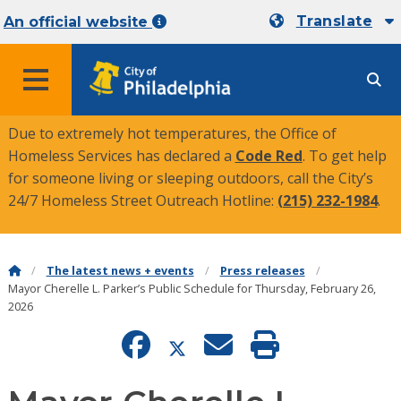
Translate
An official website
MENU
Due to extremely hot temperatures, the Office of
Homeless Services has declared a
Code Red
. To get help
for someone living or sleeping outdoors, call the City’s
24/7 Homeless Street Outreach Hotline:
(215) 232-1984
.
The latest news + events
Press releases
Mayor Cherelle L. Parker’s Public Schedule for Thursday, February 26,
2026