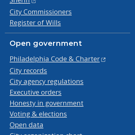
City Commissioners
Register of Wills
Open government
Philadelphia Code & Charter
City records
City agency regulations
Executive orders
Honesty in government
Voting & elections
Open data