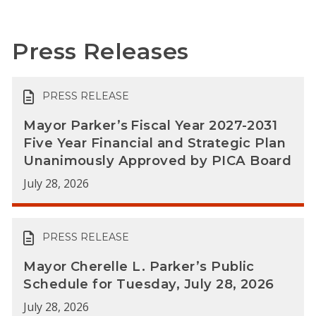
Press Releases
PRESS RELEASE
Mayor Parker’s Fiscal Year 2027-2031
Five Year Financial and Strategic Plan
Unanimously Approved by PICA Board
July 28, 2026
PRESS RELEASE
Mayor Cherelle L. Parker’s Public
Schedule for Tuesday, July 28, 2026
July 28, 2026