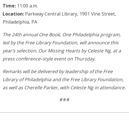
Time:
11:00 a.m.
Location:
Parkway Central Library, 1901 Vine Street,
Philadelphia, PA
The 24th annual One Book, One Philadelphia program,
led by the Free Library Foundation, will announce this
year’s selection, Our Missing Hearts by Celeste Ng, at a
press conference–style event on Thursday.
Remarks will be delivered by leadership of the Free
Library of Philadelphia and the Free Library Foundation,
as well as Cherelle Parker, with Celeste Ng in attendance.
###