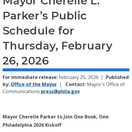
Mayor Cherelle L.
Parker’s Public
Schedule for
Thursday, February
26, 2026
For immediate release:
February 25, 2026
Published
by:
Office of the Mayor
Contact:
Mayor's Office of
Communications
press@phila.gov
Mayor Cherelle Parker to Join One Book, One
Philadelphia 2026 Kickoff