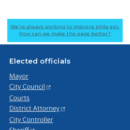
We’re always working to improve phila.gov.
How can we make this page better?
Elected officials
Mayor
City Council
Courts
District Attorney
City Controller
Sheriff