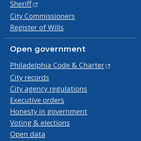
Sheriff
City Commissioners
Register of Wills
Open government
Philadelphia Code & Charter
City records
City agency regulations
Executive orders
Honesty in government
Voting & elections
Open data