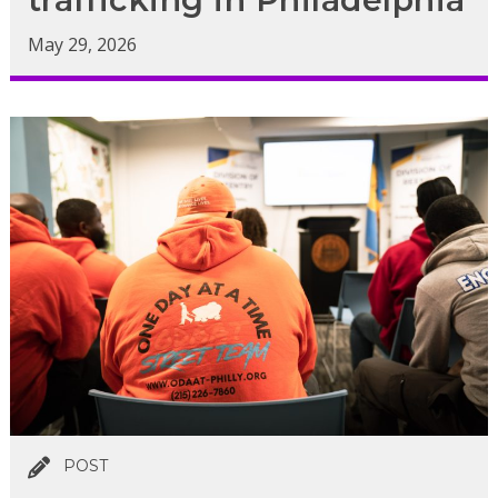
May 29, 2026
POST