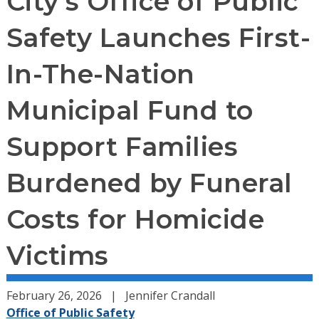
City’s Office of Public
Safety Launches First-
In-The-Nation
Municipal Fund to
Support Families
Burdened by Funeral
Costs for Homicide
Victims
February 26, 2026
Jennifer Crandall
Office of Public Safety