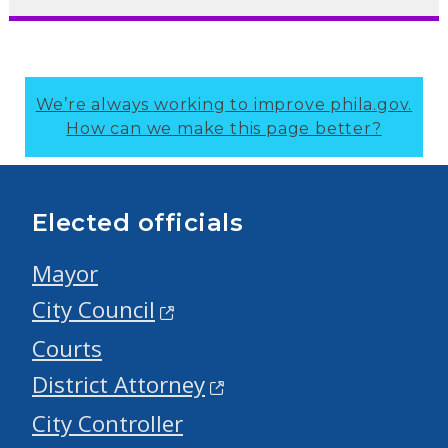
We’re always working to improve phila.gov.
How can we make this page better?
Elected officials
Mayor
City Council
Courts
District Attorney
City Controller