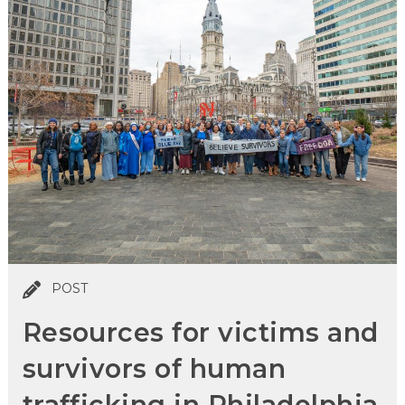
POST
Resources for victims and
survivors of human
trafficking in Philadelphia