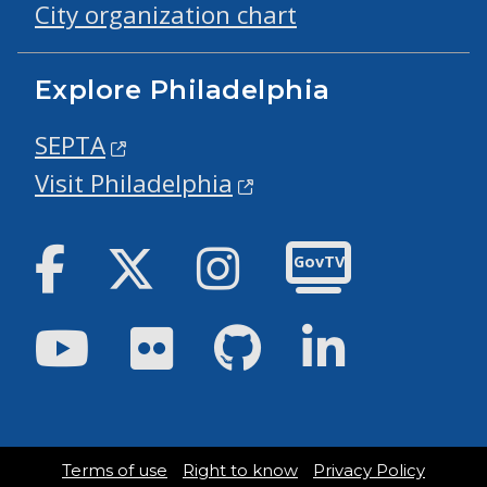
City organization chart
Explore Philadelphia
SEPTA
Visit Philadelphia
Facebook
Twitter
Instagram
GovTV
Youtube
Flickr
GitHub
LinkedIn
Terms of use
Right to know
Privacy Policy