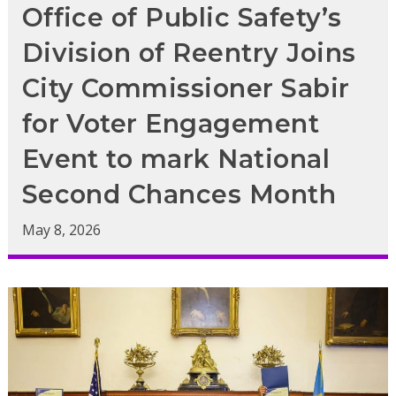
Office of Public Safety’s
Division of Reentry Joins
City Commissioner Sabir
for Voter Engagement
Event to mark National
Second Chances Month
May 8, 2026