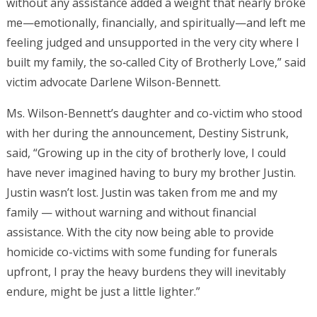
without any assistance added a weight that nearly broke
me—emotionally, financially, and spiritually—and left me
feeling judged and unsupported in the very city where I
built my family, the so‑called City of Brotherly Love,” said
victim advocate Darlene Wilson-Bennett.
Ms. Wilson-Bennett’s daughter and co-victim who stood
with her during the announcement, Destiny Sistrunk,
said, “Growing up in the city of brotherly love, I could
have never imagined having to bury my brother Justin.
Justin wasn’t lost. Justin was taken from me and my
family — without warning and without financial
assistance. With the city now being able to provide
homicide co-victims with some funding for funerals
upfront, I pray the heavy burdens they will inevitably
endure, might be just a little lighter.”