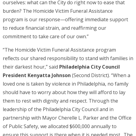
ourselves: what can the City do right now to ease that
burden? The Homicide Victim Funeral Assistance
program is our response—offering immediate support
to reduce financial strain, and reaffirming our
commitment to take care of our own.”
“The Homicide Victim Funeral Assistance program
reflects our shared responsibility to stand with families in
their darkest hour,” said
Philadelphia City Council
President Kenyatta Johnson
(Second District). “When a
loved one is taken by violence in Philadelphia, no family
should have to worry about how they will afford to lay
them to rest with dignity and respect. Through the
leadership of the Philadelphia City Council and in
partnership with Mayor Cherelle L. Parker and the Office
of Public Safety, we allocated $600,000 annually to
ensure this support is there when it is needed most. The