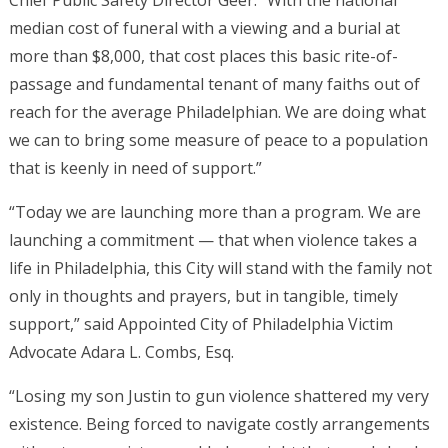
Chief Public Safety Director Geer. “With the national
median cost of funeral with a viewing and a burial at
more than $8,000, that cost places this basic rite-of-
passage and fundamental tenant of many faiths out of
reach for the average Philadelphian. We are doing what
we can to bring some measure of peace to a population
that is keenly in need of support.”
“Today we are launching more than a program. We are
launching a commitment — that when violence takes a
life in Philadelphia, this City will stand with the family not
only in thoughts and prayers, but in tangible, timely
support,” said Appointed City of Philadelphia Victim
Advocate Adara L. Combs, Esq.
“Losing my son Justin to gun violence shattered my very
existence. Being forced to navigate costly arrangements