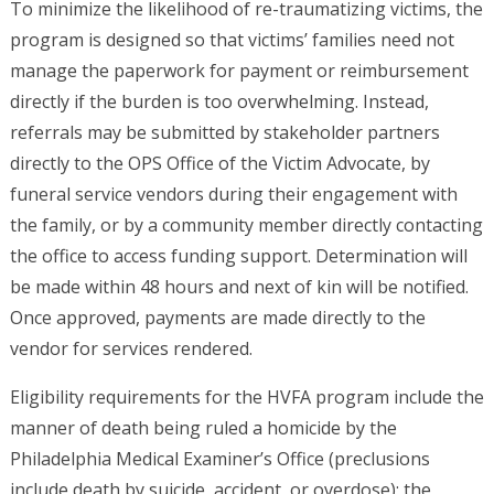
To minimize the likelihood of re-traumatizing victims, the
program is designed so that victims’ families need not
manage the paperwork for payment or reimbursement
directly if the burden is too overwhelming. Instead,
referrals may be submitted by stakeholder partners
directly to the OPS Office of the Victim Advocate, by
funeral service vendors during their engagement with
the family, or by a community member directly contacting
the office to access funding support. Determination will
be made within 48 hours and next of kin will be notified.
Once approved, payments are made directly to the
vendor for services rendered.
Eligibility requirements for the HVFA program include the
manner of death being ruled a homicide by the
Philadelphia Medical Examiner’s Office (preclusions
include death by suicide, accident, or overdose); the