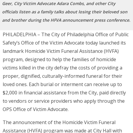
Geer, City Victim Advocate Adara Combs, and other City
officials listen as a family talks about losing their beloved son
and brother during the HFVA announcement press conference.
PHILADELPHIA – The City of Philadelphia Office of Public
Safety’s Office of the Victim Advocate today launched its
landmark
Homicide Victim Funeral Assistance (HVFA)
program, designed to help the families of homicide
victims killed in the city defray the costs of providing a
proper, dignified, culturally-informed funeral for their
loved ones. Each burial or interment can receive up to
$2,000 in financial assistance from the City, paid directly
to vendors or service providers who apply through the
OPS Office of Victim Advocate.
The announcement of the Homicide Victim Funeral
Assistance (HVFA) program was made at City Hall with