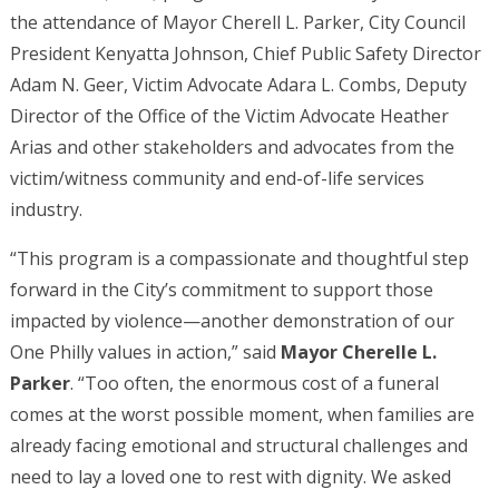
the attendance of Mayor Cherell L. Parker, City Council
President Kenyatta Johnson, Chief Public Safety Director
Adam N. Geer, Victim Advocate Adara L. Combs, Deputy
Director of the Office of the Victim Advocate Heather
Arias and other stakeholders and advocates from the
victim/witness community and end-of-life services
industry.
“This program is a compassionate and thoughtful step
forward in the City’s commitment to support those
impacted by violence—another demonstration of our
One Philly values in action,” said
Mayor Cherelle L.
Parker
. “Too often, the enormous cost of a funeral
comes at the worst possible moment, when families are
already facing emotional and structural challenges and
need to lay a loved one to rest with dignity. We asked