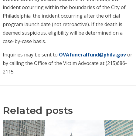
incident occurring within the boundaries of the City of
Philadelphia; the incident occurring after the official
program launch date (not retroactive). If the death is
deemed suspicious, eligibility will be determined on a
case-by-case basis.
Inquiries may be sent to
OVAfuneralfund@phila.gov
or
by calling the Office of the Victim Advocate at (215)686-
2115.
Related posts