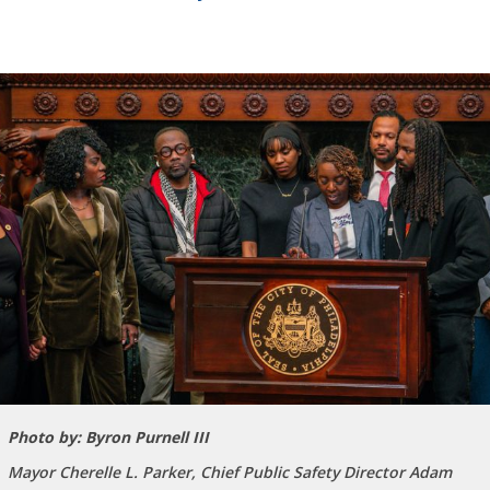
Photo by: Byron Purnell III
Mayor Cherelle L. Parker, Chief Public Safety Director Adam