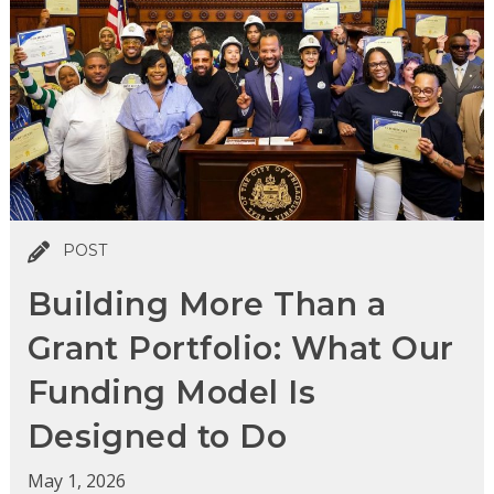
POST
Building More Than a
Grant Portfolio: What Our
Funding Model Is
Designed to Do
May 1, 2026