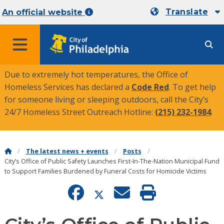
Translate
An official website
MENU
Due to extremely hot temperatures, the Office of
Homeless Services has declared a
Code Red
. To get help
for someone living or sleeping outdoors, call the City’s
24/7 Homeless Street Outreach Hotline:
(215) 232-1984
.
The latest news + events
Posts
City’s Office of Public Safety Launches First-In-The-Nation Municipal Fund
to Support Families Burdened by Funeral Costs for Homicide Victims