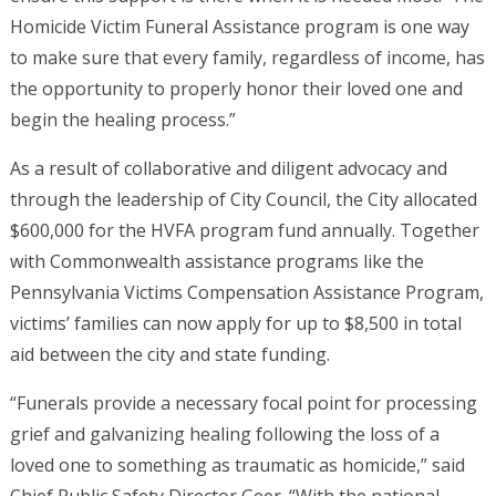
Homicide Victim Funeral Assistance program is one way
to make sure that every family, regardless of income, has
the opportunity to properly honor their loved one and
begin the healing process.”
As a result of collaborative and diligent advocacy and
through the leadership of City Council, the City allocated
$600,000 for the HVFA program fund annually. Together
with Commonwealth assistance programs like the
Pennsylvania Victims Compensation Assistance Program,
victims’ families can now apply for up to $8,500 in total
aid between the city and state funding.
“Funerals provide a necessary focal point for processing
grief and galvanizing healing following the loss of a
loved one to something as traumatic as homicide,” said