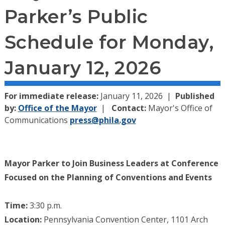
Parker’s Public
Schedule for Monday,
January 12, 2026
For immediate release:
January 11, 2026
Published
by:
Office of the Mayor
Contact:
Mayor's Office of
Communications
press@phila.gov
Mayor Parker to Join Business Leaders at Conference
Focused on the Planning of Conventions and Events
Time:
3:30 p.m.
Location:
Pennsylvania Convention Center, 1101 Arch