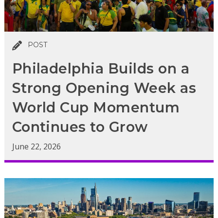
POST
Philadelphia Builds on a
Strong Opening Week as
World Cup Momentum
Continues to Grow
June 22, 2026