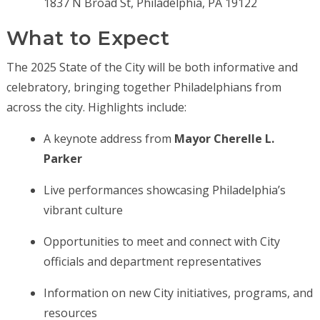
1837 N Broad St, Philadelphia, PA 19122
What to Expect
The 2025 State of the City will be both informative and
celebratory, bringing together Philadelphians from
across the city. Highlights include:
A keynote address from
Mayor Cherelle L.
Parker
Live performances showcasing Philadelphia’s
vibrant culture
Opportunities to meet and connect with City
officials and department representatives
Information on new City initiatives, programs, and
resources