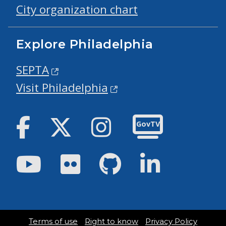
City organization chart
Explore Philadelphia
SEPTA
Visit Philadelphia
Facebook
Twitter
Instagram
GovTV
Youtube
Flickr
GitHub
LinkedIn
Terms of use
Right to know
Privacy Policy