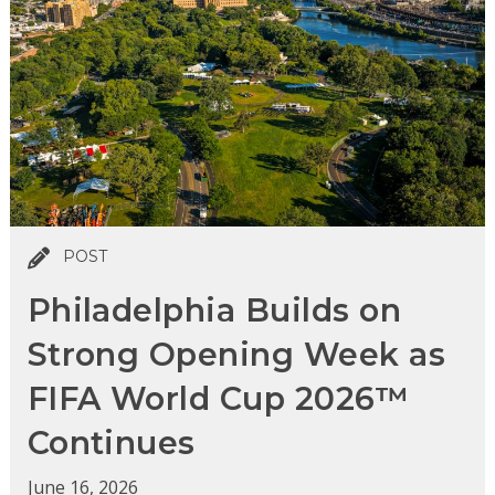
POST
Philadelphia Builds on
Strong Opening Week as
FIFA World Cup 2026™
Continues
June 16, 2026