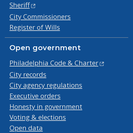
Sheriff
City Commissioners
Register of Wills
Open government
Philadelphia Code & Charter
City records
City agency regulations
Executive orders
Honesty in government
Voting & elections
Open data