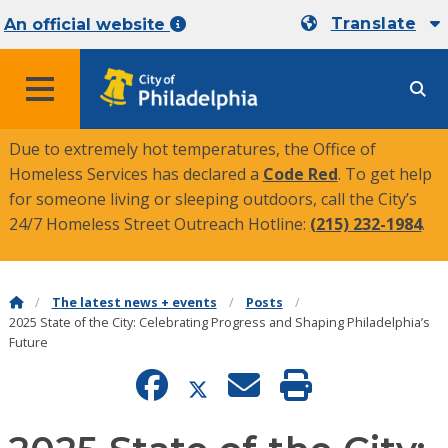
Translate
An official website
MENU
Due to extremely hot temperatures, the Office of
Homeless Services has declared a
Code Red
. To get help
for someone living or sleeping outdoors, call the City’s
24/7 Homeless Street Outreach Hotline:
(215) 232-1984
.
The latest news + events
Posts
2025 State of the City: Celebrating Progress and Shaping Philadelphia’s
Future