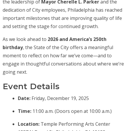
the leadership of
Mayor Cherelle L. Parker
and the
dedication of City employees, Philadelphia has reached
important milestones that are improving quality of life
and setting the stage for continued growth.
As we look ahead to
2026 and America’s 250th
birthday
, the State of the City offers a meaningful
moment to reflect on how far we’ve come—and to
engage in thoughtful conversations about where we’re
going next.
Event Details
Date:
Friday, December 19, 2025
Time:
11:00 a.m. (Doors open at 10:00 a.m.)
Location:
Temple Performing Arts Center