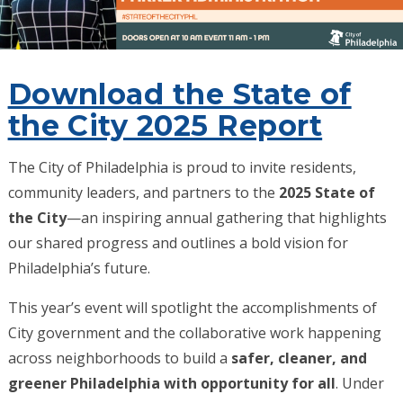
Download the State of
the City 2025 Report
The City of Philadelphia is proud to invite residents,
community leaders, and partners to the
2025 State of
the City
—an inspiring annual gathering that highlights
our shared progress and outlines a bold vision for
Philadelphia’s future.
This year’s event will spotlight the accomplishments of
City government and the collaborative work happening
across neighborhoods to build a
safer, cleaner, and
greener Philadelphia with opportunity for all
. Under