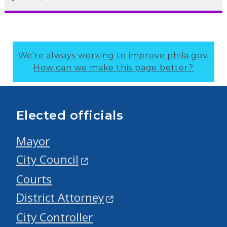
We’re always working to improve phila.gov.
How can we make this page better?
Elected officials
Mayor
City Council
Courts
District Attorney
City Controller