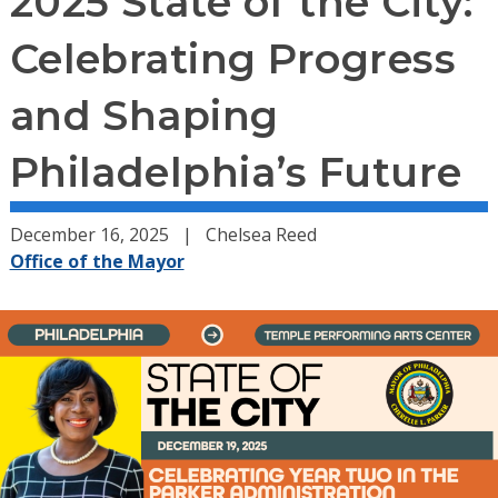
2025 State of the City:
Celebrating Progress
and Shaping
Philadelphia’s Future
December 16, 2025
Chelsea Reed
Office of the Mayor