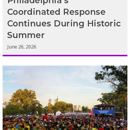
Philadelphia’s
Coordinated Response
Continues During Historic
Summer
June 26, 2026