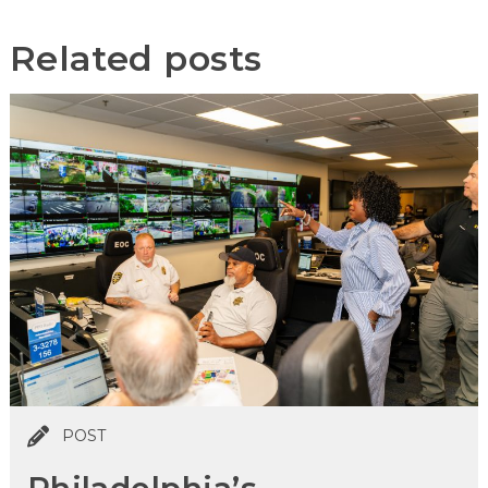
Related posts
POST