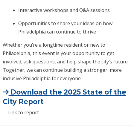
Interactive workshops and Q&A sessions
Opportunities to share your ideas on how
Philadelphia can continue to thrive
Whether you’re a longtime resident or new to
Philadelphia, this event is your opportunity to get
involved, ask questions, and help shape the city’s future.
Together, we can continue building a stronger, more
inclusive Philadelphia for everyone.
Download the 2025 State of the
City Report
Link to report