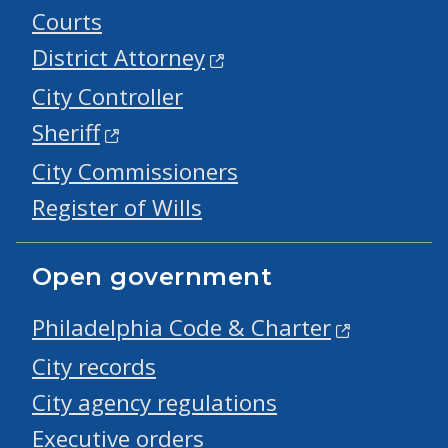
Courts
District Attorney
City Controller
Sheriff
City Commissioners
Register of Wills
Open government
Philadelphia Code & Charter
City records
City agency regulations
Executive orders