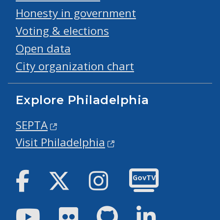
Honesty in government
Voting & elections
Open data
City organization chart
Explore Philadelphia
SEPTA
Visit Philadelphia
Facebook
Twitter
Instagram
GovTV
Youtube
Flickr
GitHub
LinkedIn