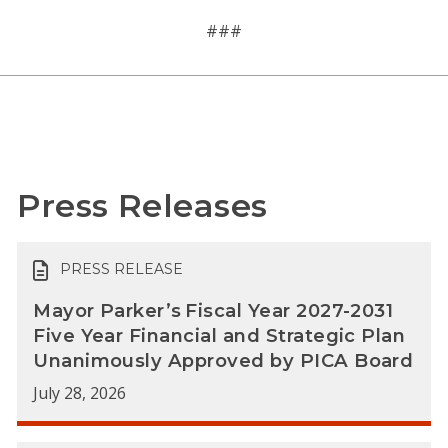
###
Press Releases
PRESS RELEASE
Mayor Parker’s Fiscal Year 2027-2031
Five Year Financial and Strategic Plan
Unanimously Approved by PICA Board
July 28, 2026