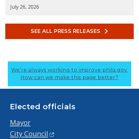
July 26, 2026
SEE ALL PRESS RELEASES
We’re always working to improve phila.gov.
How can we make this page better?
Elected officials
Mayor
City Council