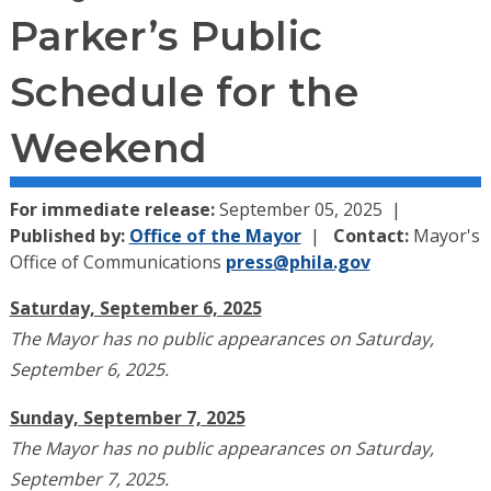
Parker’s Public
Schedule for the
Weekend
For immediate release:
September 05, 2025
Published by:
Office of the Mayor
Contact:
Mayor's
Office of Communications
press@phila.gov
Saturday, September 6, 2025
The Mayor has no public appearances on Saturday,
September 6, 2025.
Sunday, September 7, 2025
The Mayor has no public appearances on Saturday,
September 7, 2025.