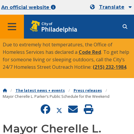
Translate
An official website
MENU
Due to extremely hot temperatures, the Office of
Homeless Services has declared a
Code Red
. To get help
for someone living or sleeping outdoors, call the City’s
24/7 Homeless Street Outreach Hotline:
(215) 232-1984
.
The latest news + events
Press releases
Mayor Cherelle L. Parker’s Public Schedule for the Weekend
Mayor Cherelle L.