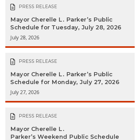
PRESS RELEASE
Mayor Cherelle L. Parker’s Public
Schedule for Tuesday, July 28, 2026
July 28, 2026
PRESS RELEASE
Mayor Cherelle L. Parker’s Public
Schedule for Monday, July 27, 2026
July 27, 2026
PRESS RELEASE
Mayor Cherelle L.
Parker’s Weekend Public Schedule